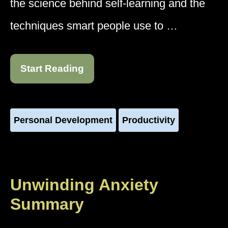
the science behind self-learning and the
techniques smart people use to …
Start Reading
Personal Development
Productivity
Unwinding Anxiety
Summary