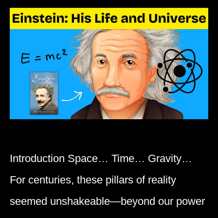
Introduction Space… Time… Gravity…
For centuries, these pillars of reality
seemed unshakeable—beyond our power