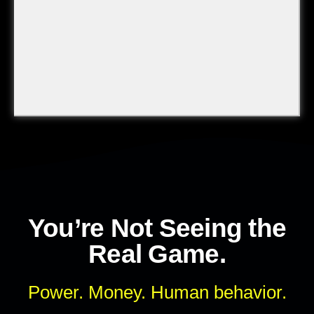
You’re Not Seeing the
Real Game.
Power. Money. Human behavior.