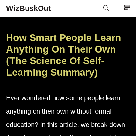
Skip
WizBuskOut
M
to
content
How Smart People Learn
Anything On Their Own
(The Science Of Self-
Learning Summary)
Ever wondered how some people learn
anything on their own without formal
education? In this article, we break down