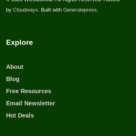
by
Cloudways
. Built with
Generatepress
.
Explore
About
Blog
Free Resources
Email Newsletter
Hot Deals