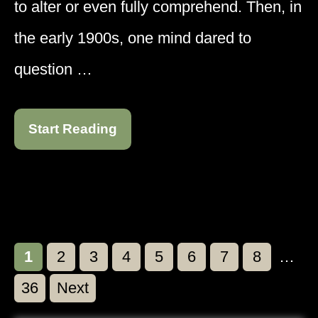
to alter or even fully comprehend. Then, in
the early 1900s, one mind dared to
question …
Start Reading
Page
Page
Page
Page
Page
Page
Page
Page
1
2
3
4
5
6
7
8
…
Page
36
Next