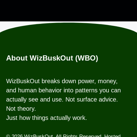
About WizBuskOut (WBO)
WizBuskOut breaks down power, money,
and human behavior into patterns you can
actually see and use. Not surface advice.
Not theory.
Just how things actually work.
© 2026 WizBuskOut. All Rights Reserved. Hosted