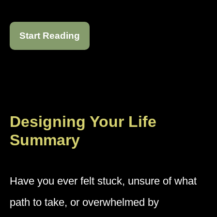
Start Reading
Designing Your Life
Summary
Have you ever felt stuck, unsure of what
path to take, or overwhelmed by