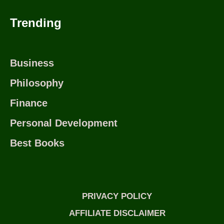
Trending
Business
Philosophy
Finance
Personal Development
Best Books
PRIVACY POLICY
AFFILIATE DISCLAIMER