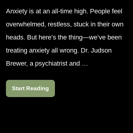
Anxiety is at an all-time high. People feel
overwhelmed, restless, stuck in their own
heads. But here’s the thing—we’ve been
treating anxiety all wrong. Dr. Judson
Brewer, a psychiatrist and …
Start Reading