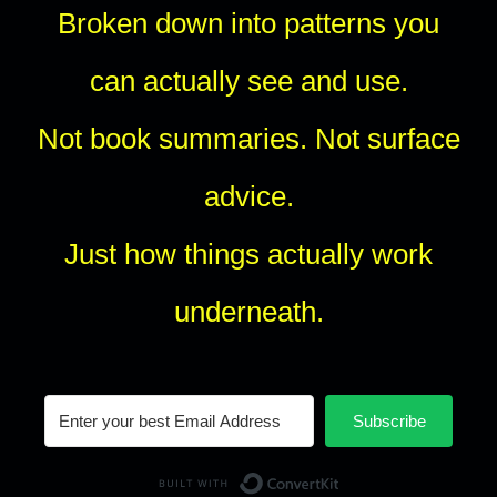
Broken down into patterns you
can actually see and use.
Not book summaries. Not surface
advice.
Just how things actually work
underneath.
Subscribe
Built with Conv