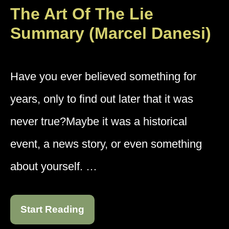
The Art Of The Lie
Summary (Marcel Danesi)
Have you ever believed something for
years, only to find out later that it was
never true?Maybe it was a historical
event, a news story, or even something
about yourself. …
Start Reading