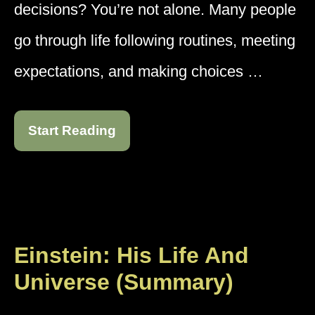
decisions? You’re not alone. Many people
go through life following routines, meeting
expectations, and making choices …
Start Reading
Einstein: His Life And
Universe (Summary)