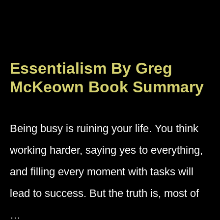
Essentialism By Greg
McKeown Book Summary
Being busy is ruining your life. You think
working harder, saying yes to everything,
and filling every moment with tasks will
lead to success. But the truth is, most of
…