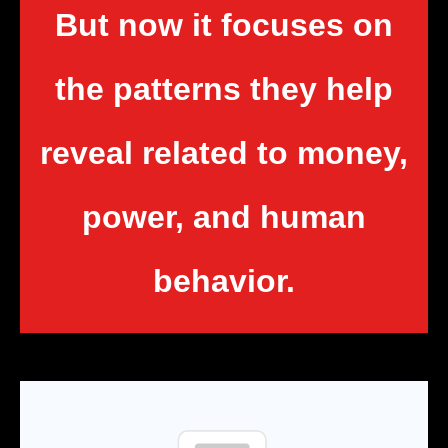
But now it focuses on
the patterns they help
reveal related to money,
power, and human
behavior.