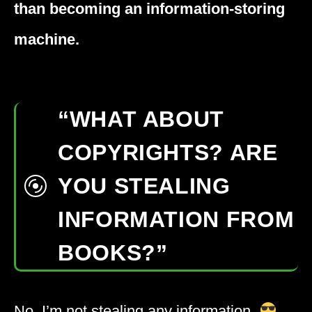
than becoming an information-storing
machine.
“WHAT ABOUT
COPYRIGHTS? ARE
YOU STEALING
INFORMATION FROM
BOOKS?”
No. I’m not stealing any information.