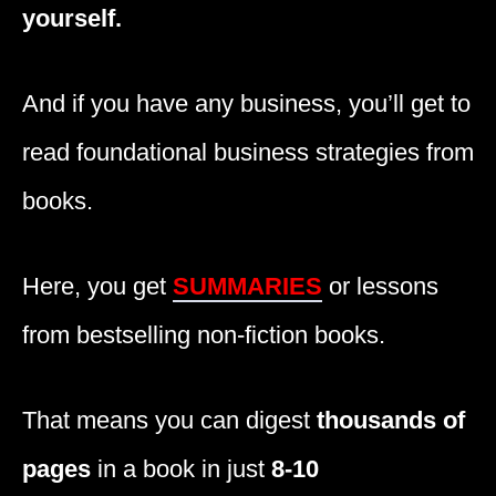
yourself.
And if you have any business, you’ll get to
read foundational business strategies from
books.
Here, you get
SUMMARIES
or lessons
from bestselling non-fiction books.
That means you can digest
thousands of
pages
in a book in just
8-10