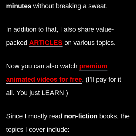
minutes
without breaking a sweat.
In addition to that, I also share value-
packed
ARTICLES
on various topics.
Now you can also watch
premium
animated videos for free
. (I’ll pay for it
all. You just LEARN.)
Since I mostly read
non-fiction
books, the
topics I cover include: