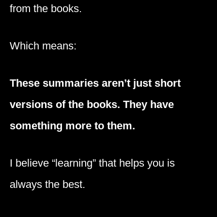
from the books.
Which means:
These summaries aren’t just short
versions of the books. They have
something more to them.
I believe “learning” that helps you is
always the best.