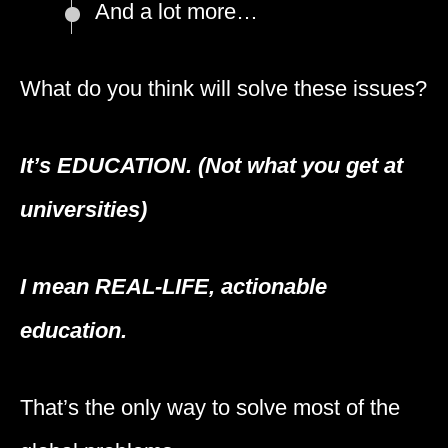
And a lot more…
What do you think will solve these issues?
It’s EDUCATION. (Not what you get at
universities)
I mean
REAL-LIFE,
actionable
education.
That’s the only way to solve most of the