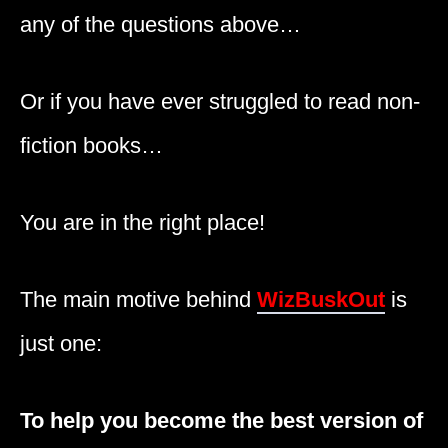
any of the questions above…
Or if you have ever struggled to read non-
fiction books…
You are in the right place!
The main motive behind
WizBuskOut
is
just one:
To help you become the best version of