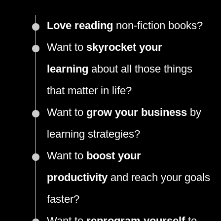
Love reading
non-fiction books?
Want to
skyrocket your
learning
about all those things
that matter in life?
Want to
grow your business
by
learning strategies?
Want to
boost your
productivity
and reach your goals
faster?
Want to
reprogram yourself
to