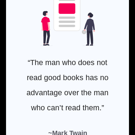
“The man who does not
read good books has no
advantage over the man
who can’t read them.”
~Mark Twain