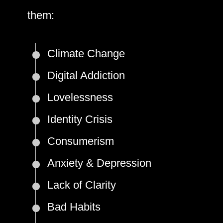
them:
Climate Change
Digital Addiction
Lovelessness
Identity Crisis
Consumerism
Anxiety & Depression
Lack of Clarity
Bad Habits