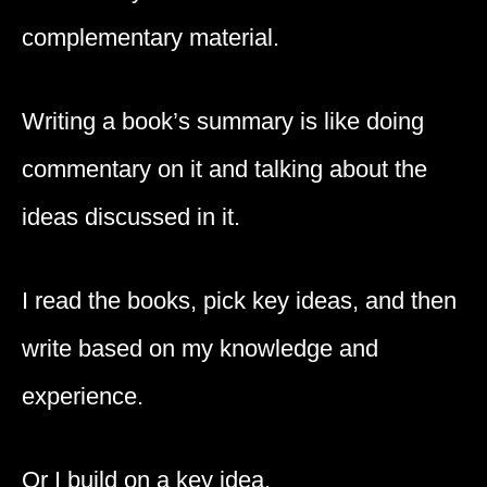
complementary material.
Writing a book’s summary is like doing
commentary on it and talking about the
ideas discussed in it.
I read the books, pick key ideas, and then
write based on my knowledge and
experience.
Or I build on a key idea.