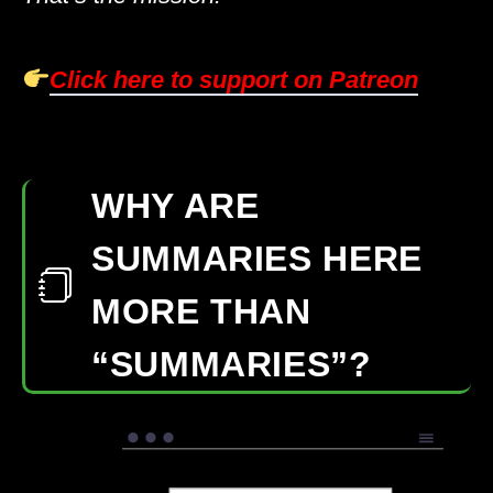
Click here to support on Patreon
WHY ARE
SUMMARIES HERE
MORE THAN
“SUMMARIES”?