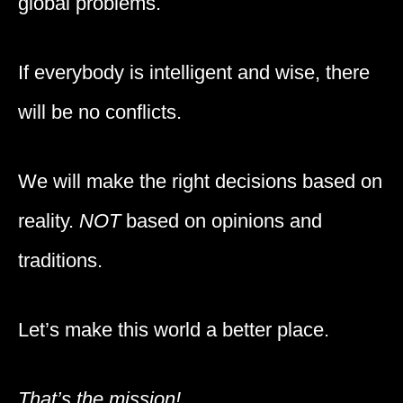
global problems.
If everybody is intelligent and wise, there
will be no conflicts.
We will make the right decisions based on
reality.
NOT
based on opinions and
traditions.
Let’s make this world a better place.
That’s the mission!