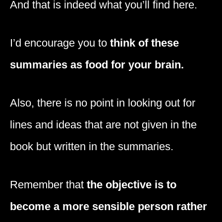
And that is indeed what you’ll find here.
I’d encourage you to
think of these
summaries as food for your brain.
Also, there is no point in looking out for
lines and ideas that are not given in the
book but written in the summaries.
Remember that
the objective is to
become a more sensible person rather