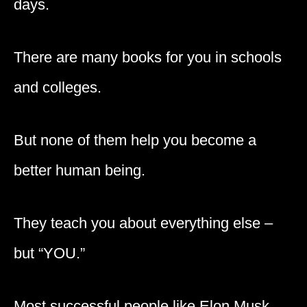
days.
There are many books for you in schools
and colleges.
But none of them help you become a
better human being.
They teach you about everything else –
but “YOU.”
Most successful people like Elon Musk,