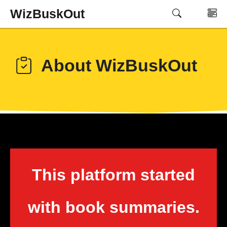
Skip
WizBuskOut
M
to
content
About WizBuskOut
This platform started
with book summaries.