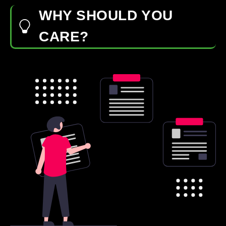
WHY SHOULD YOU
CARE?