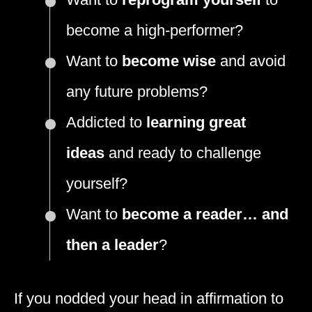
become a high-performer?
Want to
become wise
and avoid
any future problems?
Addicted to
learning great
ideas
and ready to challenge
yourself?
Want to
become a reader… and
then a leader
?
If you nodded your head in affirmation to