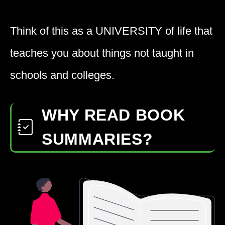
Think of this as a
UNIVERSITY
of life that
teaches you about things not taught in
schools and colleges.
WHY READ BOOK
SUMMARIES?