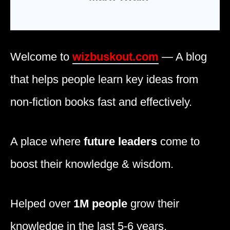
Welcome to
wizbuskout.com
— A blog
that helps people learn key ideas from
non-fiction books fast and effectively.
A place where
future leaders
come to
boost their knowledge & wisdom.
Helped over
1M people
grow their
knowledge in the last 5-6 years.