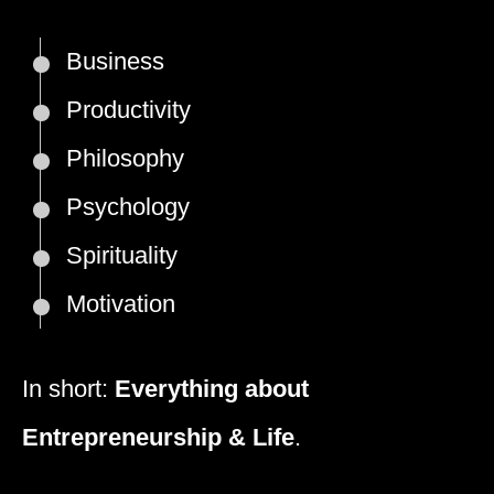
Business
Productivity
Philosophy
Psychology
Spirituality
Motivation
In short:
Everything about
Entrepreneurship & Life
.