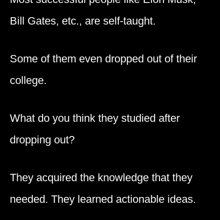
Bill Gates, etc., are self-taught.
Some of them even dropped out of their
college.
What do you think they studied after
dropping out?
They acquired the knowledge that they
needed. They learned actionable ideas.