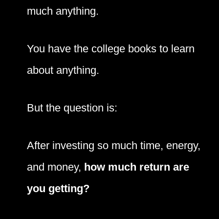
much anything.
You have the college books to learn
about anything.
But the question is:
After investing so much time, energy,
and money,
how much return are
you getting?