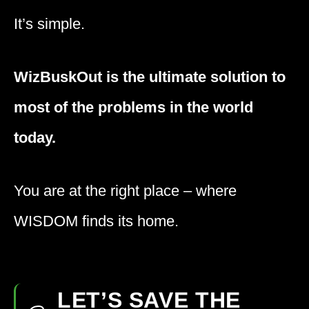
It’s simple.
WizBuskOut is the ultimate solution to
most of the problems in the world
today.
You are at the right place – where
WISDOM
finds its home.
LET’S SAVE THE