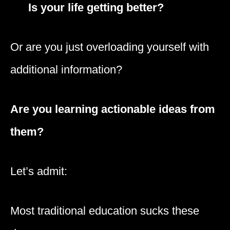
Is your life getting better?
Or are you just overloading yourself with
additional information?
Are you learning actionable ideas from
them?
Let’s admit:
Most traditional education sucks these