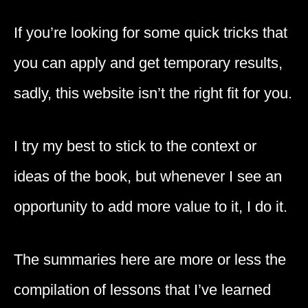
If you’re looking for some quick tricks that
you can apply and get temporary results,
sadly, this website isn’t the right fit for you.
I try my best to stick to the context or
ideas of the book, but whenever I see an
opportunity to add more value to it, I do it.
The summaries here are more or less the
compilation of lessons that I’ve learned