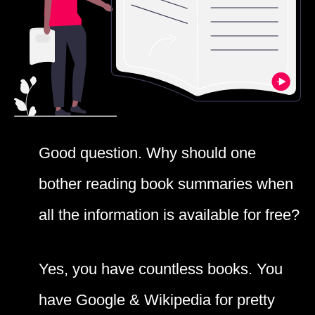
Good question. Why should one
bother reading book summaries when
all the information is available for free?
Yes, you have countless books. You
have Google & Wikipedia for pretty