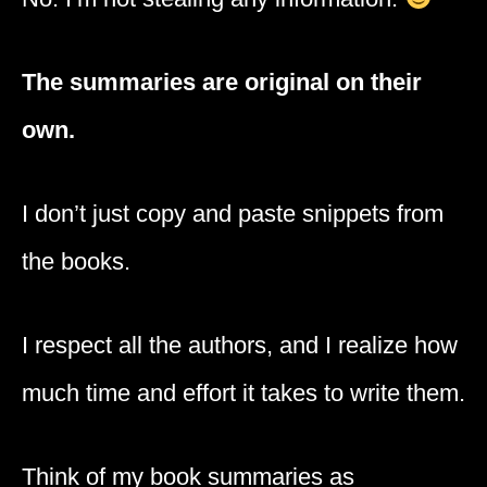
The summaries are original on their
own.
I don’t just copy and paste snippets from
the books.
I respect all the authors, and I realize how
much time and effort it takes to write them.
Think of my book summaries as