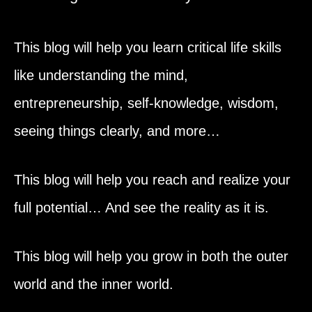
This blog will help you learn critical life skills
like understanding the mind,
entrepreneurship, self-knowledge, wisdom,
seeing things clearly, and more…
This blog will help you reach and realize your
full potential… And see the reality as it is.
This blog will help you grow in both the outer
world and the inner world.