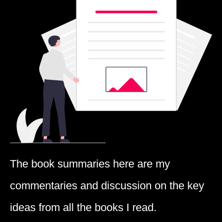
The book summaries here are my
commentaries and discussion on the key
ideas from all the books I read.