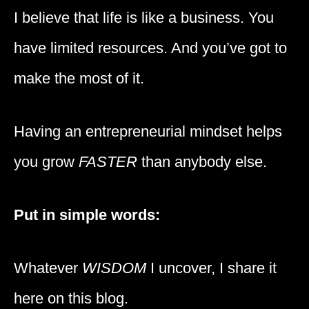
I believe that life is like a business. You
have limited resources. And you’ve got to
make the most of it.
Having an entrepreneurial mindset helps
you grow
FASTER
than anybody else.
Put in simple words:
Whatever
WISDOM
I uncover, I share it
here on this blog.