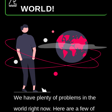
WORLD!
We have plenty of problems in the
world right now. Here are a few of