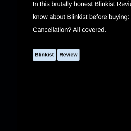
In this brutally honest Blinkist Rev
know about Blinkist before buying
Cancellation? All covered.
Blinkist
Review