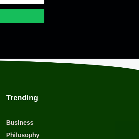
nvertKit
Trending
Business
Philosophy