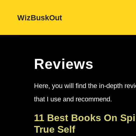
Skip
WizBuskOut
to
content
Reviews
Here, you will find the in-depth rev
that I use and recommend.
11 Best Books On Spi
True Self