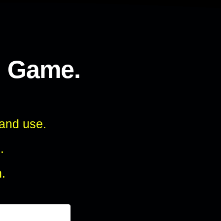
l Game.
 and use.
.
.