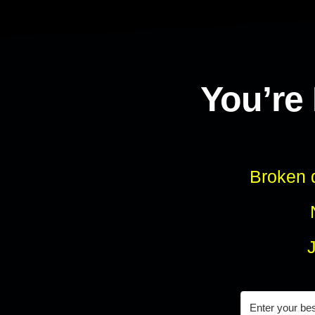
You’re
Broken d