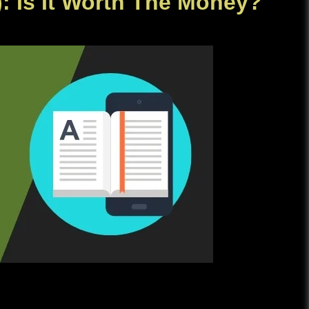
): Is It Worth The Money?