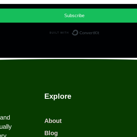
Subscribe
Built with Co
Explore
 and
About
ually
Blog
ry.