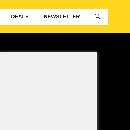
DEALS
NEWSLETTER