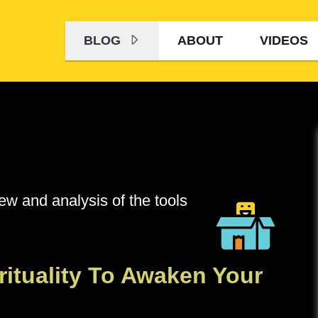
BLOG
ABOUT
VIDEOS
iew and analysis of the tools
rituality To Awaken Your