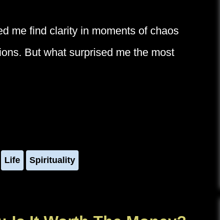
ped me find clarity in moments of chaos
ctions. But what surprised me the most
Life
Spirituality