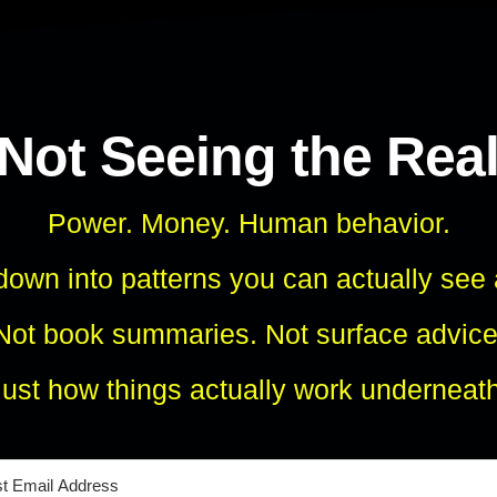
 Not Seeing the Rea
Power. Money. Human behavior.
own into patterns you can actually see
Not book summaries. Not surface advice
Just how things actually work underneath