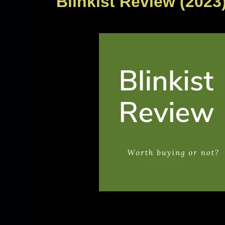
Blinkist Review (2023