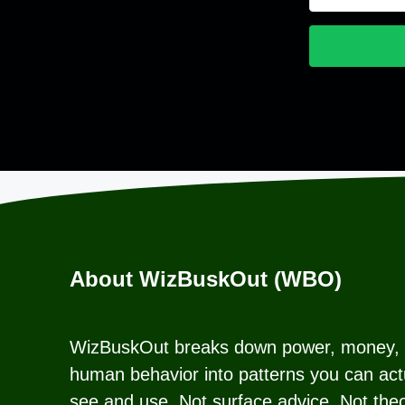
About WizBuskOut (WBO)
WizBuskOut breaks down power, money,
human behavior into patterns you can act
see and use. Not surface advice. Not theo