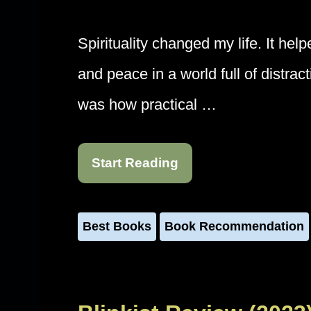
Spirituality changed my life. It hel
and peace in a world full of distra
was how practical …
Start Reading
Best Books
Book Recommendation