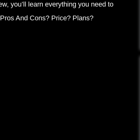
iew, you’ll learn everything you need to
: Pros And Cons? Price? Plans?