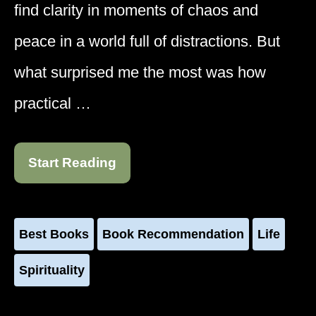
find clarity in moments of chaos and
peace in a world full of distractions. But
what surprised me the most was how
practical …
Start Reading
Best Books
Book Recommendation
Life
Spirituality