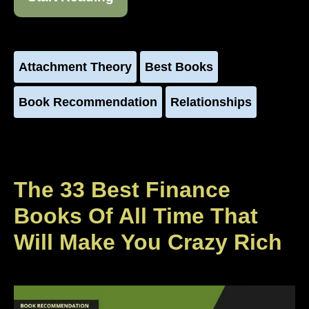
Attachment Theory
Best Books
Book Recommendation
Relationships
The 33 Best Finance
Books Of All Time That
Will Make You Crazy Rich