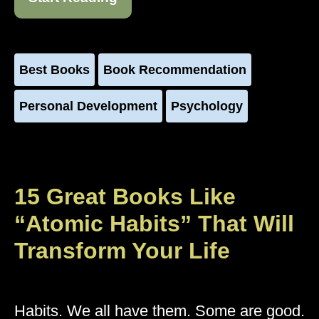
Best Books
Book Recommendation
Personal Development
Psychology
15 Great Books Like
“Atomic Habits” That Will
Transform Your Life
Habits. We all have them. Some are good.