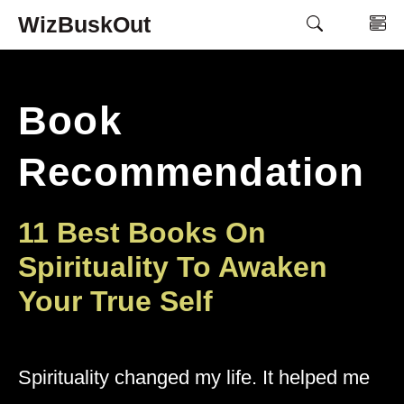
Skip
WizBuskOut
M
to
content
Book
Recommendation
11 Best Books On
Spirituality To Awaken
Your True Self
Spirituality changed my life. It helped me