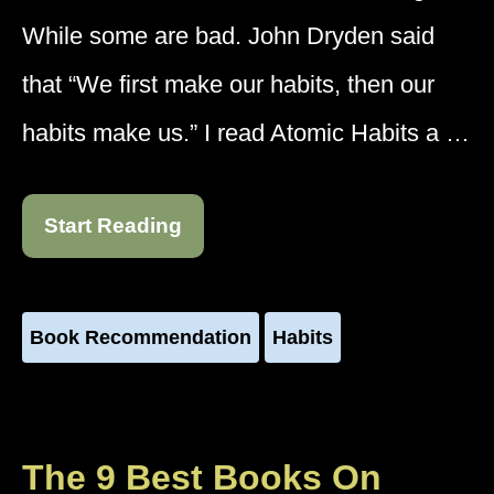
While some are bad. John Dryden said
that “We first make our habits, then our
habits make us.” I read Atomic Habits a …
Start Reading
Book Recommendation
Habits
The 9 Best Books On