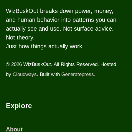
WizBuskOut breaks down power, money,
and human behavior into patterns you can
actually see and use. Not surface advice.
Not theory.
Just how things actually work.
© 2026 WizBuskOut. All Rights Reserved. Hosted
by
Cloudways
. Built with
Generatepress
.
Explore
About