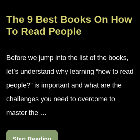
The 9 Best Books On How
To Read People
Before we jump into the list of the books,
let’s understand why learning “how to read
people?” is important and what are the
challenges you need to overcome to
master the …
Start Reading