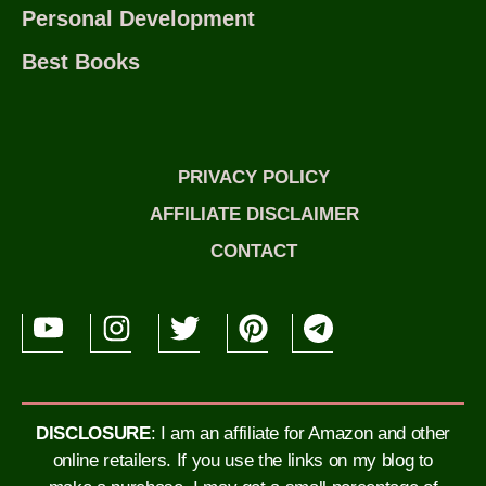
Personal Development
Best Books
PRIVACY POLICY
AFFILIATE DISCLAIMER
CONTACT
DISCLOSURE
: I am an affiliate for Amazon and other
online retailers. If you use the links on my blog to