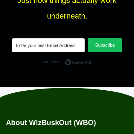
Just how things actually work
underneath.
Subscribe
Built with Conv
About WizBuskOut (WBO)