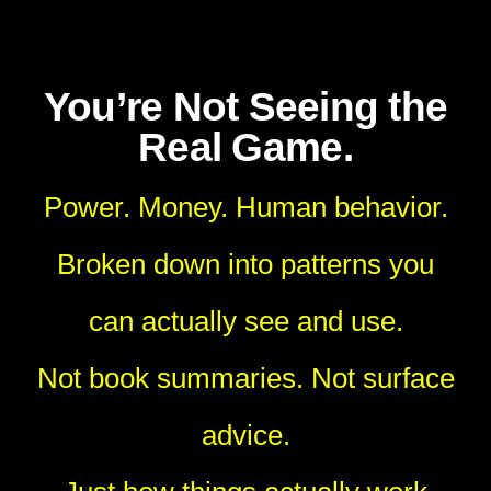
You’re Not Seeing the
Real Game.
Power. Money. Human behavior.
Broken down into patterns you
can actually see and use.
Not book summaries. Not surface
advice.