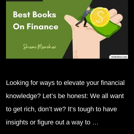
Looking for ways to elevate your financial
knowledge? Let’s be honest: We all want
to get rich, don’t we? It’s tough to have
insights or figure out a way to …