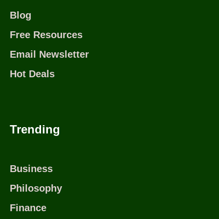
Blog
Free Resources
Email Newsletter
Hot Deals
Trending
Business
Philosophy
Finance