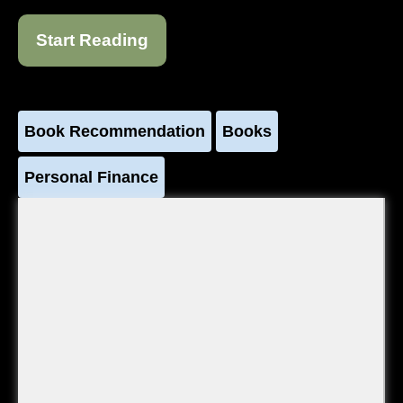
Start Reading
Book Recommendation
Books
Personal Finance