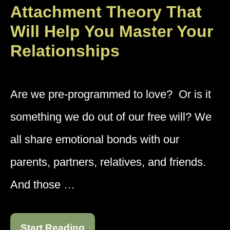
Attachment Theory That
Will Help You Master Your
Relationships
Are we pre-programmed to love? Or is it
something we do out of our free will? We
all share emotional bonds with our
parents, partners, relatives, and friends.
And those …
Start Reading