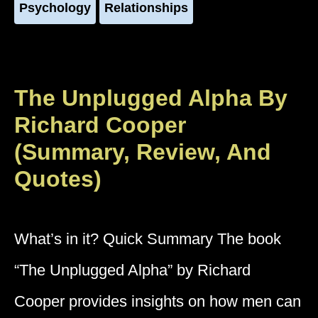
Psychology
Relationships
The Unplugged Alpha By
Richard Cooper
(Summary, Review, And
Quotes)
What’s in it? Quick Summary The book
“The Unplugged Alpha” by Richard
Cooper provides insights on how men can