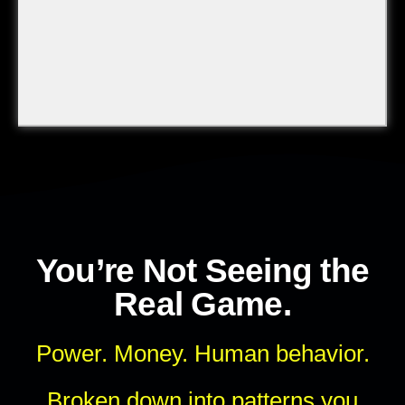
You’re Not Seeing the
Real Game.
Power. Money. Human behavior.
Broken down into patterns you