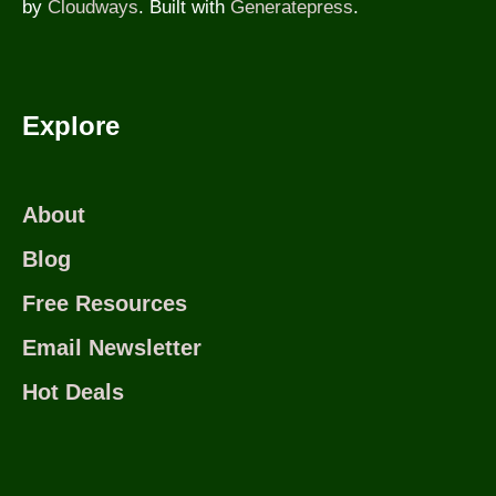
by
Cloudways
. Built with
Generatepress
.
Explore
About
Blog
Free Resources
Email Newsletter
Hot Deals