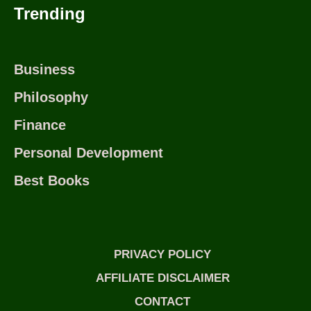
Trending
Business
Philosophy
Finance
Personal Development
Best Books
PRIVACY POLICY
AFFILIATE DISCLAIMER
CONTACT