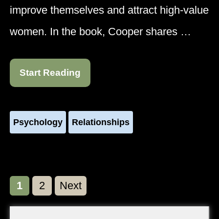
improve themselves and attract high-value
women. In the book, Cooper shares …
Start Reading
Psychology
Relationships
Page
Page
1
2
Next