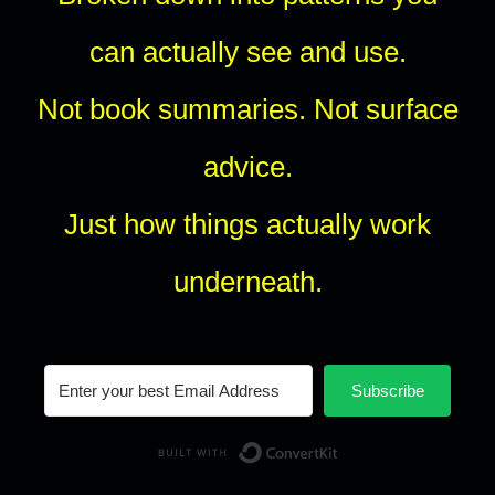
can actually see and use.
Not book summaries. Not surface
advice.
Just how things actually work
underneath.
Subscribe
Built with Conv