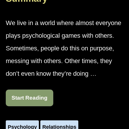
We live in a world where almost everyone
plays psychological games with others.
Sometimes, people do this on purpose,
messing with others. Other times, they
don’t even know they’re doing …
Start Reading
Psychology
Relationships