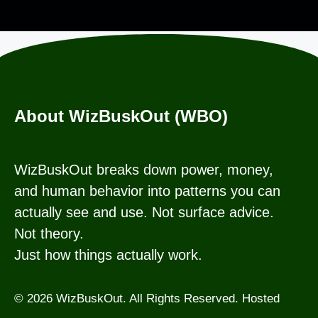
About WizBuskOut (WBO)
WizBuskOut breaks down power, money,
and human behavior into patterns you can
actually see and use. Not surface advice.
Not theory.
Just how things actually work.
© 2026 WizBuskOut. All Rights Reserved. Hosted