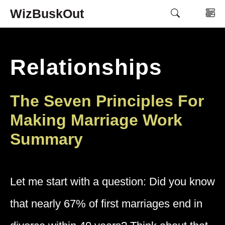
Skip
WizBuskOut
M
to
content
Relationships
The Seven Principles For
Making Marriage Work
Summary
Let me start with a question: Did you know
that nearly 67% of first marriages end in