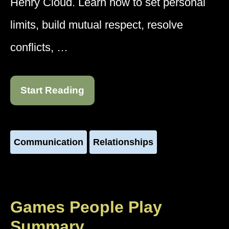
Henry Cloud. Learn how to set personal
limits, build mutual respect, resolve
conflicts, …
Start Reading
Communication
Relationships
Games People Play
Summary