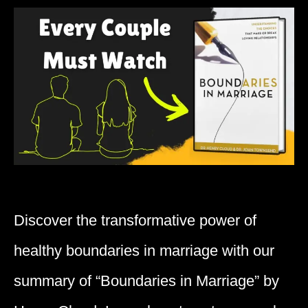
Discover the transformative power of
healthy boundaries in marriage with our
summary of “Boundaries in Marriage” by