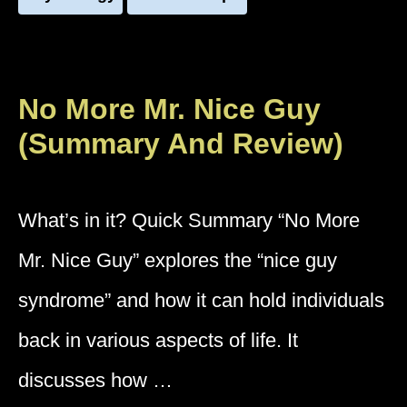
No More Mr. Nice Guy
(Summary And Review)
What’s in it? Quick Summary “No More
Mr. Nice Guy” explores the “nice guy
syndrome” and how it can hold individuals
back in various aspects of life. It
discusses how …