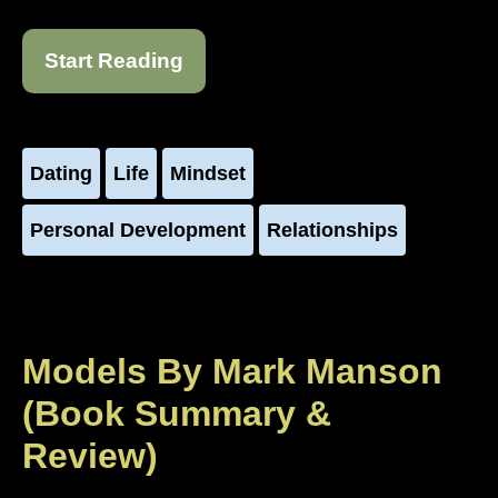
Start Reading
Dating
Life
Mindset
Personal Development
Relationships
Models By Mark Manson
(Book Summary &
Review)