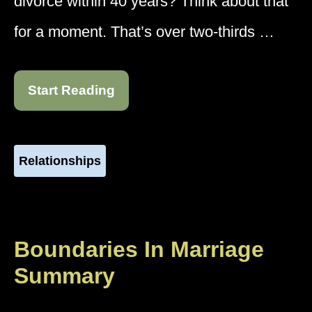
divorce within 40 years? Think about that
for a moment. That’s over two-thirds …
Start Reading
Relationships
Boundaries In Marriage
Summary