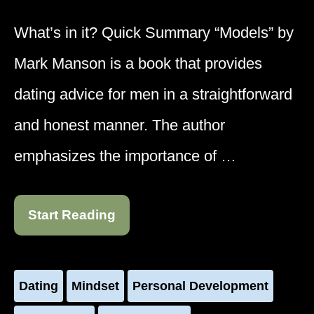
What’s in it? Quick Summary “Models” by
Mark Manson is a book that provides
dating advice for men in a straightforward
and honest manner. The author
emphasizes the importance of …
Start Reading
Dating
Mindset
Personal Development