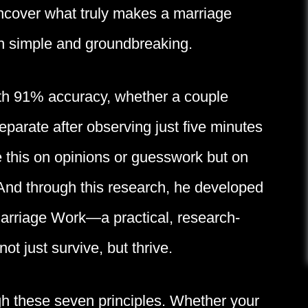
uncover what truly makes a marriage
h simple and groundbreaking.
ith 91% accuracy, whether a couple
eparate after observing just five minutes
e this on opinions or guesswork but on
And through this research, he developed
arriage Work—a practical, research-
t just survive, but thrive.
gh these seven principles. Whether your