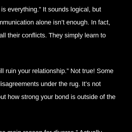
 everything.” It sounds logical, but
unication alone isn’t enough. In fact,
l their conflicts. They simply learn to
ll ruin your relationship.” Not true! Some
isagreements under the rug. It’s not
t how strong your bond is outside of the