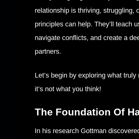
relationship is thriving, strugglin
principles can help. They’ll teach
navigate conflicts, and create a d
partners.
Let’s begin by exploring what truly
it’s not what you think!
The Foundation Of H
In his research Gottman discovere