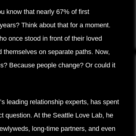
ou know that nearly 67% of first
 years? Think about that for a moment.
o once stood in front of their loved
ind themselves on separate paths. Now,
des? Because people change? Or could it
s leading relationship experts, has spent
t question. At the Seattle Love Lab, he
wlyweds, long-time partners, and even