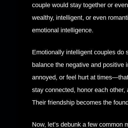
couple would stay together or even
wealthy, intelligent, or even roman
emotional intelligence.
Emotionally intelligent couples do
balance the negative and positive in
annoyed, or feel hurt at times—tha
stay connected, honor each other, 
Their friendship becomes the found
Now, let’s debunk a few common m