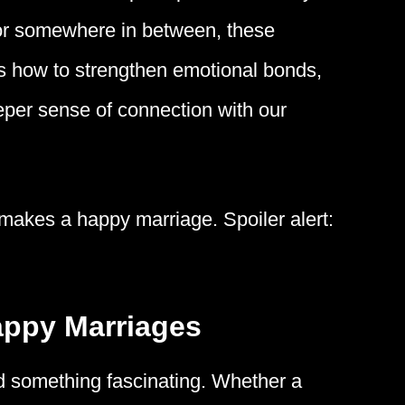
g, or somewhere in between, these
 us how to strengthen emotional bonds,
eeper sense of connection with our
 makes a happy marriage. Spoiler alert:
appy Marriages
d something fascinating. Whether a