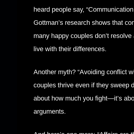
heard people say, “Communication is
Gottman’s research shows that comm
many happy couples don’t resolve al
live with their differences.
Another myth? “Avoiding conflict wi
couples thrive even if they sweep d
about how much you fight—it’s abou
arguments.