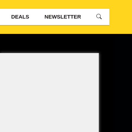
DEALS
NEWSLETTER