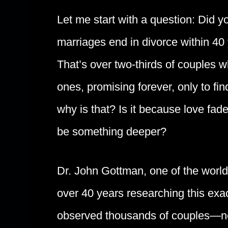
Let me start with a question: Did y
marriages end in divorce within 40
That’s over two-thirds of couples wh
ones, promising forever, only to f
why is that? Is it because love fa
be something deeper?
Dr. John Gottman, one of the world’
over 40 years researching this exac
observed thousands of couples—ne