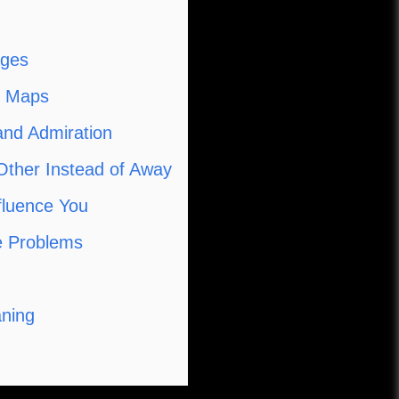
ages
e Maps
and Admiration
Other Instead of Away
nfluence You
le Problems
aning