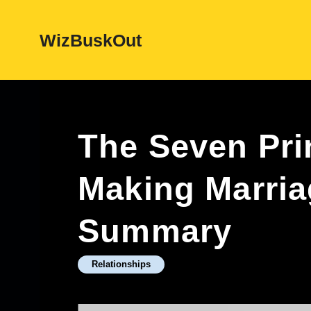
Skip
WizBuskOut
to
content
The Seven Pri
Making Marri
Summary
Relationships