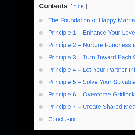
Contents
hide
The Foundation of Happy Marri
Principle 1 – Enhance Your Lov
Principle 2 – Nurture Fondness 
Principle 3 – Turn Toward Each 
Principle 4 – Let Your Partner I
Principle 5 – Solve Your Solvab
Principle 6 – Overcome Gridlock
Principle 7 – Create Shared Me
Conclusion