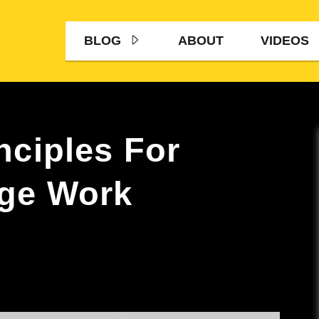
BLOG
ABOUT
VIDEOS
nciples For
age Work