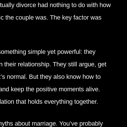
tually divorce had nothing to do with how
tic the couple was. The key factor was
 something simple yet powerful: they
 their relationship. They still argue, get
t’s normal. But they also know how to
and keep the positive moments alive.
ation that holds everything together.
yths about marriage. You’ve probably