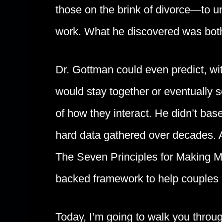
those on the brink of divorce—to 
work. What he discovered was bot
Dr. Gottman could even predict, w
would stay together or eventually s
of how they interact. He didn’t bas
hard data gathered over decades. 
The Seven Principles for Making M
backed framework to help couples no
Today, I’m going to walk you throu