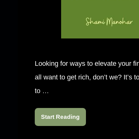
Looking for ways to elevate your f
all want to get rich, don’t we? It’s 
to …
Start Reading