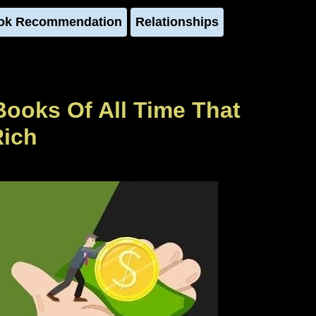
ok Recommendation
Relationships
Books Of All Time That
Rich