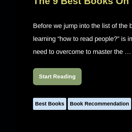
The 9 Best Books On
Before we jump into the list of the
learning “how to read people?” is 
need to overcome to master the …
Start Reading
Best Books
Book Recommendation