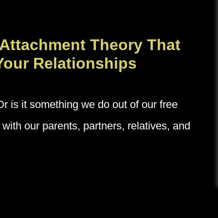
 Attachment Theory That
Your Relationships
is it something we do out of our free
with our parents, partners, relatives, and