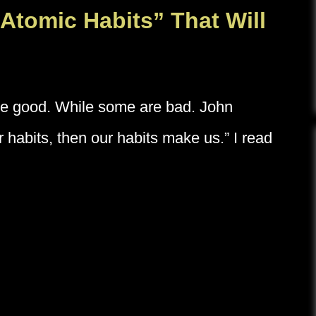
Atomic Habits” That Will
re good. While some are bad. John
 habits, then our habits make us.” I read