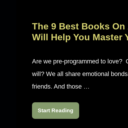
The 9 Best Books On
Will Help You Master 
Are we pre-programmed to love? Or 
will? We all share emotional bonds 
friends. And those …
Start Reading