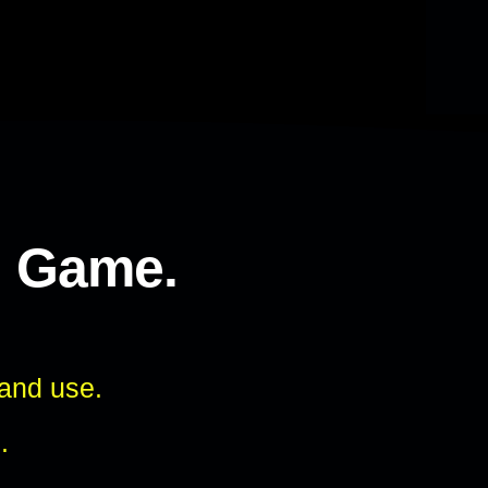
l Game.
 and use.
.