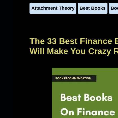
Attachment Theory
Best Books
Bo
The 33 Best Finance 
Will Make You Crazy 