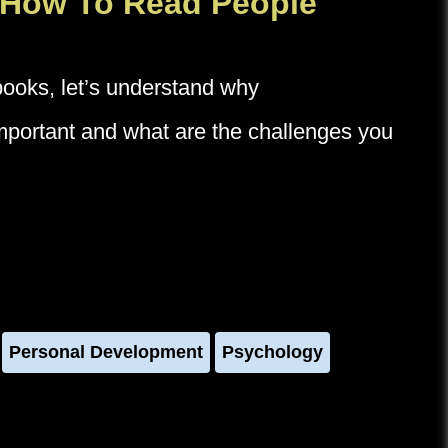
 How To Read People
 books, let’s understand why
important and what are the challenges you
Personal Development
Psychology