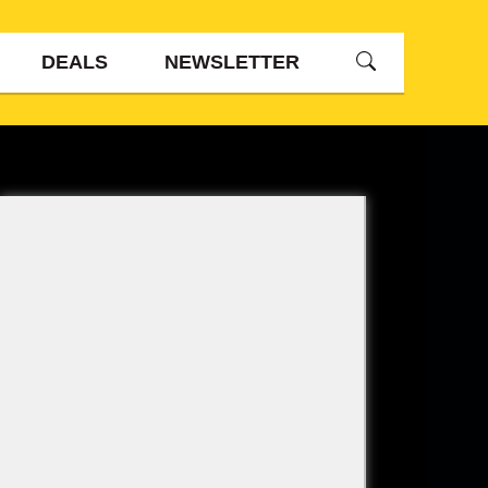
DEALS
NEWSLETTER