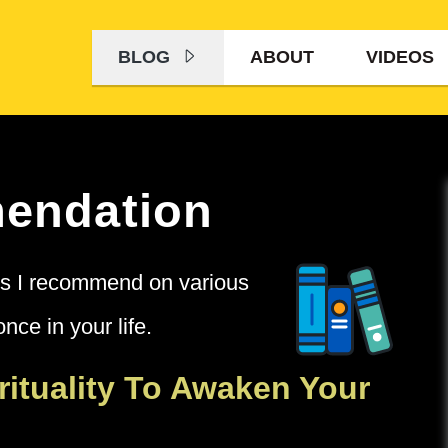
BLOG
ABOUT
VIDEOS
endation
oks I recommend on various
nce in your life.
rituality To Awaken Your