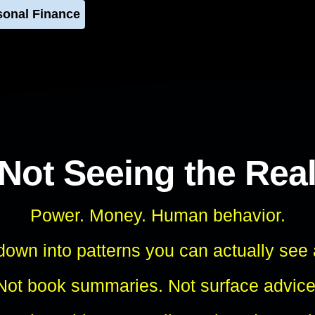
sonal Finance
 Not Seeing the Rea
Power. Money. Human behavior.
own into patterns you can actually see
Not book summaries. Not surface advice