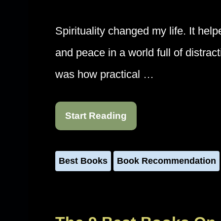
Spirituality changed my life. It hel
and peace in a world full of distra
was how practical …
Start Reading
Best Books
Book Recommendation