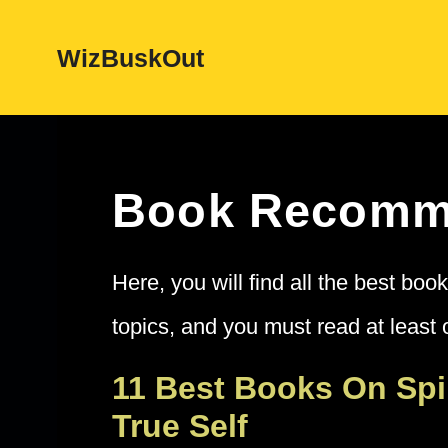
Skip
WizBuskOut
to
content
Book Recomm
Here, you will find all the best bo
topics, and you must read at least o
11 Best Books On Spi
True Self