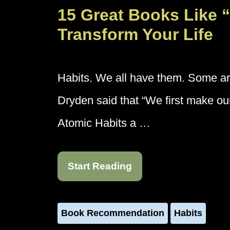
15 Great Books Like “
Transform Your Life
Habits. We all have them. Some a
Dryden said that “We first make our
Atomic Habits a …
Start Reading
Book Recommendation
Habits