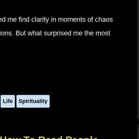
ped me find clarity in moments of chaos
ctions. But what surprised me the most
Life
Spirituality