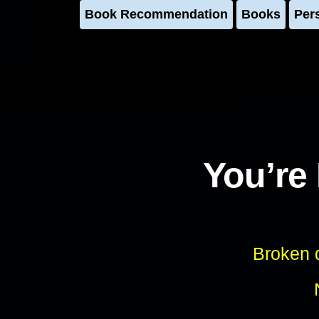
Book Recommendation
Books
Per
You’re
Broken d