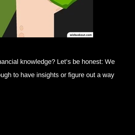
inancial knowledge? Let’s be honest: We
tough to have insights or figure out a way