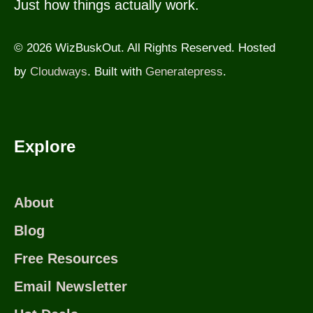
Just how things actually work.
© 2026 WizBuskOut. All Rights Reserved. Hosted
by
Cloudways
. Built with
Generatepress
.
Explore
About
Blog
Free Resources
Email Newsletter