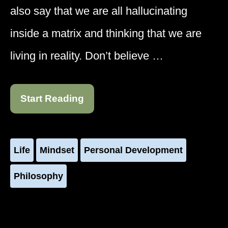
also say that we are all hallucinating
inside a matrix and thinking that we are
living in reality. Don’t believe …
Start Reading
Life
Mindset
Personal Development
Philosophy