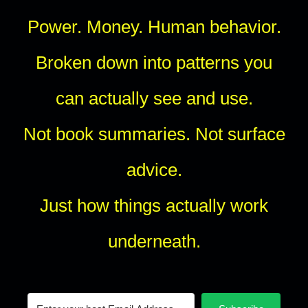
Power. Money. Human behavior.
Broken down into patterns you
can actually see and use.
Not book summaries. Not surface
advice.
Just how things actually work
underneath.