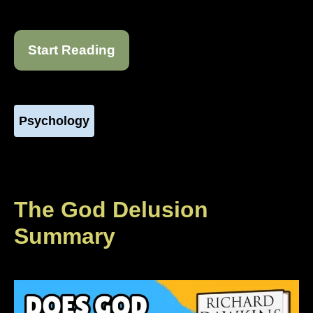
Start Reading
Psychology
The God Delusion
Summary