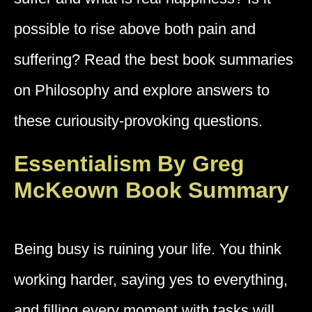
possible to rise above both pain and
suffering? Read the best book summaries
on Philosophy and explore answers to
these curiousity-provoking questions.
Essentialism By Greg
McKeown Book Summary
Being busy is ruining your life. You think
working harder, saying yes to everything,
and filling every moment with tasks will