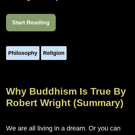
Start Reading
Philosophy
Religion
Why Buddhism Is True By
Robert Wright (Summary)
We are all living in a dream. Or you can