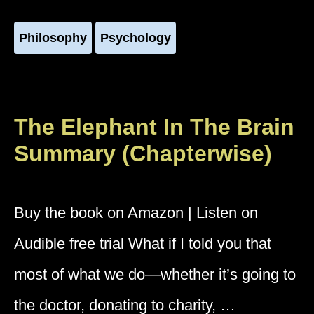
Philosophy
Psychology
The Elephant In The Brain
Summary (Chapterwise)
Buy the book on Amazon | Listen on
Audible free trial What if I told you that
most of what we do—whether it’s going to
the doctor, donating to charity, …