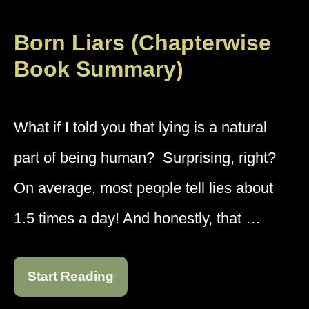
Born Liars (Chapterwise
Book Summary)
What if I told you that lying is a natural
part of being human? Surprising, right?
On average, most people tell lies about
1.5 times a day! And honestly, that …
Start Reading