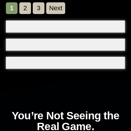
Page
Page
Page
1
2
3
Next
You’re Not Seeing the
Real Game.