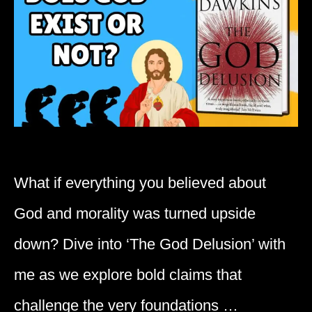
What if everything you believed about
God and morality was turned upside
down? Dive into ‘The God Delusion’ with
me as we explore bold claims that
challenge the very foundations …