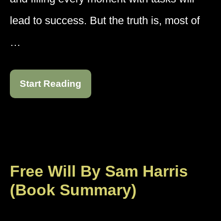
lead to success. But the truth is, most of
…
Start Reading
Free Will By Sam Harris
(Book Summary)