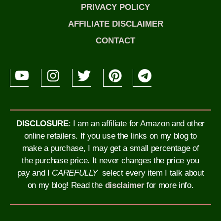
PRIVACY POLICY
AFFILIATE DISCLAIMER
CONTACT
DISCLOSURE
: I am an affiliate for Amazon and other
online retailers. If you use the links on my blog to
make a purchase, I may get a small percentage of
the purchase price. It never changes the price you
pay and I
CAREFULLY
select every item I talk about
on my blog!
Read the
disclaimer
for more info.