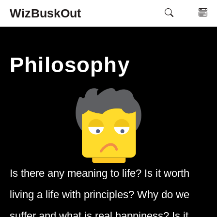
Skip
WizBuskOut
M
to
content
Philosophy
Is there any meaning to life? Is it worth
living a life with principles? Why do we
suffer and what is real happiness? Is it