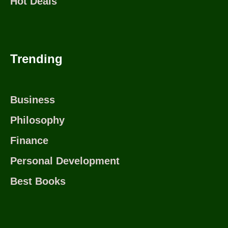
Hot Deals
Trending
Business
Philosophy
Finance
Personal Development
Best Books