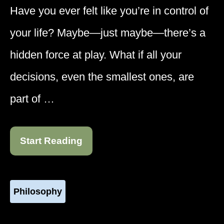
Have you ever felt like you’re in control of
your life? Maybe—just maybe—there’s a
hidden force at play. What if all your
decisions, even the smallest ones, are
part of …
Start Reading
Philosophy