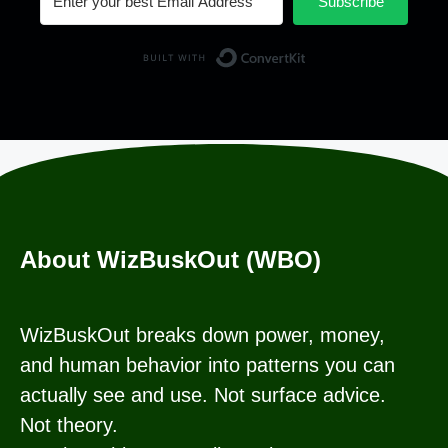
Subscribe
Built with Conv
About WizBuskOut (WBO)
WizBuskOut breaks down power, money,
and human behavior into patterns you can
actually see and use. Not surface advice.
Not theory.