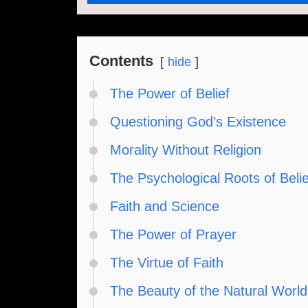
Contents
hide
The Power of Belief
Questioning God’s Existence
Morality Without Religion
The Psychological Roots of Belie
Faith and Science
The Power of Prayer
The Virtue of Faith
The Beauty of the Natural World