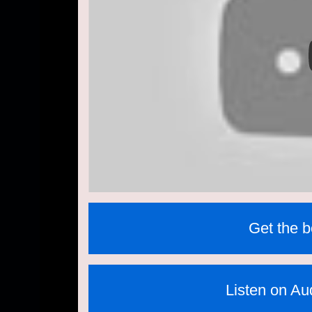
Get the 
Listen on Aud