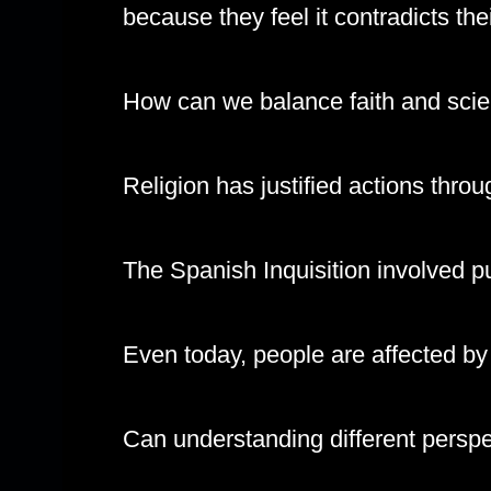
because they feel it contradicts thei
How can we balance faith and scie
Religion has justified actions throu
The Spanish Inquisition involved pu
Even today, people are affected by th
Can understanding different perspe