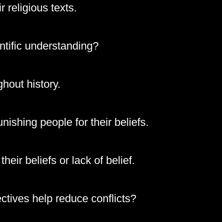
r religious texts.
ntific understanding?
ghout history.
nishing people for their beliefs.
eir beliefs or lack of belief.
ctives help reduce conflicts?