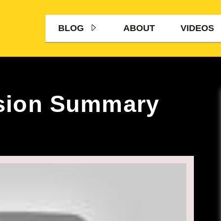
BLOG
ABOUT
VIDEOS
sion Summary