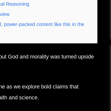
cal Reasoning
dview
 power-packed content like this in the
bout God and morality was turned upside
me as we explore bold claims that
aith and science.