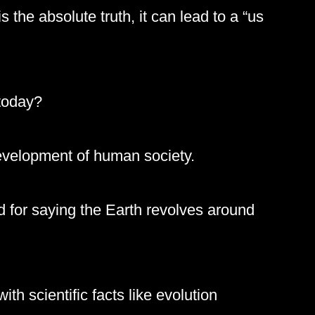
s the absolute truth, it can lead to a “us
 today?
development of human society.
 for saying the Earth revolves around
th scientific facts like evolution