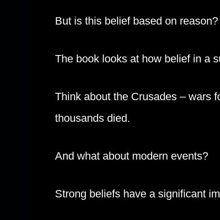
But is this belief based on reason?
The book looks at how belief in a s
Think about the Crusades – wars f
thousands died.
And what about modern events?
Strong beliefs have a significant i