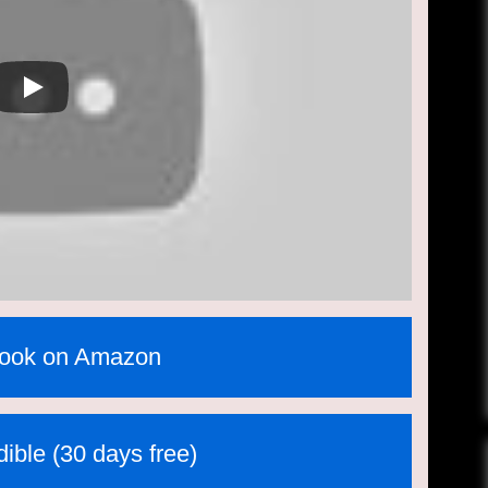
book on Amazon
ible (30 days free)