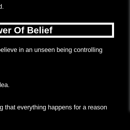
d.
er Of Belief
ieve in an unseen being controlling
dea.
ng that everything happens for a reason