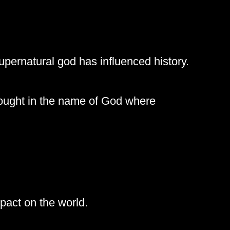
upernatural god has influenced history.
ought in the name of God where
mpact on the world.