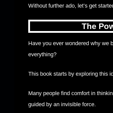
Without further ado, let’s get starte
The Pow
Have you ever wondered why we bel
everything?
This book starts by exploring this i
Many people find comfort in thinki
guided by an invisible force.