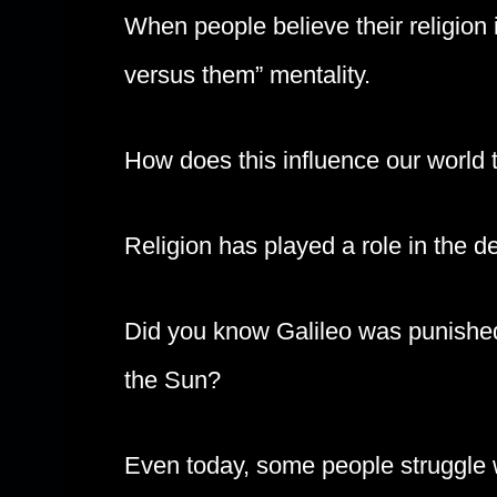
When people believe their religion i
versus them” mentality.
How does this influence our world
Religion has played a role in the 
Did you know Galileo was punished
the Sun?
Even today, some people struggle wi