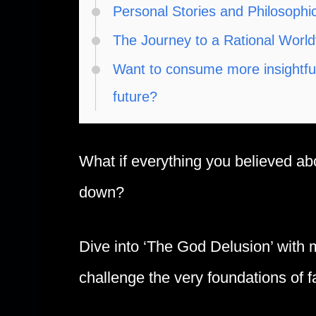
Personal Stories and Philosophi
The Journey to a Rational Worl
Want to consume more insightful,
future?
What if everything you believed a
down?
Dive into ‘The God Delusion’ with 
challenge the very foundations of f