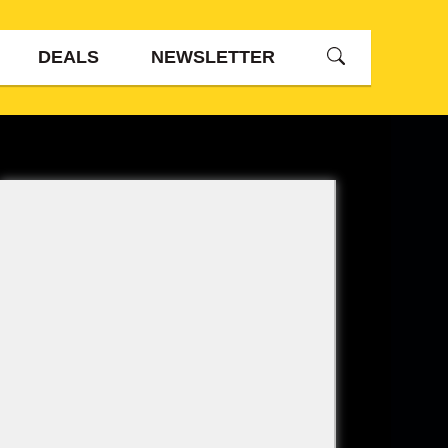
DEALS
NEWSLETTER