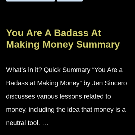
You Are A Badass At
Making Money Summary
What’s in it? Quick Summary “You Are a
Badass at Making Money” by Jen Sincero
discusses various lessons related to
money, including the idea that money is a
neutral tool. …