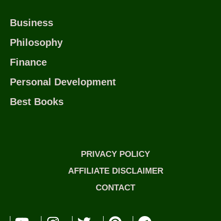
Business
Philosophy
Finance
Personal Development
Best Books
PRIVACY POLICY
AFFILIATE DISCLAIMER
CONTACT