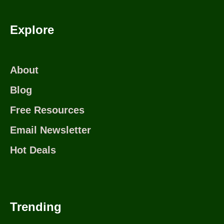
Explore
About
Blog
Free Resources
Email Newsletter
Hot Deals
Trending