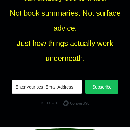
Not book summaries. Not surface
advice.
Just how things actually work
underneath.
Subscribe
Built with Conv