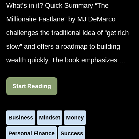
What’s in it? Quick Summary “The
Millionaire Fastlane” by MJ DeMarco
challenges the traditional idea of “get rich
slow” and offers a roadmap to building
wealth quickly. The book emphasizes …
Start Reading
Business
Mindset
Money
Personal Finance
Success