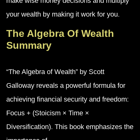
make wise money decisions and multiply
your wealth by making it work for you.
The Algebra Of Wealth
Summary
“The Algebra of Wealth” by Scott
Galloway reveals a powerful formula for
achieving financial security and freedom:
Focus + (Stoicism × Time ×
Diversification). This book emphasizes the