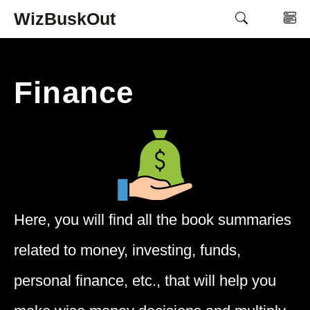
Skip
WizBuskOut
M
to
content
Finance
Here, you will find all the book summaries
related to money, investing, funds,
personal finance, etc., that will help you