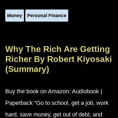
Money
Personal Finance
Why The Rich Are Getting
Richer By Robert Kiyosaki
(Summary)
Buy the book on Amazon: Audiobook |
Paperback “Go to school, get a job, work
hard, save money, get out of debt, and