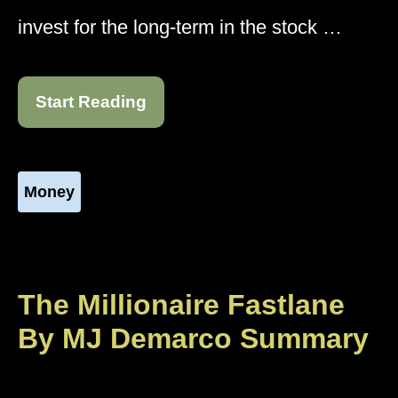
invest for the long-term in the stock …
Start Reading
Money
The Millionaire Fastlane
By MJ Demarco Summary