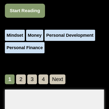
Start Reading
Mindset
Money
Personal Development
Personal Finance
Page
Page
Page
Page
1
2
3
4
Next