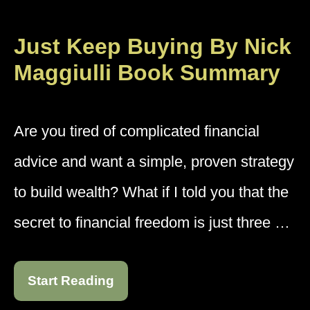
Just Keep Buying By Nick
Maggiulli Book Summary
Are you tired of complicated financial
advice and want a simple, proven strategy
to build wealth? What if I told you that the
secret to financial freedom is just three …
Start Reading