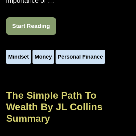
importance of …
Start Reading
Mindset
Money
Personal Finance
The Simple Path To
Wealth By JL Collins
Summary