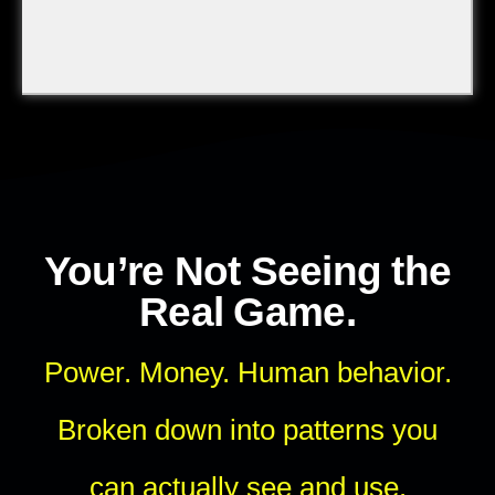
You’re Not Seeing the
Real Game.
Power. Money. Human behavior.
Broken down into patterns you
can actually see and use.