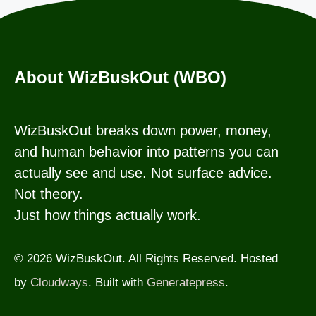
About WizBuskOut (WBO)
WizBuskOut breaks down power, money,
and human behavior into patterns you can
actually see and use. Not surface advice.
Not theory.
Just how things actually work.
© 2026 WizBuskOut. All Rights Reserved. Hosted
by
Cloudways
. Built with
Generatepress
.