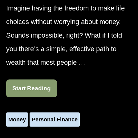
Imagine having the freedom to make life
choices without worrying about money.
Sounds impossible, right? What if I told
you there’s a simple, effective path to
wealth that most people …
Start Reading
Money
Personal Finance