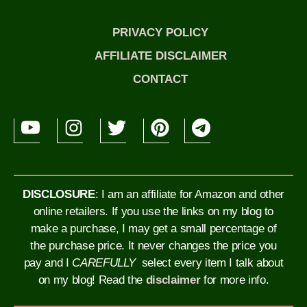
PRIVACY POLICY
AFFILIATE DISCLAIMER
CONTACT
DISCLOSURE
: I am an affiliate for Amazon and other
online retailers. If you use the links on my blog to
make a purchase, I may get a small percentage of
the purchase price. It never changes the price you
pay and I
CAREFULLY
select every item I talk about
on my blog!
Read the
disclaimer
for more info.