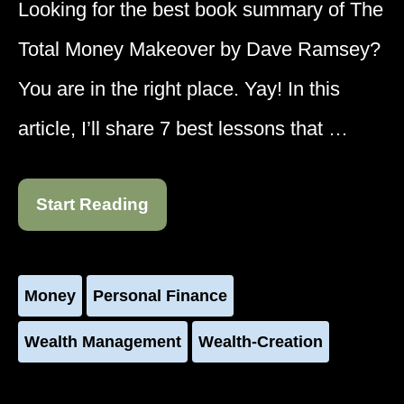
Looking for the best book summary of The
Total Money Makeover by Dave Ramsey?
You are in the right place. Yay! In this
article, I’ll share 7 best lessons that …
Start Reading
Money
Personal Finance
Wealth Management
Wealth-Creation