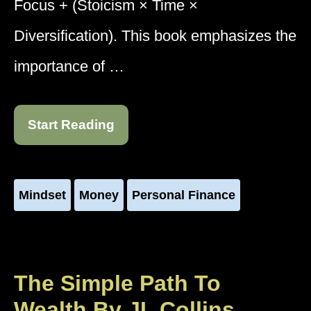
Focus + (Stoicism × Time ×
Diversification). This book emphasizes the
importance of …
Start Reading
Mindset
Money
Personal Finance
The Simple Path To
Wealth By JL Collins