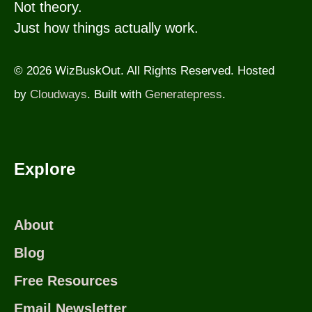
Not theory.
Just how things actually work.
© 2026 WizBuskOut. All Rights Reserved. Hosted
by
Cloudways
. Built with
Generatepress
.
Explore
About
Blog
Free Resources
Email Newsletter