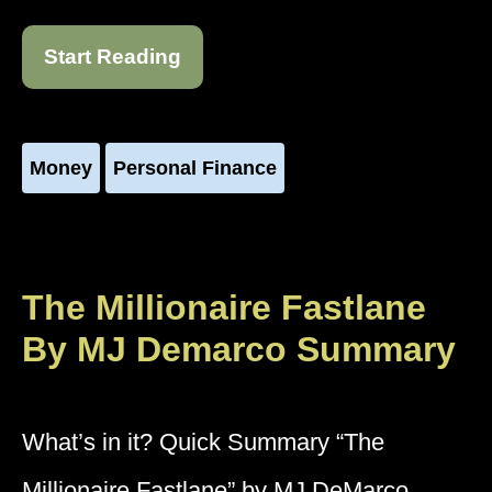
Start Reading
Money
Personal Finance
The Millionaire Fastlane
By MJ Demarco Summary
What’s in it? Quick Summary “The
Millionaire Fastlane” by MJ DeMarco