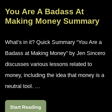
You Are A Badass At
Making Money Summary
What’s in it? Quick Summary “You Are a
Badass at Making Money” by Jen Sincero
discusses various lessons related to
money, including the idea that money is a
neutral tool. …
Start Reading