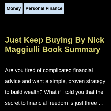
Money
Personal Finance
Just Keep Buying By Nick
Maggiulli Book Summary
Are you tired of complicated financial
advice and want a simple, proven strategy
to build wealth? What if I told you that the
secret to financial freedom is just three …