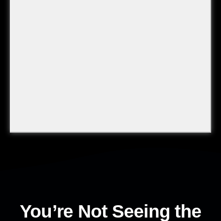
You’re Not Seeing the