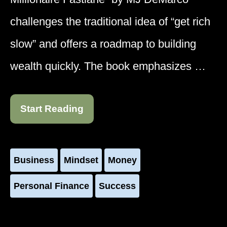
challenges the traditional idea of “get rich
slow” and offers a roadmap to building
wealth quickly. The book emphasizes …
Start Reading
Business
Mindset
Money
Personal Finance
Success