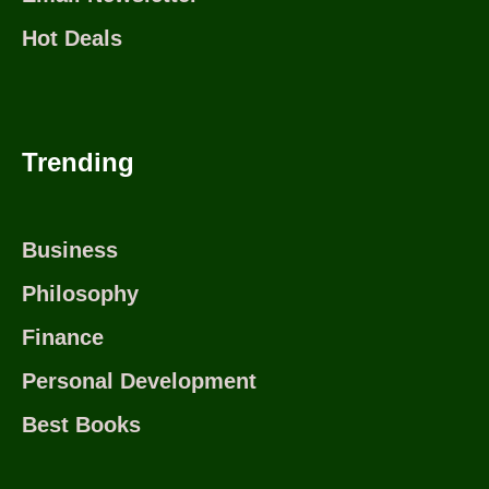
Hot Deals
Trending
Business
Philosophy
Finance
Personal Development
Best Books