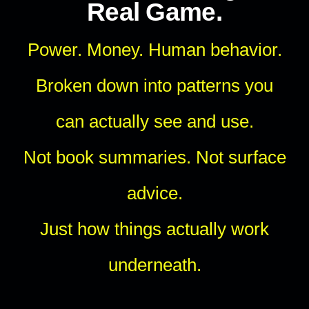
Real Game.
Power. Money. Human behavior.
Broken down into patterns you
can actually see and use.
Not book summaries. Not surface
advice.
Just how things actually work
underneath.