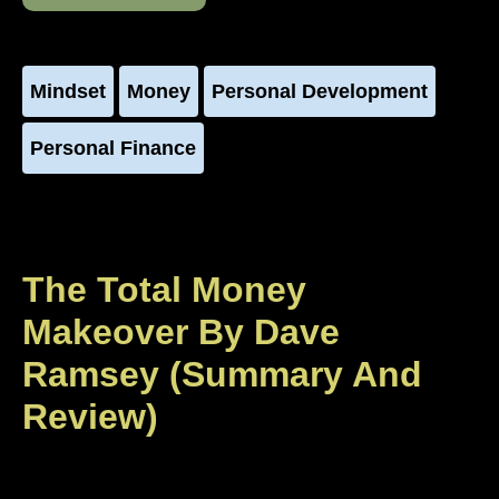
Mindset
Money
Personal Development
Personal Finance
The Total Money
Makeover By Dave
Ramsey (Summary And
Review)