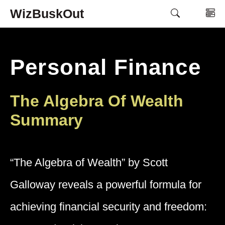
Skip
WizBuskOut
M
to
content
Personal Finance
The Algebra Of Wealth
Summary
“The Algebra of Wealth” by Scott
Galloway reveals a powerful formula for
achieving financial security and freedom: