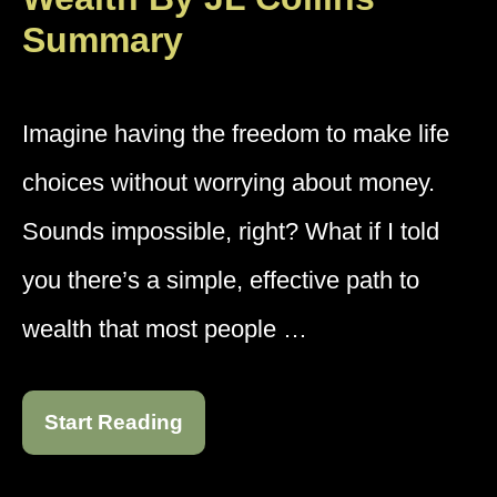
Summary
Imagine having the freedom to make life
choices without worrying about money.
Sounds impossible, right? What if I told
you there’s a simple, effective path to
wealth that most people …
Start Reading