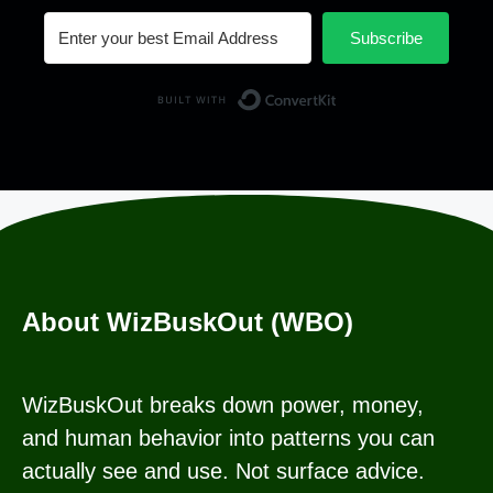
Subscribe
Built with Conv
About WizBuskOut (WBO)
WizBuskOut breaks down power, money,
and human behavior into patterns you can
actually see and use. Not surface advice.