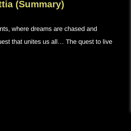
Attia (Summary)
unts, where dreams are chased and
st that unites us all… The quest to live