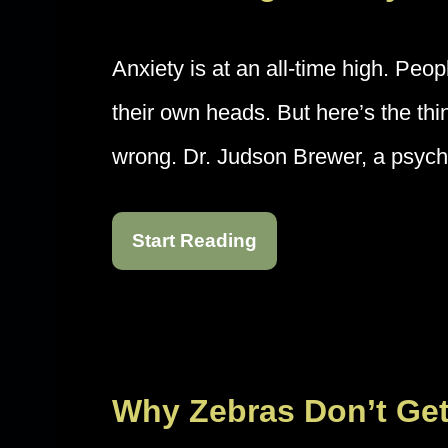
Anxiety is at an all-time high. Peop
their own heads. But here’s the th
wrong. Dr. Judson Brewer, a psych
Start Reading
Why Zebras Don’t Ge