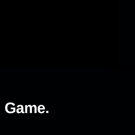
l Game.