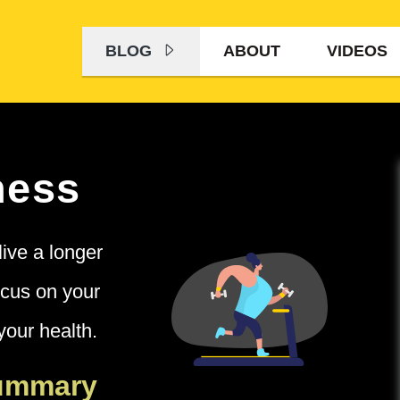
BLOG
ABOUT
VIDEOS
ness
live a longer
ocus on your
your health.
Summary