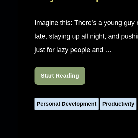
Imagine this: There’s a young gu
late, staying up all night, and pus
just for lazy people and …
Start Reading
Personal Development
Productivity