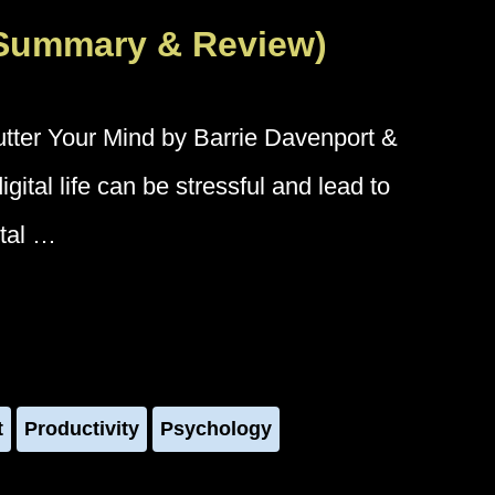
(Summary & Review)
tter Your Mind by Barrie Davenport &
ital life can be stressful and lead to
ntal …
t
Productivity
Psychology