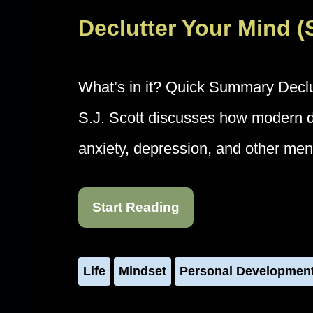
Declutter Your Mind 
What’s in it? Quick Summary Declu
S.J. Scott discusses how modern dig
anxiety, depression, and other me
Start Reading
Life
Mindset
Personal Developmen