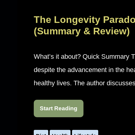
The Longevity Parad
(Summary & Review)
What’s it about? Quick Summary Th
despite the advancement in the healt
healthy lives. The author discusse
Start Reading