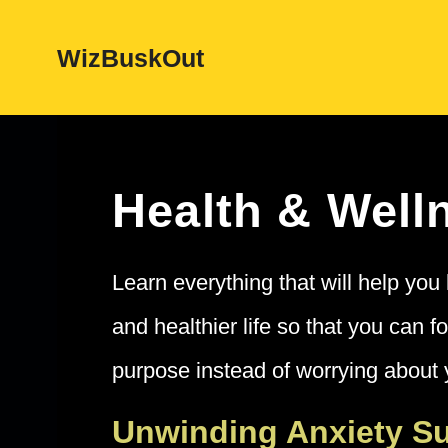
Skip
WizBuskOut
to
content
Health & Well
Learn everything that will help you 
and healthier life so that you can f
purpose instead of worrying about 
Unwinding Anxiety 