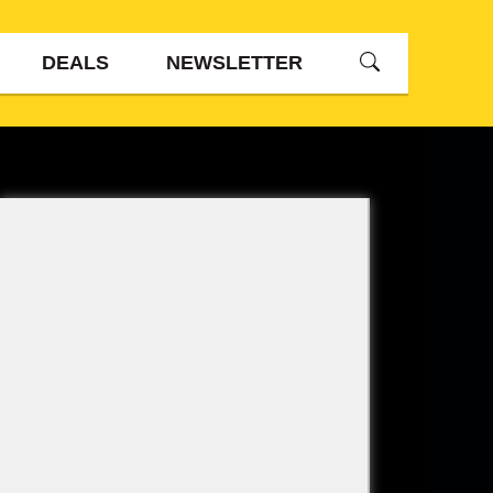
DEALS
NEWSLETTER