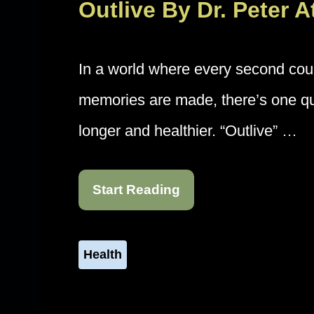
Outlive By Dr. Peter 
In a world where every second co
memories are made, there’s one que
longer and healthier. “Outlive” …
Start Reading
Health