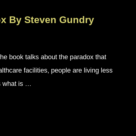
ox By Steven Gundry
e book talks about the paradox that
hcare facilities, people are living less
s what is …