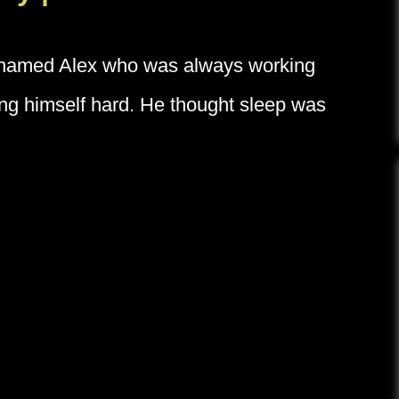
y named Alex who was always working
hing himself hard. He thought sleep was