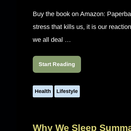
Buy the book on Amazon: Paperback
stress that kills us, it is our react
we all deal …
Start Reading
Health
Lifestyle
Why We Sleep Summar