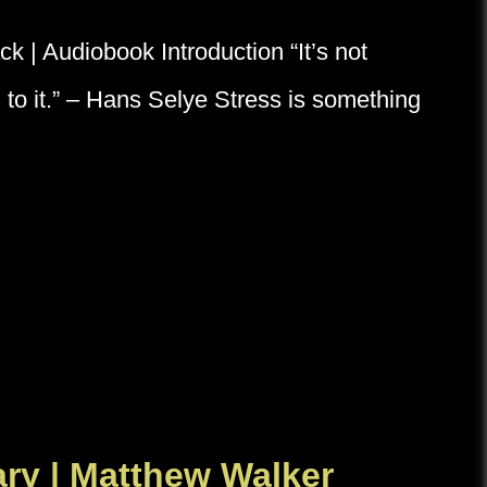
 | Audiobook Introduction “It’s not
ion to it.” – Hans Selye Stress is something
y | Matthew Walker