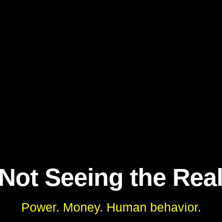
 Not Seeing the Rea
Power. Money. Human behavior.