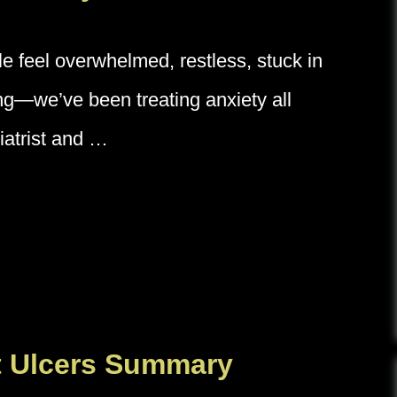
le feel overwhelmed, restless, stuck in
ing—we’ve been treating anxiety all
iatrist and …
t Ulcers Summary