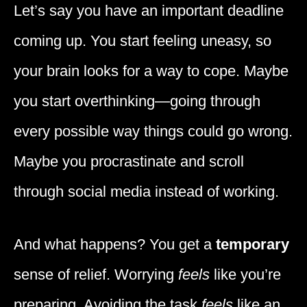
Let’s say you have an important deadline
coming up. You start feeling uneasy, so
your brain looks for a way to cope. Maybe
you start overthinking—going through
every possible way things could go wrong.
Maybe you procrastinate and scroll
through social media instead of working.
And what happens? You get a
temporary
sense of relief. Worrying
feels
like you’re
preparing. Avoiding the task
feels
like an