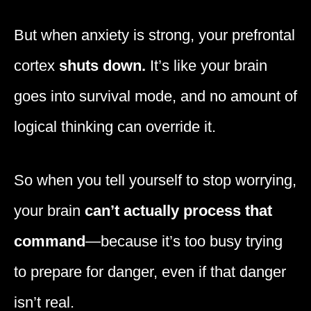
But when anxiety is strong, your prefrontal
cortex
shuts down.
It’s like your brain
goes into survival mode, and no amount of
logical thinking can override it.
So when you tell yourself to stop worrying,
your brain
can’t actually process that
command
—because it’s too busy trying
to prepare for danger, even if that danger
isn’t real.