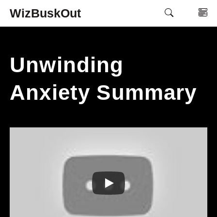
Skip
WizBuskOut
M
to
content
Unwinding
Anxiety Summary