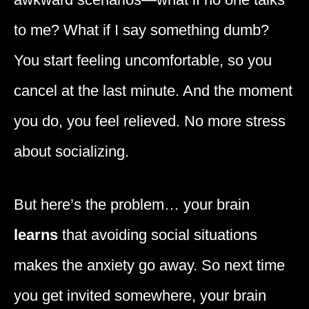
to me? What if I say something dumb?
You start feeling uncomfortable, so you
cancel at the last minute. And the moment
you do, you feel relieved. No more stress
about socializing.
But here’s the problem… your brain
learns
that avoiding social situations
makes the anxiety go away. So next time
you get invited somewhere, your brain