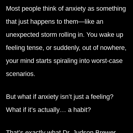
Most people think of anxiety as something
that just happens to them—like an
unexpected storm rolling in. You wake up
feeling tense, or suddenly, out of nowhere,
your mind starts spiraling into worst-case
scenarios.
But what if anxiety isn’t just a feeling?
What if it’s actually… a habit?
That’s exactly what Dr. Judson Brewer