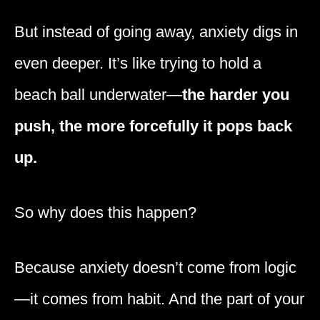
But instead of going away, anxiety digs in
even deeper. It’s like trying to hold a
beach ball underwater—
the harder you
push, the more forcefully it pops back
up.
So why does this happen?
Because anxiety doesn’t come from logic
—it comes from habit. And the part of your