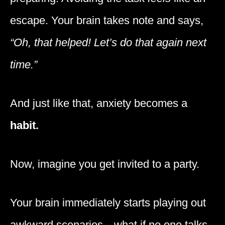
escape. Your brain takes note and says,
“Oh, that helped! Let’s do that again next
time.”
And just like that, anxiety becomes a
habit.
Now, imagine you get invited to a party.
Your brain immediately starts playing out
awkward scenarios—what if no one talks