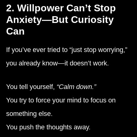
2. Willpower Can’t Stop
Anxiety—But Curiosity
Can
If you’ve ever tried to “just stop worrying,”
you already know—it doesn’t work.
You tell yourself,
“Calm down.”
You try to force your mind to focus on
something else.
You push the thoughts away.