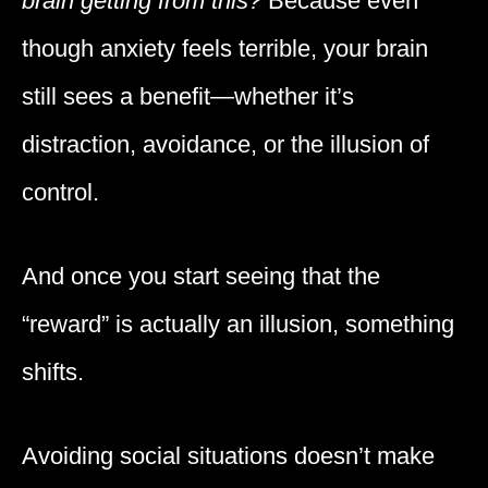
brain getting from this?
Because even
though anxiety feels terrible, your brain
still sees a benefit—whether it’s
distraction, avoidance, or the illusion of
control.
And once you start seeing that the
“reward” is actually an illusion, something
shifts.
Avoiding social situations doesn’t make