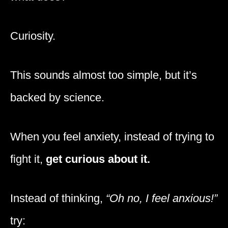
Curiosity.
This sounds almost too simple, but it’s
backed by science.
When you feel anxiety, instead of trying to
fight it,
get curious about it.
Instead of thinking,
“Oh no, I feel anxious!”
try: