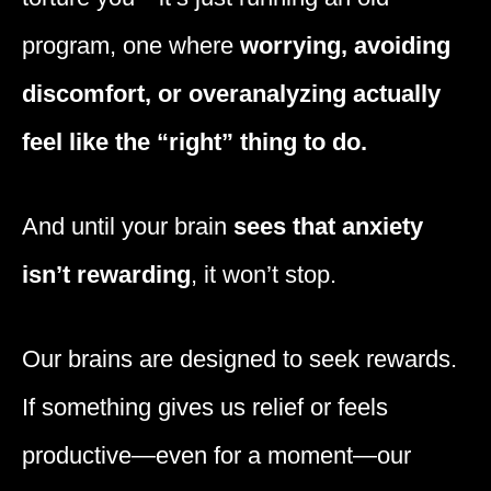
program, one where
worrying, avoiding
discomfort, or overanalyzing actually
feel like the “right” thing to do.
And until your brain
sees that anxiety
isn’t rewarding
, it won’t stop.
Our brains are designed to seek rewards.
If something gives us relief or feels
productive—even for a moment—our