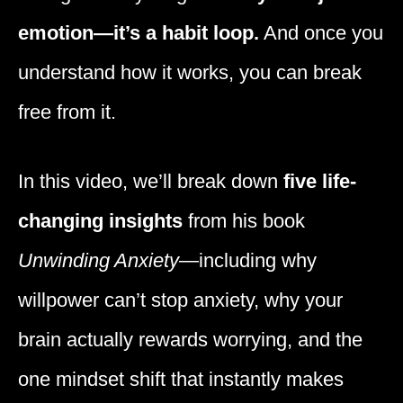
emotion—it’s a habit loop.
And once you
understand how it works, you can break
free from it.
In this video, we’ll break down
five life-
changing insights
from his book
Unwinding Anxiety
—including why
willpower can’t stop anxiety, why your
brain actually rewards worrying, and the
one mindset shift that instantly makes