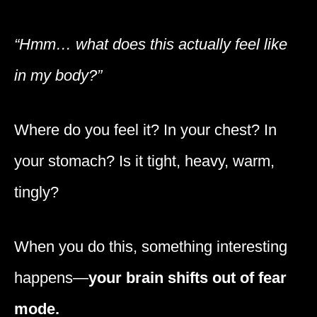
“Hmm… what does this actually feel like
in my body?”
Where do you feel it? In your chest? In
your stomach? Is it tight, heavy, warm,
tingly?
When you do this, something interesting
happens—
your brain shifts out of fear
mode.