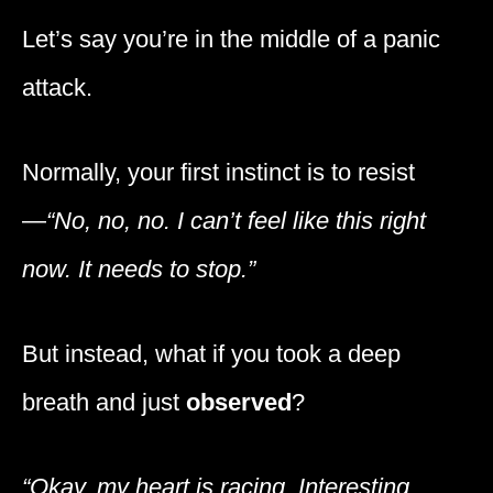
Let’s say you’re in the middle of a panic
attack.
Normally, your first instinct is to resist
—
“No, no, no. I can’t feel like this right
now. It needs to stop.”
But instead, what if you took a deep
breath and just
observed
?
“Okay, my heart is racing. Interesting.