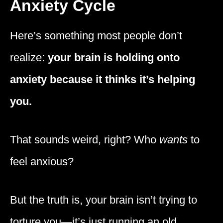
Anxiety Cycle
Here’s something most people don’t
realize:
your brain is holding onto
anxiety because it thinks it’s helping
you.
That sounds weird, right? Who
wants
to
feel anxious?
But the truth is, your brain isn’t trying to
torture you—it’s just running an old