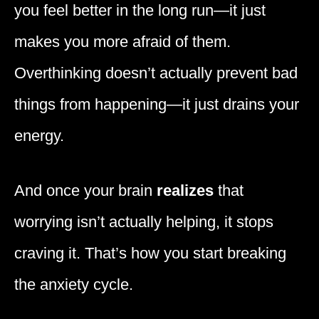
you feel better in the long run—it just
makes you more afraid of them.
Overthinking doesn’t actually prevent bad
things from happening—it just drains your
energy.
And once your brain
realizes
that
worrying isn’t actually helping, it stops
craving it. That’s how you start breaking
the anxiety cycle.