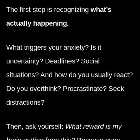
The first step is recognizing
what’s
actually happening.
What triggers your anxiety? Is it
uncertainty? Deadlines? Social
situations? And how do you usually react?
Do you overthink? Procrastinate? Seek
distractions?
Then, ask yourself:
What reward is my