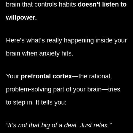
brain that controls habits
doesn’t listen to
willpower.
Here’s what’s really happening inside your
brain when anxiety hits.
Your
prefrontal cortex
—the rational,
problem-solving part of your brain—tries
to step in. It tells you:
“It’s not that big of a deal. Just relax.”