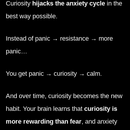
Curiosity
hijacks the anxiety cycle
in the
best way possible.
Instead of panic → resistance → more
panic…
You get panic → curiosity → calm.
And over time, curiosity becomes the new
habit. Your brain learns that
curiosity is
more rewarding than fear
, and anxiety