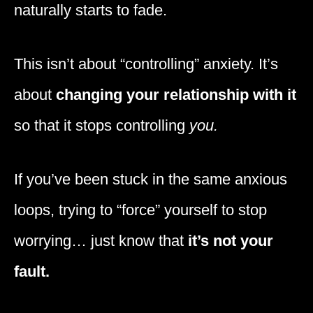
naturally starts to fade.
This isn’t about “controlling” anxiety. It’s
about
changing your relationship with it
so that it stops controlling
you.
If you’ve been stuck in the same anxious
loops, trying to “force” yourself to stop
worrying… just know that
it’s not your
fault.