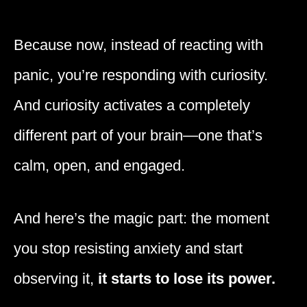
Because now, instead of reacting with
panic, you’re responding with curiosity.
And curiosity activates a completely
different part of your brain—one that’s
calm, open, and engaged.
And here’s the magic part: the moment
you stop resisting anxiety and start
observing it,
it starts to lose its power.