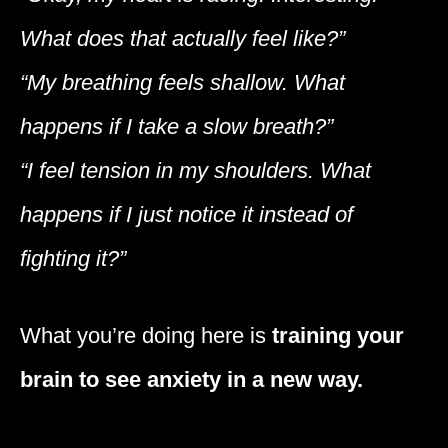
What does that actually feel like?”
“My breathing feels shallow. What
happens if I take a slow breath?”
“I feel tension in my shoulders. What
happens if I just notice it instead of
fighting it?”
What you’re doing here is
training your
brain to see anxiety in a new way.