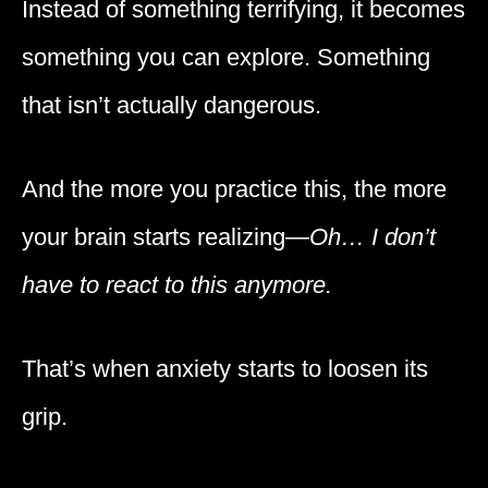
Instead of something terrifying, it becomes
something you can explore. Something
that isn’t actually dangerous.
And the more you practice this, the more
your brain starts realizing—
Oh… I don’t
have to react to this anymore.
That’s when anxiety starts to loosen its
grip.