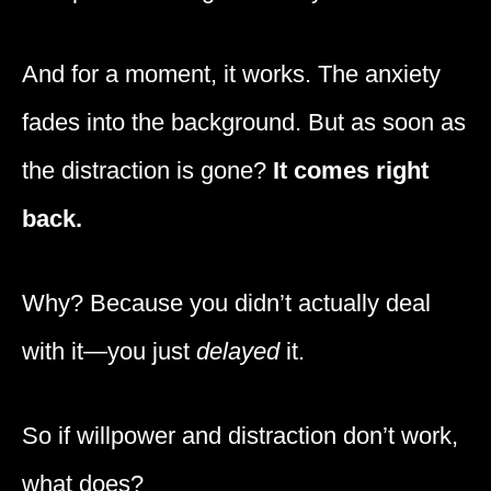
And for a moment, it works. The anxiety
fades into the background. But as soon as
the distraction is gone?
It comes right
back.
Why? Because you didn’t actually deal
with it—you just
delayed
it.
So if willpower and distraction don’t work,
what does?