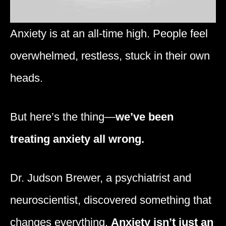
Anxiety is at an all-time high. People feel
overwhelmed, restless, stuck in their own
heads.
But here’s the thing—
we’ve been
treating anxiety all wrong.
Dr. Judson Brewer, a psychiatrist and
neuroscientist, discovered something that
changes everything.
Anxiety isn’t just an