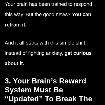
Your brain has been trained to respond
this way. But the good news?
You can
retrain it.
And it all starts with this simple shift:
instead of fighting anxiety,
get curious
about it.
3. Your Brain’s Reward
System Must Be
“Updated” To Break The