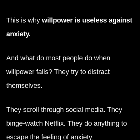
This is why
willpower is useless against
anxiety.
And what do most people do when
willpower fails? They try to distract
themselves.
They scroll through social media. They
binge-watch Netflix. They do anything to
escape the feeling of anxiety.