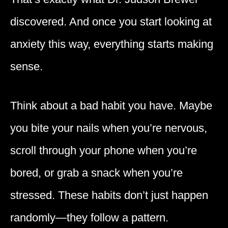
discovered. And once you start looking at
anxiety this way, everything starts making
sense.
Think about a bad habit you have. Maybe
you bite your nails when you’re nervous,
scroll through your phone when you’re
bored, or grab a snack when you’re
stressed. These habits don’t just happen
randomly—they follow a pattern.