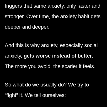
triggers that same anxiety, only faster and
stronger. Over time, the anxiety habit gets
deeper and deeper.
And this is why anxiety, especially social
anxiety,
gets worse instead of better.
The more you avoid, the scarier it feels.
So what do we usually do? We try to
“fight” it. We tell ourselves: