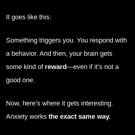
It goes like this:
Something triggers you. You respond with
a behavior. And then, your brain gets
some kind of
reward
—even if it’s not a
good one.
Now, here’s where it gets interesting.
Anxiety works
the exact same way.