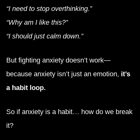
“I need to stop overthinking.”
“Why am I like this?”
“I should just calm down.”
But fighting anxiety doesn’t work—
because anxiety isn’t just an emotion,
it’s
a habit loop.
So if anxiety is a habit… how do we break
it?