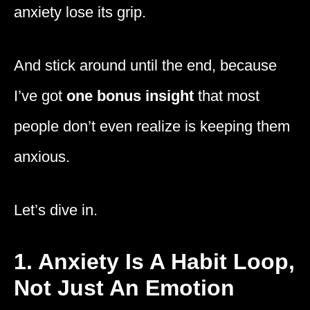
anxiety lose its grip.
And stick around until the end, because
I’ve got
one bonus insight
that most
people don’t even realize is keeping them
anxious.
Let’s dive in.
1. Anxiety Is A Habit Loop,
Not Just An Emotion