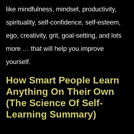
like mindfulness, mindset, productivity,
spirituality, self-confidence, self-esteem,
ego, creativity, grit, goal-setting, and lots
more … that will help you improve
yourself.
How Smart People Learn
Anything On Their Own
(The Science Of Self-
Learning Summary)