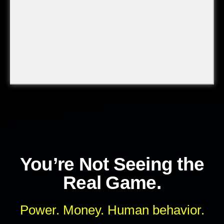
You’re Not Seeing the
Real Game.
Power. Money. Human behavior.