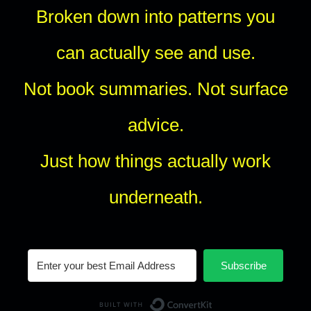
Broken down into patterns you
can actually see and use.
Not book summaries. Not surface
advice.
Just how things actually work
underneath.
Subscribe
Built with Conv