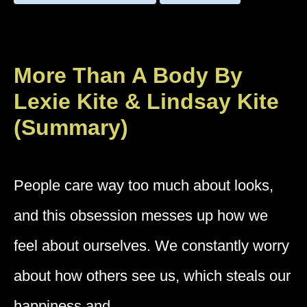
More Than A Body By
Lexie Kite & Lindsay Kite
(Summary)
People care way too much about looks,
and this obsession messes up how we
feel about ourselves. We constantly worry
about how others see us, which steals our
happiness and …