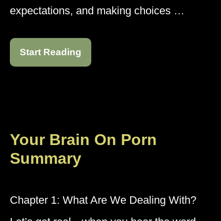
expectations, and making choices …
Start Reading
Your Brain On Porn
Summary
Chapter 1: What Are We Dealing With?