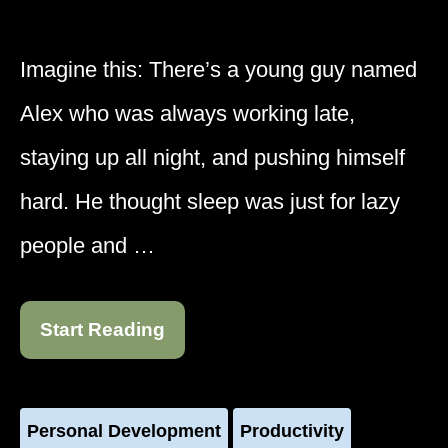
Imagine this: There’s a young guy named
Alex who was always working late,
staying up all night, and pushing himself
hard. He thought sleep was just for lazy
people and …
Start Reading
Personal Development
Productivity