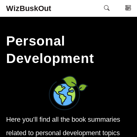
Skip
WizBuskOut
M
to
content
Personal
Development
Here you’ll find all the book summaries
related to personal development topics