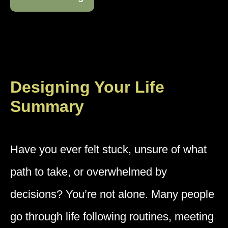
Designing Your Life
Summary
Have you ever felt stuck, unsure of what
path to take, or overwhelmed by
decisions? You’re not alone. Many people
go through life following routines, meeting