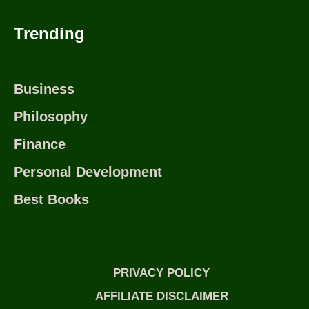
Trending
Business
Philosophy
Finance
Personal Development
Best Books
PRIVACY POLICY
AFFILIATE DISCLAIMER