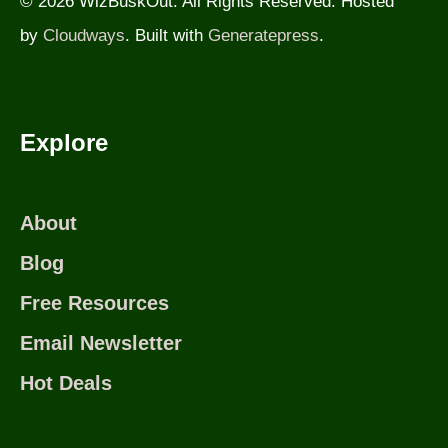
© 2026 WizBuskOut. All Rights Reserved. Hosted
by
Cloudways
. Built with
Generatepress
.
Explore
About
Blog
Free Resources
Email Newsletter
Hot Deals