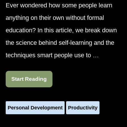
Ever wondered how some people learn
anything on their own without formal
education? In this article, we break down
the science behind self-learning and the
techniques smart people use to …
Start Reading
Personal Development
Productivity