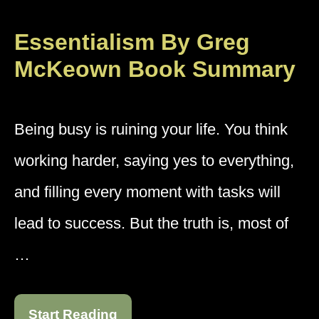
Essentialism By Greg
McKeown Book Summary
Being busy is ruining your life. You think
working harder, saying yes to everything,
and filling every moment with tasks will
lead to success. But the truth is, most of
…
Start Reading