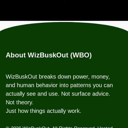
About WizBuskOut (WBO)
WizBuskOut breaks down power, money,
and human behavior into patterns you can
actually see and use. Not surface advice.
Not theory.
Just how things actually work.