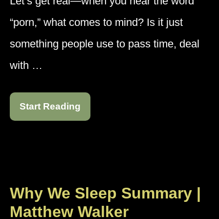
Let’s get real—when you hear the word
“porn,” what comes to mind? Is it just
something people use to pass time, deal
with …
Start Reading
Why We Sleep Summary |
Matthew Walker