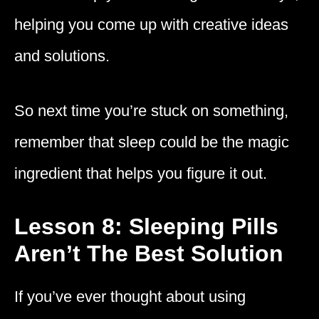
helping you come up with creative ideas
and solutions.
So next time you’re stuck on something,
remember that sleep could be the magic
ingredient that helps you figure it out.
Lesson 8: Sleeping Pills
Aren’t The Best Solution
If you’ve ever thought about using