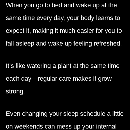
When you go to bed and wake up at the
same time every day, your body learns to
expect it, making it much easier for you to
fall asleep and wake up feeling refreshed.
It’s like watering a plant at the same time
each day—regular care makes it grow
strong.
Even changing your sleep schedule a little
on weekends can mess up your internal