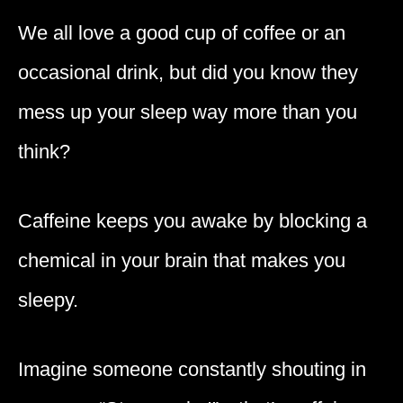
We all love a good cup of coffee or an
occasional drink, but did you know they
mess up your sleep way more than you
think?
Caffeine keeps you awake by blocking a
chemical in your brain that makes you
sleepy.
Imagine someone constantly shouting in