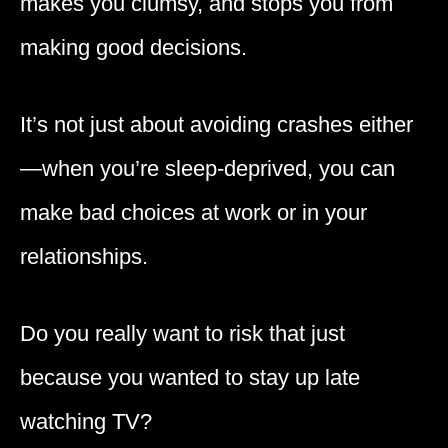
makes you clumsy, and stops you from
making good decisions.
It’s not just about avoiding crashes either
—when you’re sleep-deprived, you can
make bad choices at work or in your
relationships.
Do you really want to risk that just
because you wanted to stay up late
watching TV?