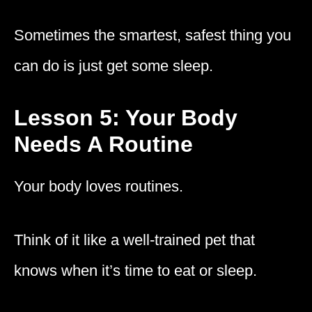
Sometimes the smartest, safest thing you
can do is just get some sleep.
Lesson 5: Your Body
Needs A Routine
Your body loves routines.
Think of it like a well-trained pet that
knows when it’s time to eat or sleep.