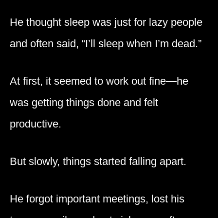
He thought sleep was just for lazy people
and often said, “I’ll sleep when I’m dead.”
At first, it seemed to work out fine—he
was getting things done and felt
productive.
But slowly, things started falling apart.
He forgot important meetings, lost his