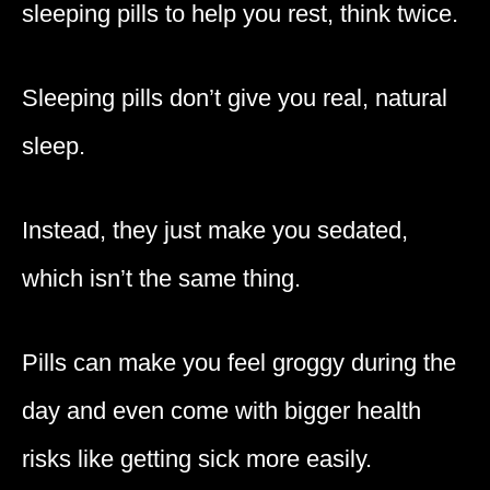
sleeping pills to help you rest, think twice.
Sleeping pills don’t give you real, natural
sleep.
Instead, they just make you sedated,
which isn’t the same thing.
Pills can make you feel groggy during the
day and even come with bigger health
risks like getting sick more easily.