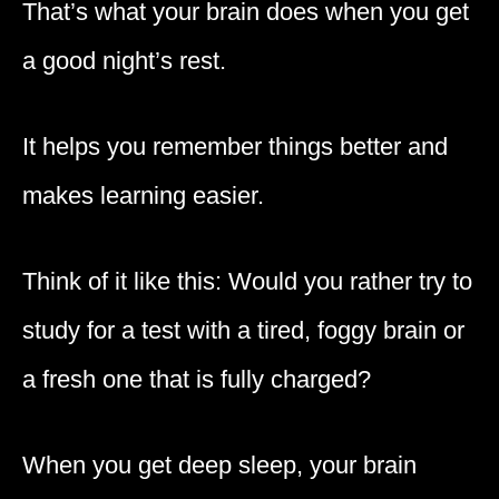
That’s what your brain does when you get
a good night’s rest.
It helps you remember things better and
makes learning easier.
Think of it like this: Would you rather try to
study for a test with a tired, foggy brain or
a fresh one that is fully charged?
When you get deep sleep, your brain