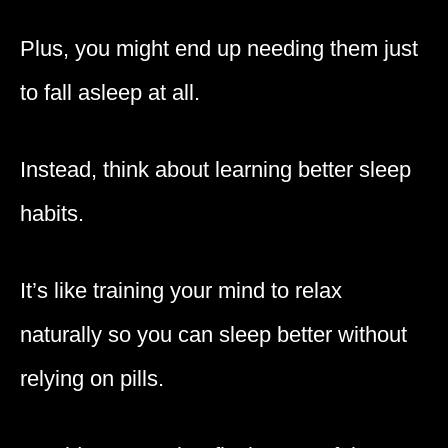
Plus, you might end up needing them just
to fall asleep at all.
Instead, think about learning better sleep
habits.
It’s like training your mind to relax
naturally so you can sleep better without
relying on pills.