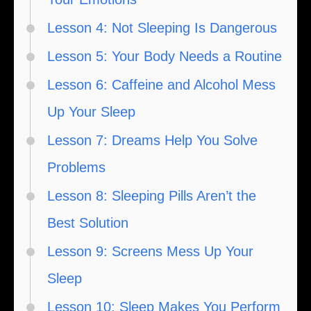
Lesson 4: Not Sleeping Is Dangerous
Lesson 5: Your Body Needs a Routine
Lesson 6: Caffeine and Alcohol Mess
Up Your Sleep
Lesson 7: Dreams Help You Solve
Problems
Lesson 8: Sleeping Pills Aren’t the
Best Solution
Lesson 9: Screens Mess Up Your
Sleep
Lesson 10: Sleep Makes You Perform