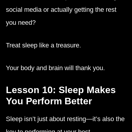
social media or actually getting the rest
you need?
Treat sleep like a treasure.
Your body and brain will thank you.
Lesson 10: Sleep Makes
You Perform Better
Sleep isn’t just about resting—it’s also the
key to performing at your best.