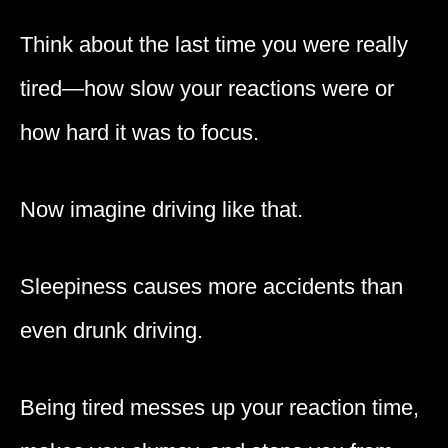
Think about the last time you were really
tired—how slow your reactions were or
how hard it was to focus.
Now imagine driving like that.
Sleepiness causes more accidents than
even drunk driving.
Being tired messes up your reaction time,