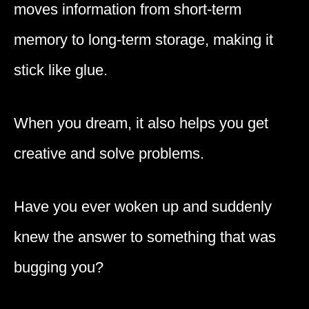
moves information from short-term
memory to long-term storage, making it
stick like glue.
When you dream, it also helps you get
creative and solve problems.
Have you ever woken up and suddenly
knew the answer to something that was
bugging you?