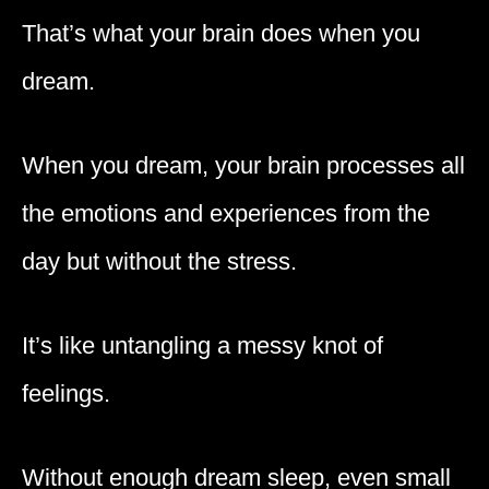
That’s what your brain does when you
dream.
When you dream, your brain processes all
the emotions and experiences from the
day but without the stress.
It’s like untangling a messy knot of
feelings.
Without enough dream sleep, even small