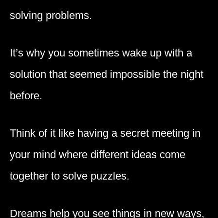
solving problems.
It’s why you sometimes wake up with a
solution that seemed impossible the night
before.
Think of it like having a secret meeting in
your mind where different ideas come
together to solve puzzles.
Dreams help you see things in new ways,