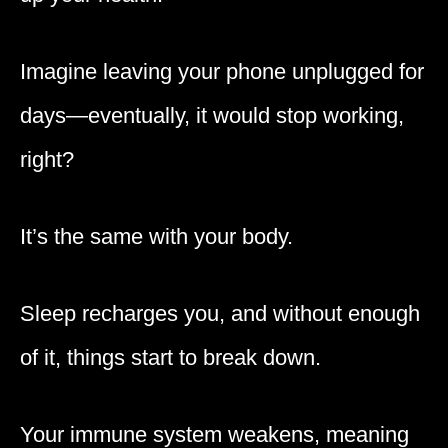
Imagine leaving your phone unplugged for
days—eventually, it would stop working,
right?
It’s the same with your body.
Sleep recharges you, and without enough
of it, things start to break down.
Your immune system weakens, meaning