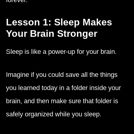
Lesson 1: Sleep Makes
Your Brain Stronger
Sleep is like a power-up for your brain.
Imagine if you could save all the things
you learned today in a folder inside your
brain, and then make sure that folder is
safely organized while you sleep.