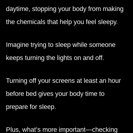
daytime, stopping your body from making
the chemicals that help you feel sleepy.
Imagine trying to sleep while someone
keeps turning the lights on and off.
Turning off your screens at least an hour
before bed gives your body time to
prepare for sleep.
Plus, what’s more important—checking