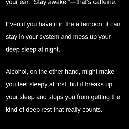
your ear, “Stay awake!”—that’s caffeine.
Even if you have it in the afternoon, it can
stay in your system and mess up your
deep sleep at night.
Alcohol, on the other hand, might make
you feel sleepy at first, but it breaks up
your sleep and stops you from getting the
kind of deep rest that really counts.