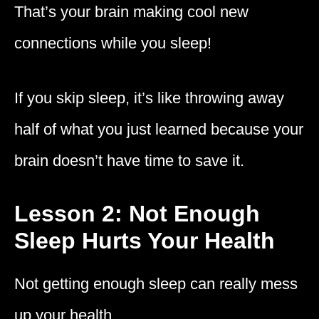
That’s your brain making cool new
connections while you sleep!
If you skip sleep, it’s like throwing away
half of what you just learned because your
brain doesn’t have time to save it.
Lesson 2: Not Enough
Sleep Hurts Your Health
Not getting enough sleep can really mess
up your health.