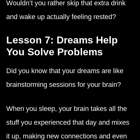
Wouldn’t you rather skip that extra drink
and wake up actually feeling rested?
Lesson 7: Dreams Help
You Solve Problems
Did you know that your dreams are like
brainstorming sessions for your brain?
When you sleep, your brain takes all the
stuff you experienced that day and mixes
it up, making new connections and even