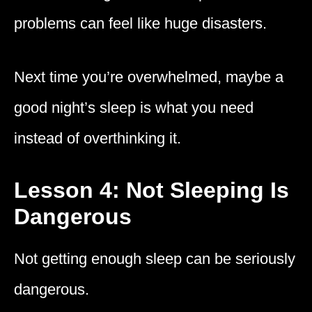
problems can feel like huge disasters.
Next time you’re overwhelmed, maybe a
good night’s sleep is what you need
instead of overthinking it.
Lesson 4: Not Sleeping Is
Dangerous
Not getting enough sleep can be seriously
dangerous.