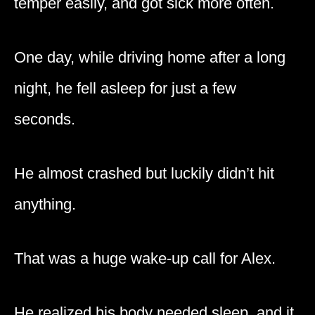
temper easily, and got sick more often.
One day, while driving home after a long
night, he fell asleep for just a few
seconds.
He almost crashed but luckily didn’t hit
anything.
That was a huge wake-up call for Alex.
He realized his body needed sleep, and it