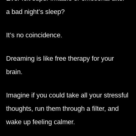
a bad night’s sleep?
It’s no coincidence.
Dreaming is like free therapy for your
brain.
Imagine if you could take all your stressful
thoughts, run them through a filter, and
wake up feeling calmer.