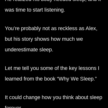
was time to start listening.
You’re probably not as reckless as Alex,
but his story shows how much we
underestimate sleep.
Let me tell you some of the key lessons I
learned from the book “Why We Sleep.”
It could change how you think about sleep
forever.