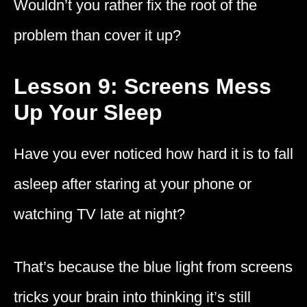
Wouldn’t you rather fix the root of the
problem than cover it up?
Lesson 9: Screens Mess
Up Your Sleep
Have you ever noticed how hard it is to fall
asleep after staring at your phone or
watching TV late at night?
That’s because the blue light from screens
tricks your brain into thinking it’s still