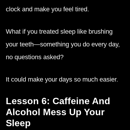
clock and make you feel tired.
What if you treated sleep like brushing
your teeth—something you do every day,
no questions asked?
It could make your days so much easier.
Lesson 6: Caffeine And
Alcohol Mess Up Your
Sleep