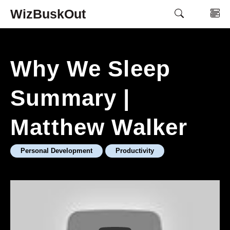
Skip
WizBuskOut
M
to
content
Why We Sleep
Summary |
Matthew Walker
Personal Development
Productivity