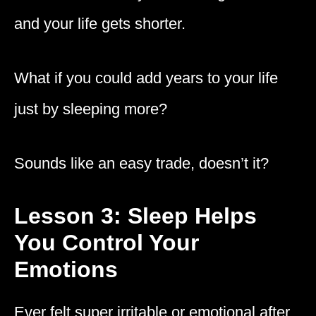
and your life gets shorter.
What if you could add years to your life
just by sleeping more?
Sounds like an easy trade, doesn’t it?
Lesson 3: Sleep Helps
You Control Your
Emotions
Ever felt super irritable or emotional after