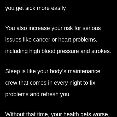
you get sick more easily.
You also increase your risk for serious
issues like cancer or heart problems,
including high blood pressure and strokes.
Sleep is like your body’s maintenance
crew that comes in every night to fix
problems and refresh you.
Without that time, your health gets worse,