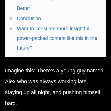
Better
Conclusion
Want to consume more insightful,
power-packed content like this in the
future?
Imagine this: There’s a young guy named
Alex who was always working late,
staying up all night, and pushing himself
hard.