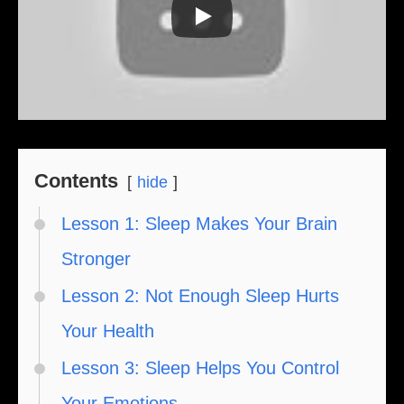
Contents
hide
Lesson 1: Sleep Makes Your Brain
Stronger
Lesson 2: Not Enough Sleep Hurts
Your Health
Lesson 3: Sleep Helps You Control
Your Emotions