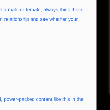
 a male or female, always think thrice
rm relationship and see whether your
 power-packed content like this in the