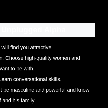
 Unplugged Alpha
ll find you attractive.
n. Choose high-quality women and
nt to be with.
arn conversational skills.
st be masculine and powerful and know
 and his family.