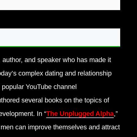
, author, and speaker who has made it
oday’s complex dating and relationship
he popular YouTube channel
thored several books on the topics of
evelopment. In “
The Unplugged Alpha
,”
 men can improve themselves and attract