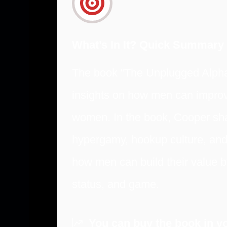
What’s In It? Quick Summary
The book “The Unplugged Alpha
insights on how men can improv
women. In the book, Cooper sha
hypergamy, hookup culture, and
how men can build their value b
status, and game.
You can buy the book in yo