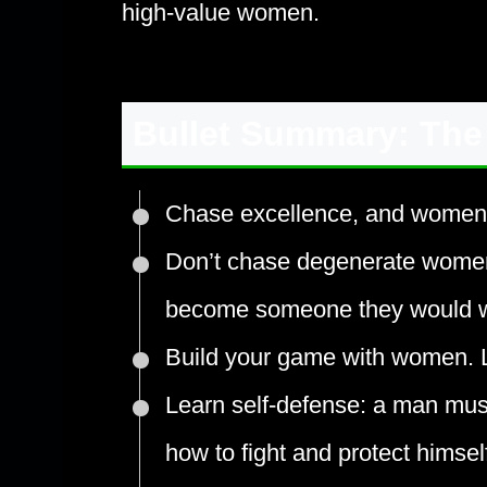
high-value women.
Bullet Summary: The
Chase excellence, and women wi
Don’t chase degenerate wome
become someone they would wa
Build your game with women. Le
Learn self-defense: a man mu
how to fight and protect himself