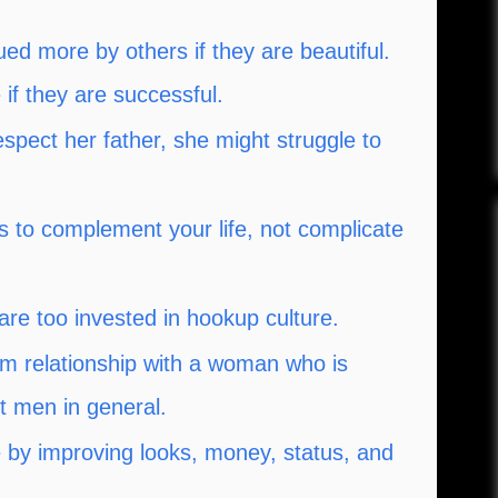
d more by others if they are beautiful.
if they are successful.
espect her father, she might struggle to
to complement your life, not complicate
are too invested in hookup culture.
rm relationship with a woman who is
t men in general.
e by improving looks, money, status, and