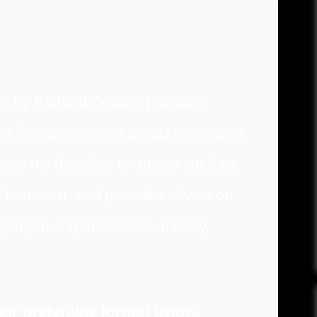
” by Richard Cooper provides
e themselves and attract high-value
res his thoughts on topics such as
 feminism, and provides advice on
y improving their looks, money,
ur preferable format below.