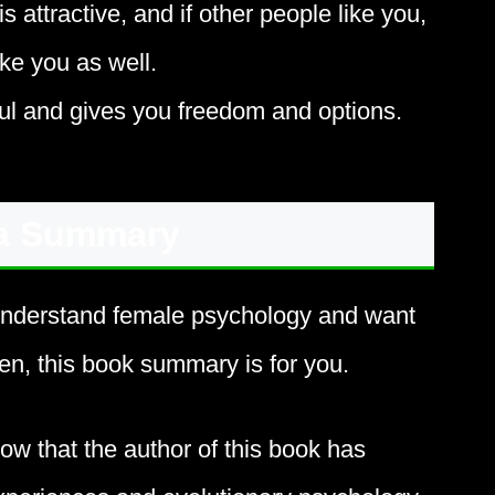
is attractive, and if other people like you,
ke you as well.
l and gives you freedom and options.
a Summary
understand female psychology and want
men, this book summary is for you.
now that the author of this book has