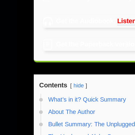
Get the Audiobook
:
Listen
Get the Paperback versi
Contents
hide
What’s in it? Quick Summary
About The Author
Bullet Summary: The Unplugged