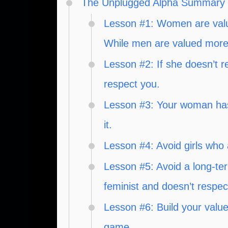
The Unplugged Alpha Summary
Lesson #1: Women are value
While men are valued more 
Lesson #2: If she doesn’t r
respect you.
Lesson #3: Your woman has 
it.
Lesson #4: Avoid girls who 
Lesson #5: Avoid a long-te
feminist and doesn’t respec
Lesson #6: Build your valu
game.