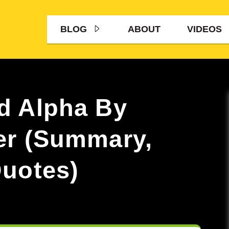
BLOG
ABOUT
VIDEOS
d Alpha By
er (Summary,
uotes)