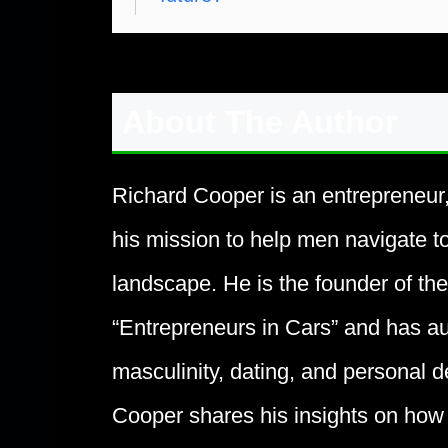
About The Author
Richard Cooper is an entrepreneur
his mission to help men navigate t
landscape. He is the founder of t
“Entrepreneurs in Cars” and has au
masculinity, dating, and personal d
Cooper shares his insights on how