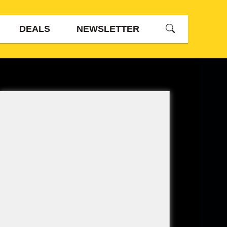
DEALS
NEWSLETTER