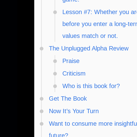
Lesson #7: Whether you are
before you enter a long-te
values match or not.
The Unplugged Alpha Review
Praise
Criticism
Who is this book for?
Get The Book
Now It’s Your Turn
Want to consume more insightful,
future?