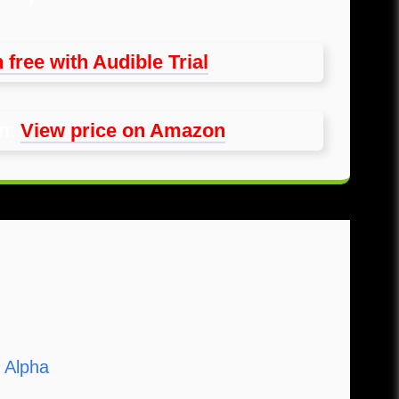
 free with Audible Trial
on
:
View price on Amazon
 Alpha