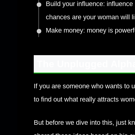
Build your influence: influence 
chances are your woman will li
Make money: money is powerfu
The Unplugged Alph
If you are someone who wants to 
to find out what really attracts wo
But before we dive into this, just k