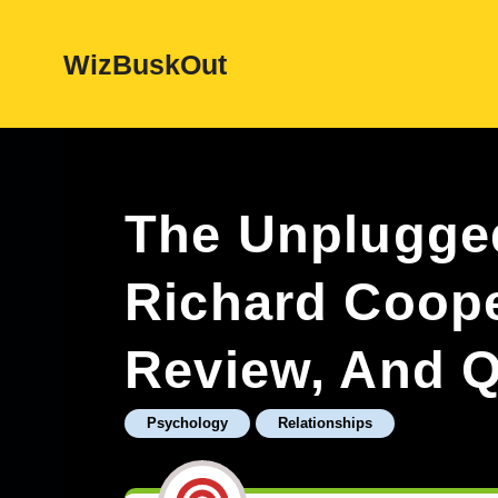
Skip
WizBuskOut
to
content
The Unplugge
Richard Coop
Review, And Q
Psychology
Relationships