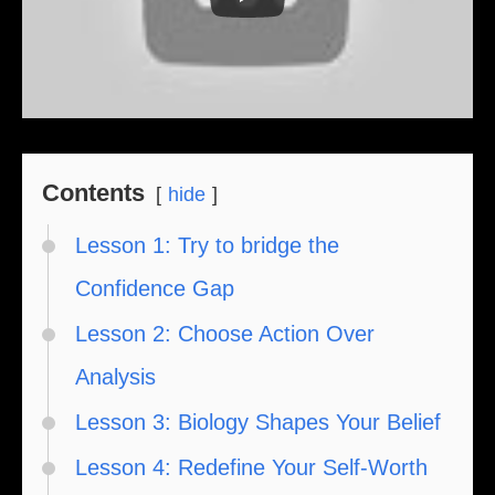
Contents
hide
Lesson 1: Try to bridge the
Confidence Gap
Lesson 2: Choose Action Over
Analysis
Lesson 3: Biology Shapes Your Belief
Lesson 4: Redefine Your Self-Worth