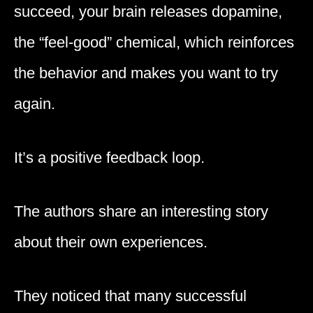
succeed, your brain releases dopamine,
the “feel-good” chemical, which reinforces
the behavior and makes you want to try
again.
It’s a positive feedback loop.
The authors share an interesting story
about their own experiences.
They noticed that many successful