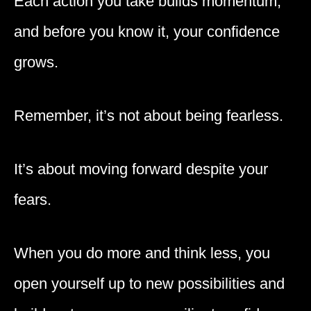
Each action you take builds momentum,
and before you know it, your confidence
grows.
Remember, it’s not about being fearless.
It’s about moving forward despite your
fears.
When you do more and think less, you
open yourself up to new possibilities and