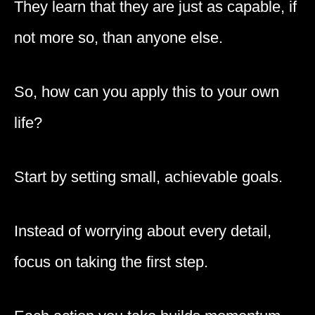
They learn that they are just as capable, if
not more so, than anyone else.
So, how can you apply this to your own
life?
Start by setting small, achievable goals.
Instead of worrying about every detail,
focus on taking the first step.