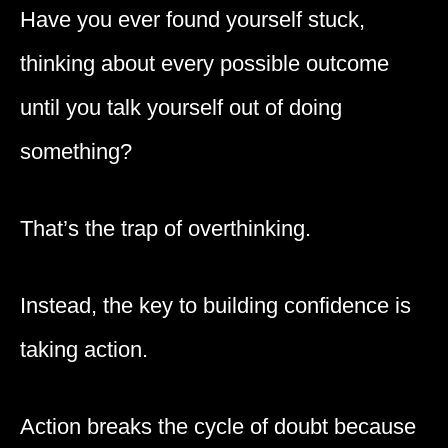
Have you ever found yourself stuck,
thinking about every possible outcome
until you talk yourself out of doing
something?
That’s the trap of overthinking.
Instead, the key to building confidence is
taking action.
Action breaks the cycle of doubt because