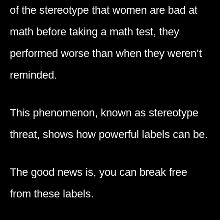
of the stereotype that women are bad at
math before taking a math test, they
performed worse than when they weren’t
reminded.
This phenomenon, known as stereotype
threat, shows how powerful labels can be.
The good news is, you can break free
from these labels.