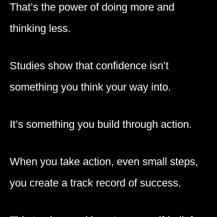
That’s the power of doing more and
thinking less.
Studies show that confidence isn’t
something you think your way into.
It’s something you build through action.
When you take action, even small steps,
you create a track record of success.