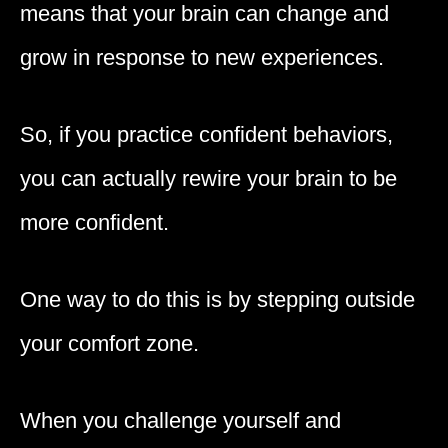
means that your brain can change and
grow in response to new experiences.
So, if you practice confident behaviors,
you can actually rewire your brain to be
more confident.
One way to do this is by stepping outside
your comfort zone.
When you challenge yourself and