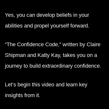
Yes, you can develop beliefs in your
abilities and propel yourself forward.
“The Confidence Code,” written by Claire
Shipman and Katty Kay, takes you on a
journey to build extraordinary confidence.
Let’s begin this video and learn key
insights from it.