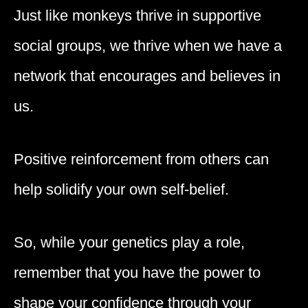
Just like monkeys thrive in supportive
social groups, we thrive when we have a
network that encourages and believes in
us.
Positive reinforcement from others can
help solidify your own self-belief.
So, while your genetics play a role,
remember that you have the power to
shape your confidence through your