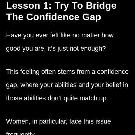
Lesson 1: Try To Bridge
The Confidence Gap
Have you ever felt like no matter how
good you are, it’s just not enough?
This feeling often stems from a confidence
gap, where your abilities and your belief in
those abilities don’t quite match up.
Women, in particular, face this issue
frequently.