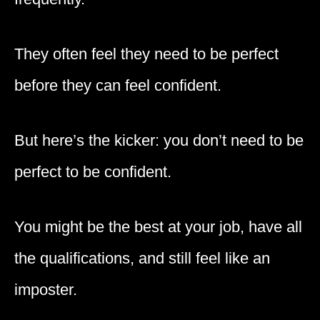
They often feel they need to be perfect
before they can feel confident.
But here’s the kicker: you don’t need to be
perfect to be confident.
You might be the best at your job, have all
the qualifications, and still feel like an
imposter.