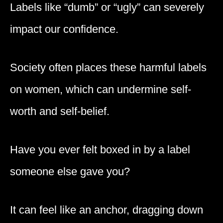
Labels like “dumb” or “ugly” can severely
impact our confidence.
Society often places these harmful labels
on women, which can undermine self-
worth and self-belief.
Have you ever felt boxed in by a label
someone else gave you?
It can feel like an anchor, dragging down