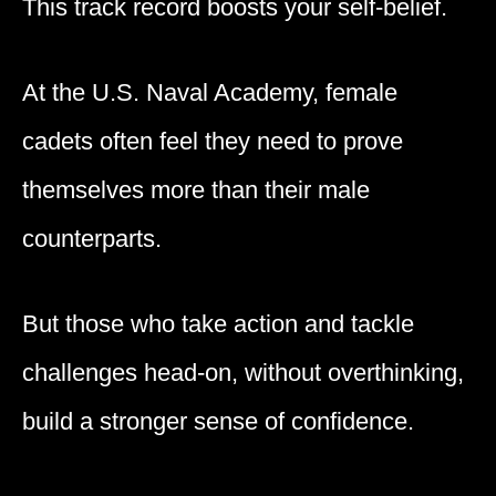
This track record boosts your self-belief.
At the U.S. Naval Academy, female
cadets often feel they need to prove
themselves more than their male
counterparts.
But those who take action and tackle
challenges head-on, without overthinking,
build a stronger sense of confidence.