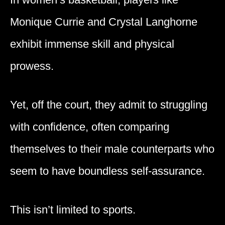
Monique Currie and Crystal Langhorne
exhibit immense skill and physical
prowess.
Yet, off the court, they admit to struggling
with confidence, often comparing
themselves to their male counterparts who
seem to have boundless self-assurance.
This isn’t limited to sports.