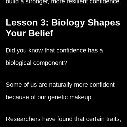
build a stronger, more resilient confidence.
Lesson 3: Biology Shapes
Your Belief
Did you know that confidence has a
biological component?
Some of us are naturally more confident
because of our genetic makeup.
Researchers have found that certain traits,