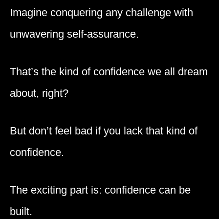
Imagine conquering any challenge with
unwavering self-assurance.
That’s the kind of confidence we all dream
about, right?
But don’t feel bad if you lack that kind of
confidence.
The exciting part is: confidence can be
built.