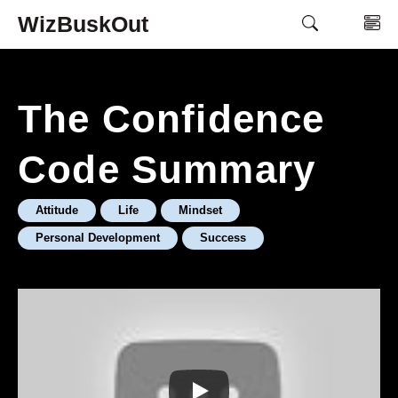
Skip
WizBuskOut
M
to
content
The Confidence
Code Summary
Attitude
Life
Mindset
Personal Development
Success