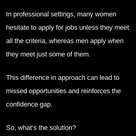
In professional settings, many women
hesitate to apply for jobs unless they meet
all the criteria, whereas men apply when
they meet just some of them.
This difference in approach can lead to
missed opportunities and reinforces the
confidence gap.
So, what’s the solution?