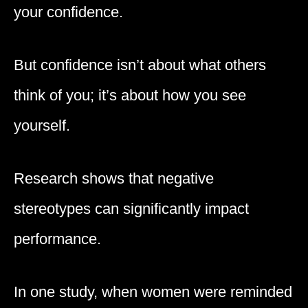
your confidence.
But confidence isn’t about what others
think of you; it’s about how you see
yourself.
Research shows that negative
stereotypes can significantly impact
performance.
In one study, when women were reminded