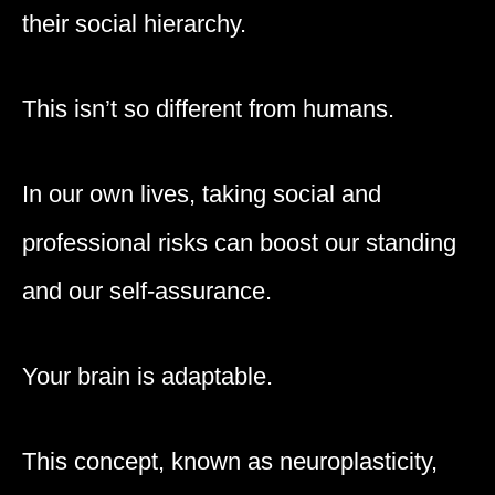
their social hierarchy.
This isn’t so different from humans.
In our own lives, taking social and
professional risks can boost our standing
and our self-assurance.
Your brain is adaptable.
This concept, known as neuroplasticity,