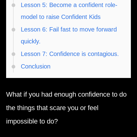
Lesson 5: Become a confident role-
model to raise Confident Kids
Lesson 6: Fail fast to move forward
quickly.
Lesson 7: Confidence is contagious.
Conclusion
What if you had enough confidence to do
the things that scare you or feel
impossible to do?