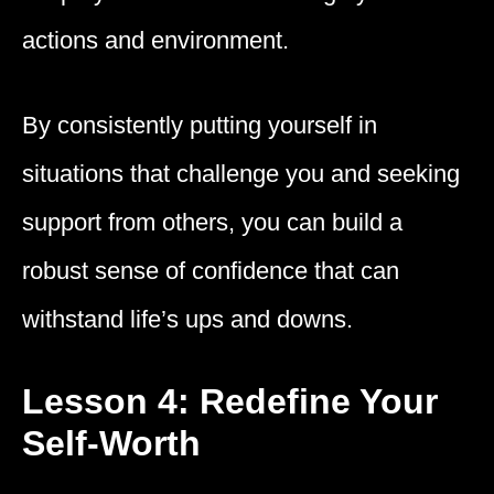
actions and environment.
By consistently putting yourself in
situations that challenge you and seeking
support from others, you can build a
robust sense of confidence that can
withstand life’s ups and downs.
Lesson 4: Redefine Your
Self-Worth