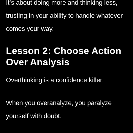
It’s about doing more and thinking less,
trusting in your ability to handle whatever
comes your way.
Lesson 2: Choose Action
Over Analysis
Overthinking is a confidence killer.
When you overanalyze, you paralyze
yourself with doubt.