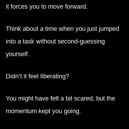
it forces you to move forward.
Think about a time when you just jumped
into a task without second-guessing
yourself.
Didn’t it feel liberating?
You might have felt a bit scared, but the
momentum kept you going.