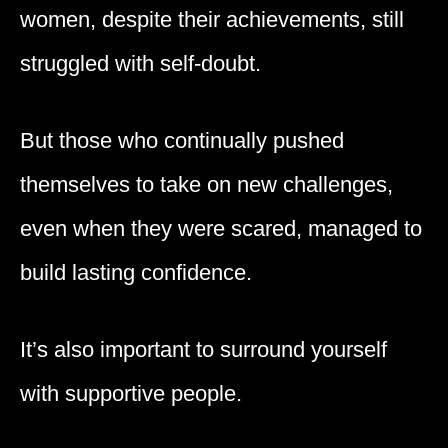
women, despite their achievements, still
struggled with self-doubt.
But those who continually pushed
themselves to take on new challenges,
even when they were scared, managed to
build lasting confidence.
It’s also important to surround yourself
with supportive people.