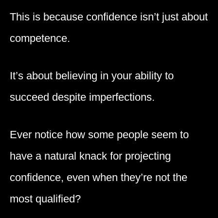
This is because confidence isn’t just about
competence.
It’s about believing in your ability to
succeed despite imperfections.
Ever notice how some people seem to
have a natural knack for projecting
confidence, even when they’re not the
most qualified?