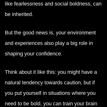
like fearlessness and social boldness, can
be inherited.
But the good news is, your environment
and experiences also play a big role in
shaping your confidence.
Think about it like this: you might have a
natural tendency towards caution, but if
you put yourself in situations where you
need to be bold, you can train your brain