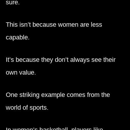
sure.
This isn’t because women are less
capable.
It’s because they don’t always see their
own value.
One striking example comes from the
world of sports.
In women’s basketball, players like