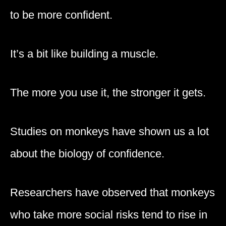
to be more confident.
It’s a bit like building a muscle.
The more you use it, the stronger it gets.
Studies on monkeys have shown us a lot
about the biology of confidence.
Researchers have observed that monkeys
who take more social risks tend to rise in