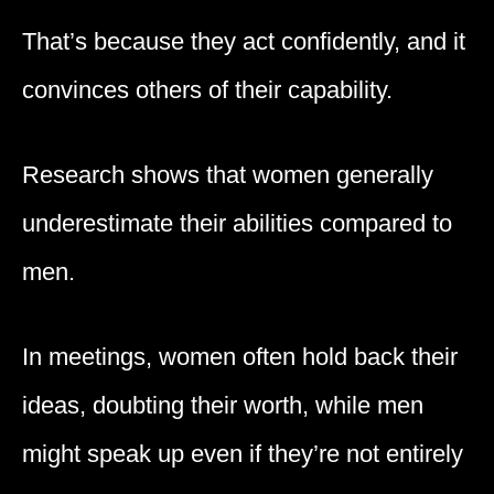
That’s because they act confidently, and it
convinces others of their capability.
Research shows that women generally
underestimate their abilities compared to
men.
In meetings, women often hold back their
ideas, doubting their worth, while men
might speak up even if they’re not entirely