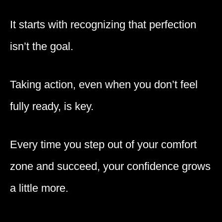
It starts with recognizing that perfection
isn’t the goal.
Taking action, even when you don’t feel
fully ready, is key.
Every time you step out of your comfort
zone and succeed, your confidence grows
a little more.