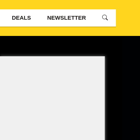
DEALS
NEWSLETTER