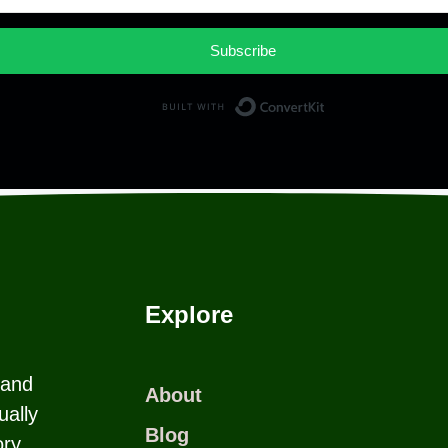
Subscribe
Built with Co
Explore
 and
About
ually
Blog
ry.