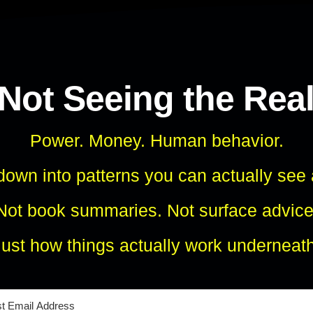
 Not Seeing the Rea
Power. Money. Human behavior.
own into patterns you can actually see
Not book summaries. Not surface advice
Just how things actually work underneath