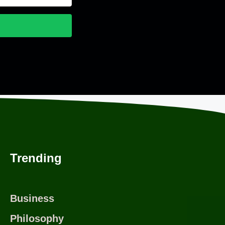
nvertKit
Trending
Business
Philosophy