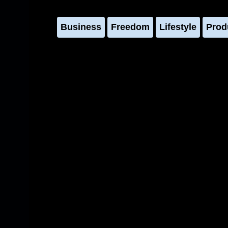
Business
Freedom
Lifestyle
Prod