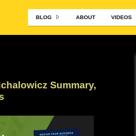
BLOG
ABOUT
VIDEOS
ichalowicz Summary,
s