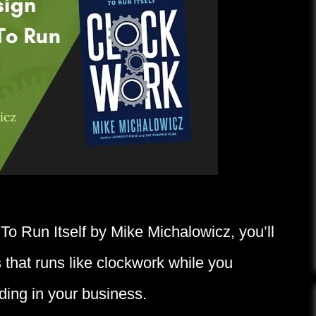
To Run Itself by Mike Michalowicz, you’ll
 that runs like clockwork while you
ding in your business.