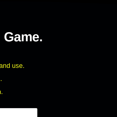
l Game.
 and use.
.
.