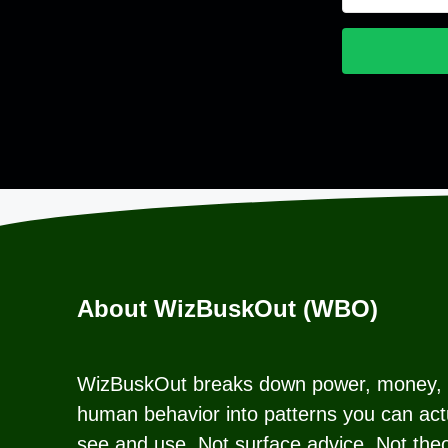
About WizBuskOut (WBO)
WizBuskOut breaks down power, money,
human behavior into patterns you can act
see and use. Not surface advice. Not theo