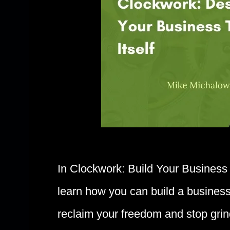
In Clockwork: Build Your Business 
learn how you can build a business
reclaim your freedom and stop grin