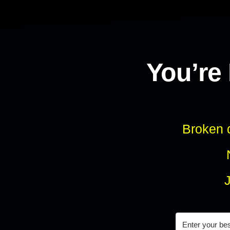
You’re
Broken d