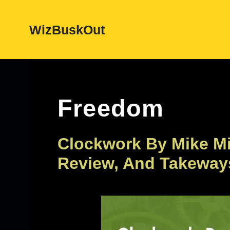
Skip
WizBuskOut
to
content
Freedom
Clockwork By Mike M
Review, And Takeway