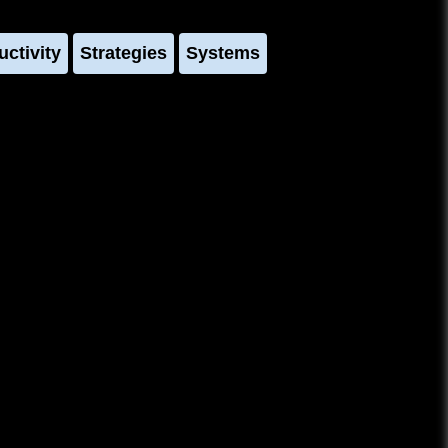
uctivity
Strategies
Systems