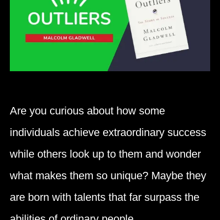
Are you curious about how some
individuals achieve extraordinary success
while others look up to them and wonder
what makes them so unique? Maybe they
are born with talents that far surpass the
abilities of ordinary people.