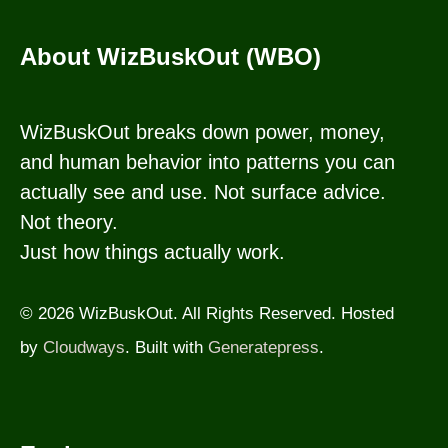
About WizBuskOut (WBO)
WizBuskOut breaks down power, money,
and human behavior into patterns you can
actually see and use. Not surface advice.
Not theory.
Just how things actually work.
© 2026 WizBuskOut. All Rights Reserved. Hosted
by
Cloudways
. Built with
Generatepress
.