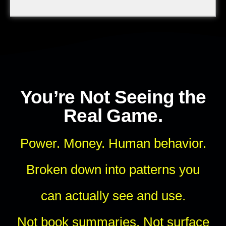
You’re Not Seeing the
Real Game.
Power. Money. Human behavior.
Broken down into patterns you
can actually see and use.
Not book summaries. Not surface