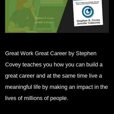
Great Work Great Career by Stephen
Covey teaches you how you can build a
great career and at the same time live a
meaningful life by making an impact in the
lives of millions of people.