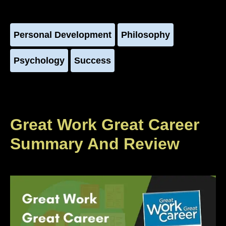
Personal Development
Philosophy
Psychology
Success
Great Work Great Career
Summary And Review