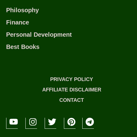
Philosophy
Finance
Personal Development
Best Books
PRIVACY POLICY
AFFILIATE DISCLAIMER
CONTACT