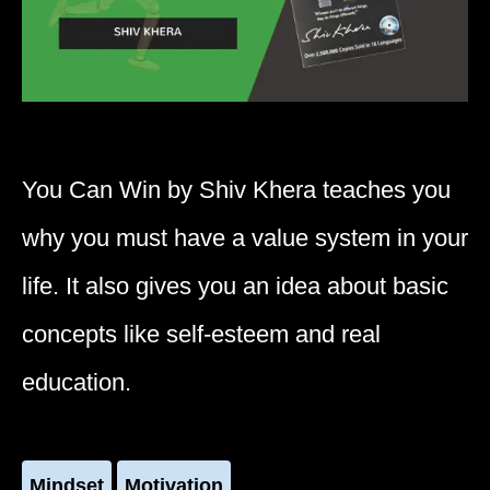
You Can Win by Shiv Khera teaches you
why you must have a value system in your
life. It also gives you an idea about basic
concepts like self-esteem and real
education.
Mindset
Motivation