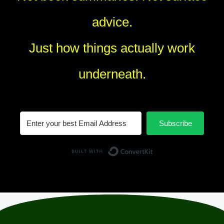
advice.
Just how things actually work
underneath.
Subscribe
Built with Conv