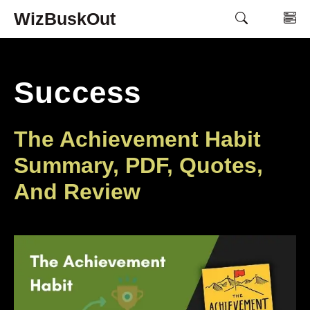
Skip
WizBuskOut
M
to
content
Success
The Achievement Habit
Summary, PDF, Quotes,
And Review