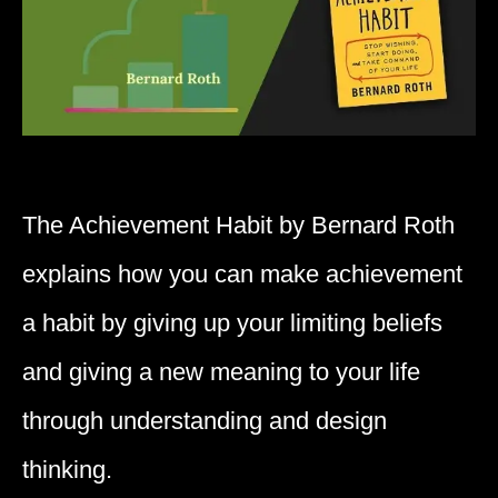
The Achievement Habit by Bernard Roth
explains how you can make achievement
a habit by giving up your limiting beliefs
and giving a new meaning to your life
through understanding and design
thinking.