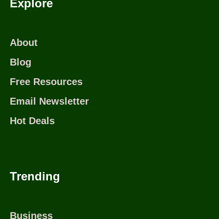
Explore
About
Blog
Free Resources
Email Newsletter
Hot Deals
Trending
Business