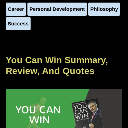
Career
Personal Development
Philosophy
Success
You Can Win Summary,
Review, And Quotes