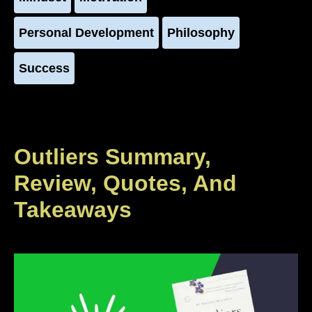
Personal Development
Philosophy
Success
Outliers Summary,
Review, Quotes, And
Takeaways