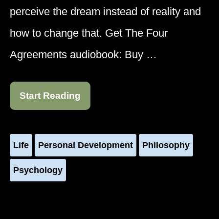
perceive the dream instead of reality and
how to change that. Get The Four
Agreements audiobook: Buy …
Start Reading
Life
Personal Development
Philosophy
Psychology