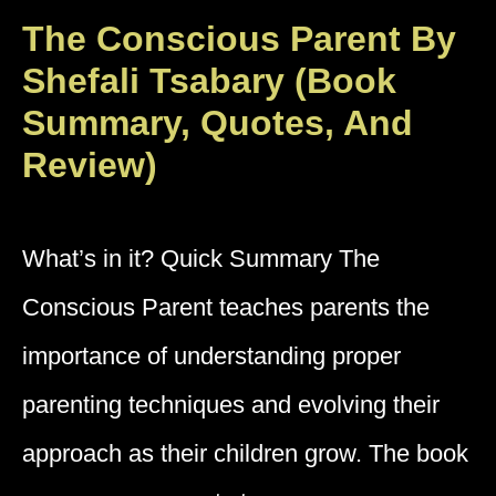
The Conscious Parent By
Shefali Tsabary (Book
Summary, Quotes, And
Review)
What’s in it? Quick Summary The
Conscious Parent teaches parents the
importance of understanding proper
parenting techniques and evolving their
approach as their children grow. The book