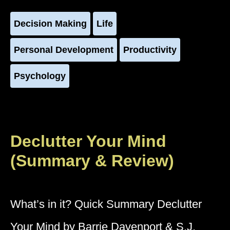
Decision Making
Life
Personal Development
Productivity
Psychology
Declutter Your Mind
(Summary & Review)
What’s in it? Quick Summary Declutter
Your Mind by Barrie Davenport & S.J.