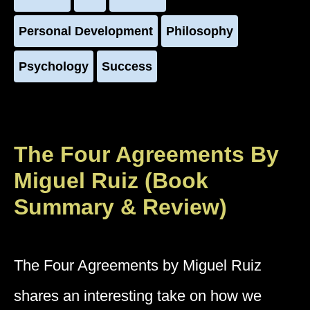
Personal Development
Philosophy
Psychology
Success
The Four Agreements By
Miguel Ruiz (Book
Summary & Review)
The Four Agreements by Miguel Ruiz
shares an interesting take on how we