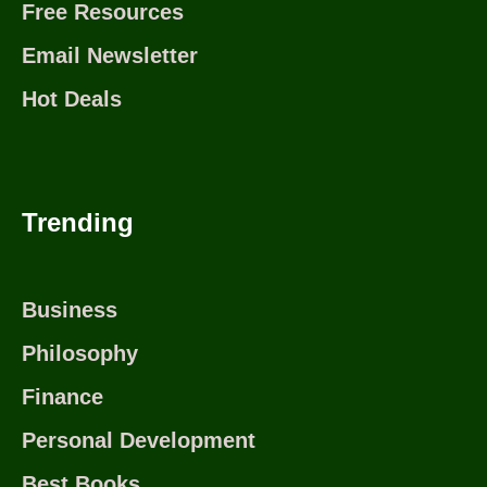
Free Resources
Email Newsletter
Hot Deals
Trending
Business
Philosophy
Finance
Personal Development
Best Books