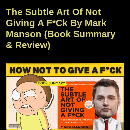
The Subtle Art Of Not
Giving A F*ck By Mark
Manson (Book Summary
& Review)