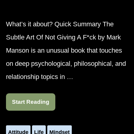
What’s it about? Quick Summary The
Subtle Art Of Not Giving A F*ck by Mark
Manson is an unusual book that touches
on deep psychological, philosophical, and
relationship topics in …
Start Reading
Attitude
Life
Mindset