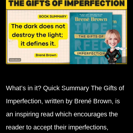
What’s in it? Quick Summary The Gifts of
Imperfection, written by Brené Brown, is
an inspiring read which encourages the
reader to accept their imperfections,