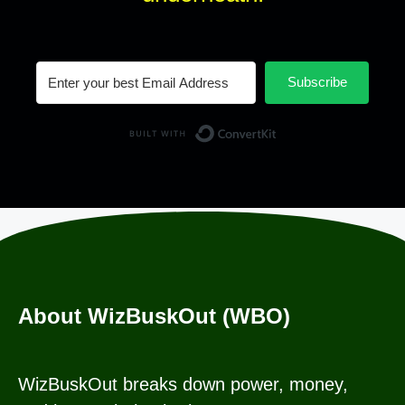
Subscribe
Built with Conv
About WizBuskOut (WBO)
WizBuskOut breaks down power, money,