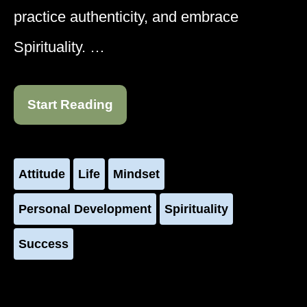
practice authenticity, and embrace
Spirituality. …
Start Reading
Attitude
Life
Mindset
Personal Development
Spirituality
Success