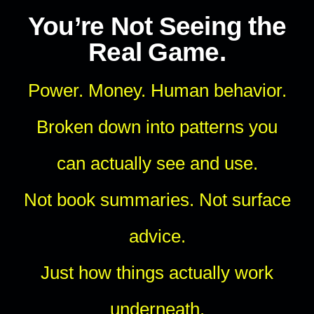
You’re Not Seeing the
Real Game.
Power. Money. Human behavior.
Broken down into patterns you
can actually see and use.
Not book summaries. Not surface
advice.
Just how things actually work
underneath.