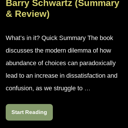
Barry Schwartz (Summary
& Review)
What’s in it? Quick Summary The book
discusses the modern dilemma of how
abundance of choices can paradoxically
lead to an increase in dissatisfaction and
confusion, as we struggle to …
Start Reading