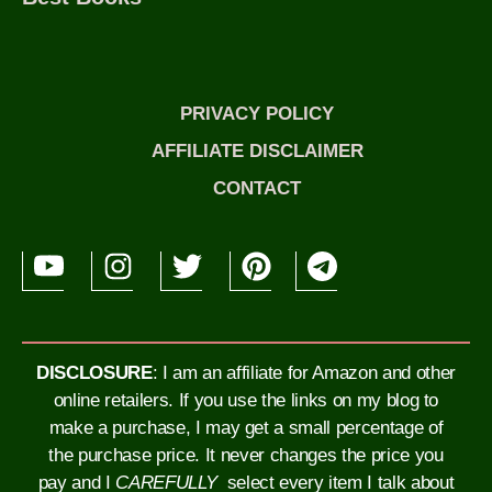
PRIVACY POLICY
AFFILIATE DISCLAIMER
CONTACT
DISCLOSURE
: I am an affiliate for Amazon and other
online retailers. If you use the links on my blog to
make a purchase, I may get a small percentage of
the purchase price. It never changes the price you
pay and I
CAREFULLY
select every item I talk about