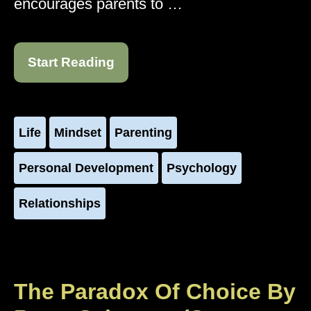
encourages parents to …
Start Reading
Life
Mindset
Parenting
Personal Development
Psychology
Relationships
The Paradox Of Choice By