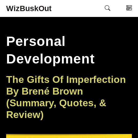
Skip
WizBuskOut
M
to
content
Personal
Development
The Gifts Of Imperfection
By Brené Brown
(Summary, Quotes, &
Review)