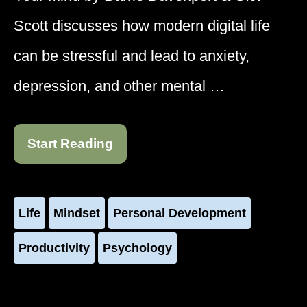
Scott discusses how modern digital life
can be stressful and lead to anxiety,
depression, and other mental …
Start Reading
Life
Mindset
Personal Development
Productivity
Psychology