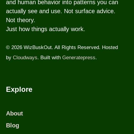
and human behavior into patterns you can
actually see and use. Not surface advice.
Not theory.
Just how things actually work.
© 2026 WizBuskOut. All Rights Reserved. Hosted
by
Cloudways
. Built with
Generatepress
.
Explore
About
Blog