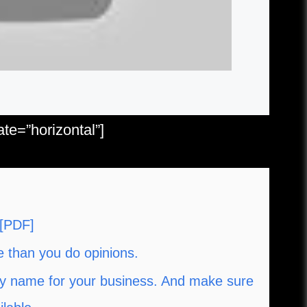
e=”horizontal”]
 [PDF]
e than you do opinions.
y name for your business. And make sure