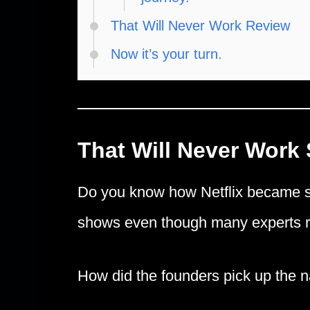
That Will Never Work Review
Now it’s your turn.
That Will Never Work
Do you know how Netflix became su
shows even though many experts re
How did the founders pick up the