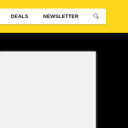
DEALS
NEWSLETTER