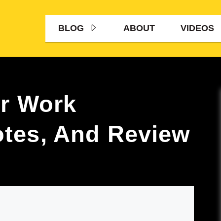
BLOG
ABOUT
VIDEOS
er Work
tes, And Review