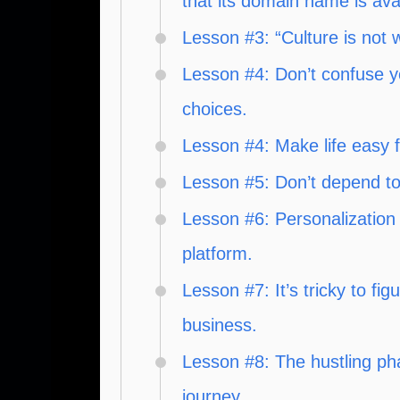
that its domain name is avai
Lesson #3: “Culture is not 
Lesson #4: Don’t confuse y
choices.
Lesson #4: Make life easy 
Lesson #5: Don’t depend to
Lesson #6: Personalization 
platform.
Lesson #7: It’s tricky to f
business.
Lesson #8: The hustling pha
journey.