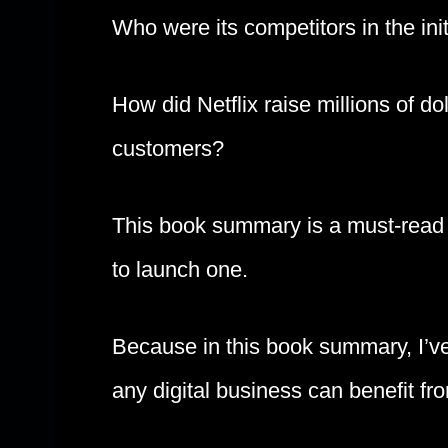
Who were its competitors in the ini
How did Netflix raise millions of do
customers?
This book summary is a must-read i
to launch one.
Because in this book summary, I’ve
any digital business can benefit fr