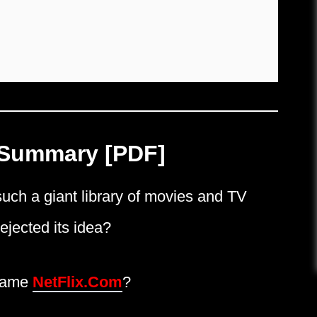
 Summary [PDF]
ch a giant library of movies and TV
jected its idea?
 name
NetFlix.Com
?