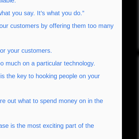
lable.
what you say. It’s what you do.”
our customers by offering them too many
for your customers.
o much on a particular technology.
is the key to hooking people on your
igure out what to spend money on in the
se is the most exciting part of the