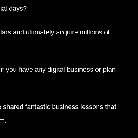
tial days?
llars and ultimately acquire millions of
f you have any digital business or plan
 shared fantastic business lessons that
om.