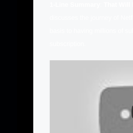
1-Line Summary
:
That Will
discusses the journey of Netf
basis to having millions of s
subscription.