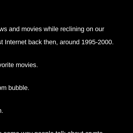
ws and movies while reclining on our
st Internet back then, around 1995-2000.
orite movies.
com bubble.
n.