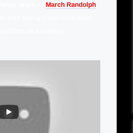
 Never Work
by
March Randolph
lix from selling DVDs on a rental
ubscribers on a monthly