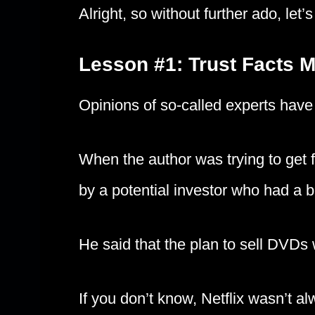
Alright, so without further ado, let’s 
Lesson #1: Trust Facts 
Opinions of so-called experts have
When the author was trying to get f
by a potential investor who had a
He said that the plan to sell DVDs
If you don’t know, Netflix wasn’t 