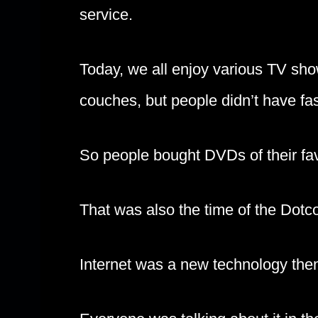
service.
Today, we all enjoy various TV sho
couches, but people didn’t have fa
So people bought DVDs of their fav
That was also the time of the Dot
Internet was a new technology the