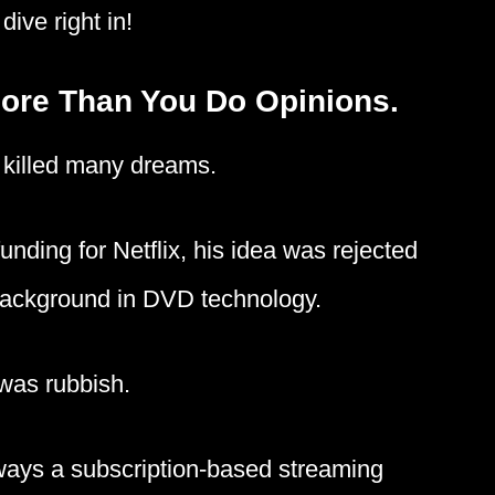
dive right in!
More Than You Do Opinions.
 killed many dreams.
unding for Netflix, his idea was rejected
 background in DVD technology.
 was rubbish.
always a subscription-based streaming