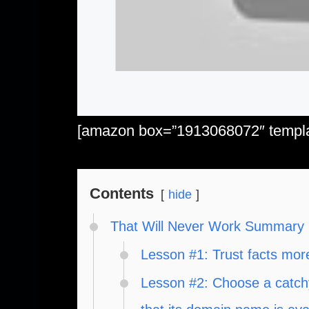
[amazon box=”1913068072″ templat
Contents
hide
That Will Never Work Summary
Lesson #1: Trust facts mor
Lesson #2: Choose a catch