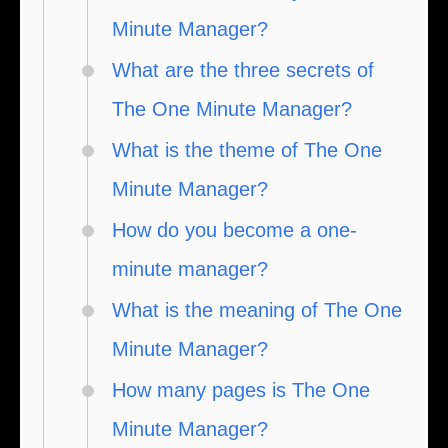
Minute Manager?
What are the three secrets of
The One Minute Manager?
What is the theme of The One
Minute Manager?
How do you become a one-
minute manager?
What is the meaning of The One
Minute Manager?
How many pages is The One
Minute Manager?