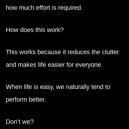
how much effort is required.
How does this work?
This works because it reduces the clutter
and makes life easier for everyone.
When life is easy, we naturally tend to
perform better.
Don’t we?