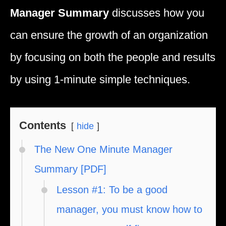
Manager Summary
discusses how you
can ensure the growth of an organization
by focusing on both the people and results
by using 1-minute simple techniques.
Contents
hide
The New One Minute Manager
Summary [PDF]
Lesson #1: To be a good
manager, you must know how to