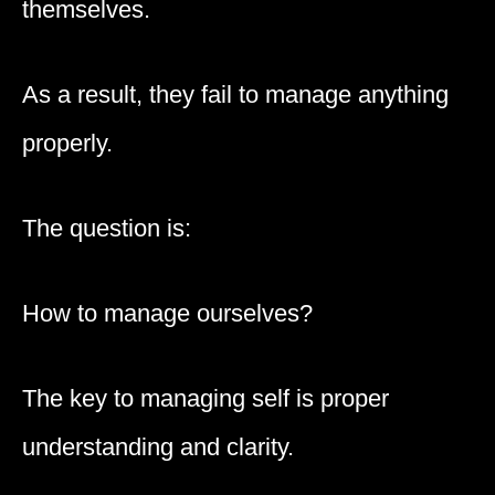
themselves.
As a result, they fail to manage anything
properly.
The question is:
How to manage ourselves?
The key to managing self is proper
understanding and clarity.