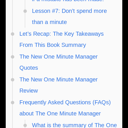
Lesson #7: Don’t spend more
than a minute
Let’s Recap: The Key Takeaways
From This Book Summary
The New One Minute Manager
Quotes
The New One Minute Manager
Review
Frequently Asked Questions (FAQs)
about The One Minute Manager
What is the summary of The One