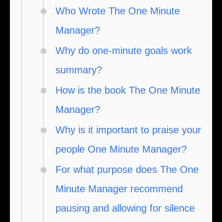
Who Wrote The One Minute
Manager?
Why do one-minute goals work
summary?
How is the book The One Minute
Manager?
Why is it important to praise your
people One Minute Manager?
For what purpose does The One
Minute Manager recommend
pausing and allowing for silence