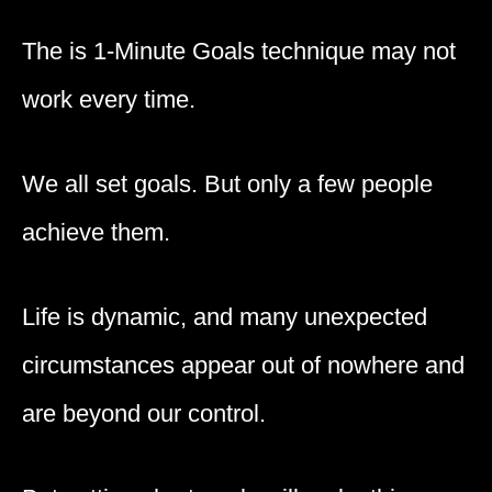
The is 1-Minute Goals technique may not
work every time.
We all set goals. But only a few people
achieve them.
Life is dynamic, and many unexpected
circumstances appear out of nowhere and
are beyond our control.