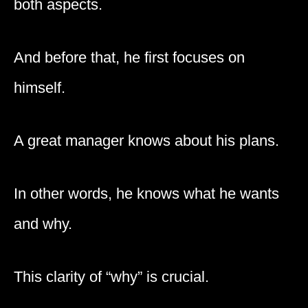
both aspects.
And before that, he first focuses on
himself.
A great manager knows about his plans.
In other words, he knows what he wants
and why.
This clarity of “why” is crucial.