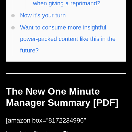
when giving a reprimand?
Now it’s your turn
Want to consume more insightful,
power-packed content like this in the
future?
The New One Minute
Manager Summary [PDF]
[amazon box=”8172234996″