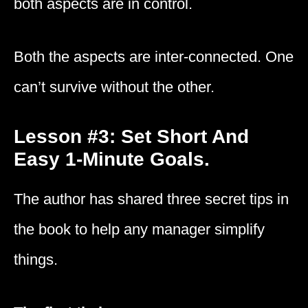
both aspects are in control.
Both the aspects are inter-connected. One
can’t survive without the other.
Lesson #3: Set Short And
Easy 1-Minute Goals.
The author has shared three secret tips in
the book to help any manager simplify
things.