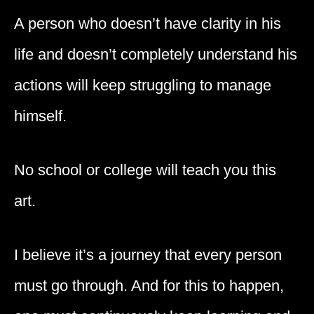
A person who doesn’t have clarity in his
life and doesn’t completely understand his
actions will keep struggling to manage
himself.
No school or college will teach you this
art.
I believe it’s a journey that every person
must go through. And for this to happen,