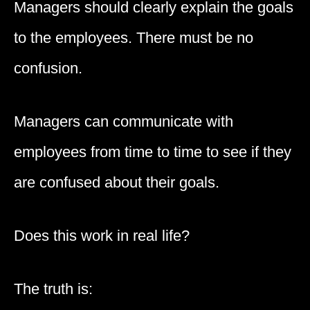
Managers should clearly explain the goals
to the employees. There must be no
confusion.
Managers can communicate with
employees from time to time to see if they
are confused about their goals.
Does this work in real life?
The truth is: