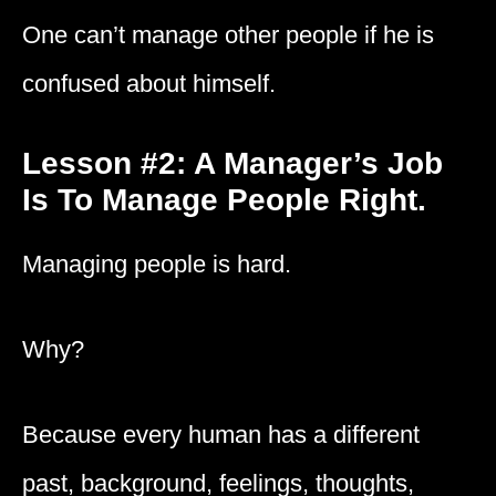
One can’t manage other people if he is
confused about himself.
Lesson #2: A Manager’s Job
Is To Manage People Right.
Managing people is hard.
Why?
Because every human has a different
past, background, feelings, thoughts,