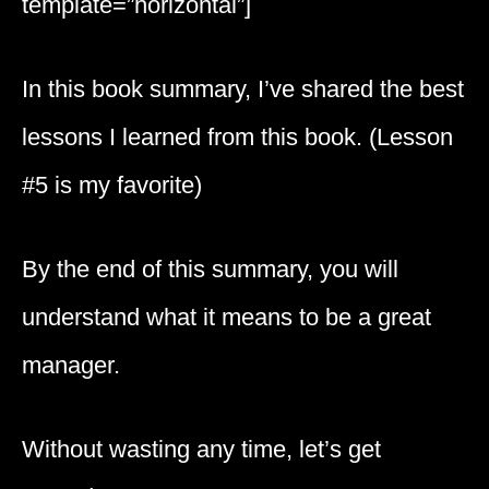
template=”horizontal”]
In this book summary, I’ve shared the best
lessons I learned from this book. (Lesson
#5 is my favorite)
By the end of this summary, you will
understand what it means to be a great
manager.
Without wasting any time, let’s get