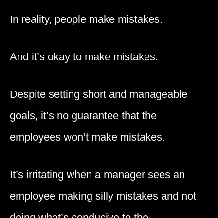
In reality, people make mistakes.
And it’s okay to make mistakes.
Despite setting short and manageable
goals, it’s no guarantee that the
employees won’t make mistakes.
It’s irritating when a manager sees an
employee making silly mistakes and not
doing what’s conducive to the