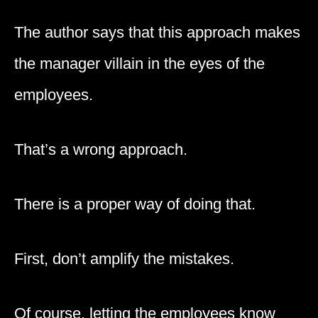
The author says that this approach makes
the manager villain in the eyes of the
employees.
That’s a wrong approach.
There is a proper way of doing that.
First, don’t amplify the mistakes.
Of course, letting the employees know