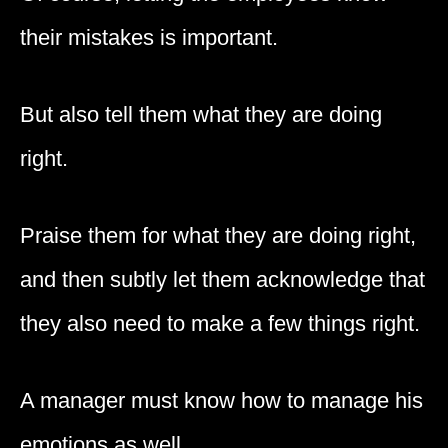
their mistakes is important.
But also tell them what they are doing
right.
Praise them for what they are doing right,
and then subtly let them acknowledge that
they also need to make a few things right.
A manager must know how to manage his
emotions as well.