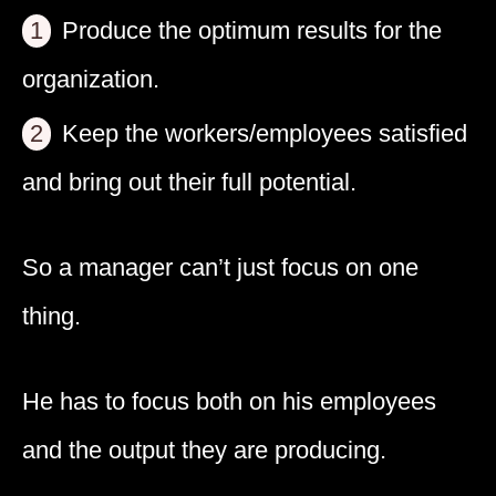
Produce the optimum results for the
organization.
Keep the workers/employees satisfied
and bring out their full potential.
So a manager can’t just focus on one
thing.
He has to focus both on his employees
and the output they are producing.