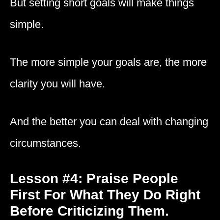
But setting short goals will make things
simple.
The more simple your goals are, the more
clarity you will have.
And the better you can deal with changing
circumstances.
Lesson #4: Praise People
First For What They Do Right
Before Criticizing Them.