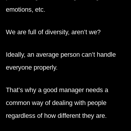
emotions, etc.
We are full of diversity, aren’t we?
Ideally, an average person can’t handle
everyone properly.
That’s why a good manager needs a
common way of dealing with people
regardless of how different they are.