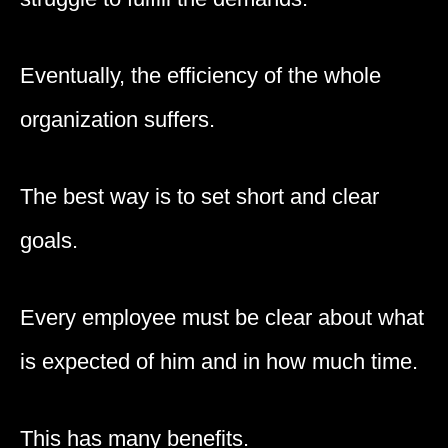
Eventually, the efficiency of the whole
organization suffers.
The best way is to set short and clear
goals.
Every employee must be clear about what
is expected of him and in how much time.
This has many benefits.