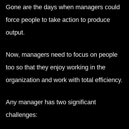
Gone are the days when managers could
force people to take action to produce
output.
Now, managers need to focus on people
too so that they enjoy working in the
organization and work with total efficiency.
Any manager has two significant
challenges: