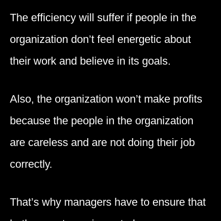
The efficiency will suffer if people in the
organization don’t feel energetic about
their work and believe in its goals.
Also, the organization won’t make profits
because the people in the organization
are careless and are not doing their job
correctly.
That’s why managers have to ensure that