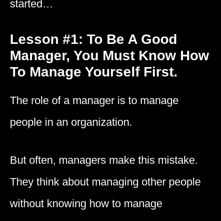
started…
Lesson #1: To Be A Good
Manager, You Must Know How
To Manage Yourself First.
The role of a manager is to manage
people in an organization.
But often, managers make this mistake.
They think about managing other people
without knowing how to manage