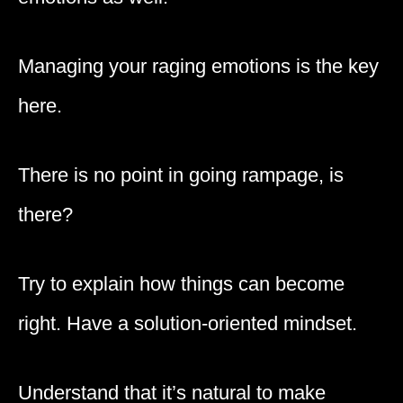
Managing your raging emotions is the key
here.
There is no point in going rampage, is
there?
Try to explain how things can become
right. Have a solution-oriented mindset.
Understand that it’s natural to make