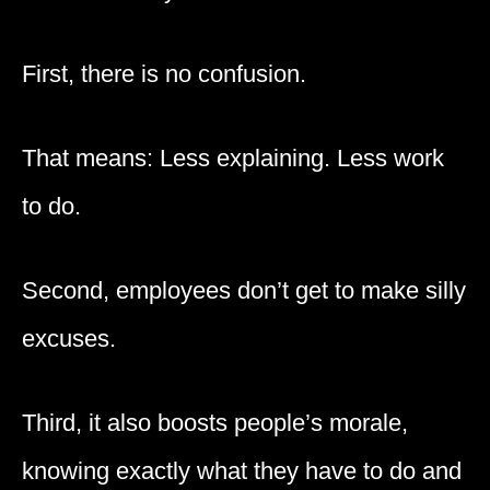
First, there is no confusion.
That means: Less explaining. Less work
to do.
Second, employees don’t get to make silly
excuses.
Third, it also boosts people’s morale,
knowing exactly what they have to do and