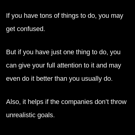
If you have tons of things to do, you may
get confused.
But if you have just one thing to do, you
can give your full attention to it and may
even do it better than you usually do.
Also, it helps if the companies don’t throw
unrealistic goals.