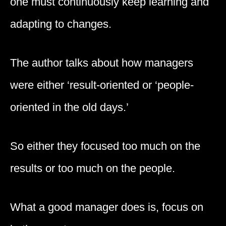
one must continuously keep learning and
adapting to changes.
The author talks about how managers
were either ‘result-oriented or ‘people-
oriented in the old days.’
So either they focused too much on the
results or too much on the people.
What a good manager does is, focus on