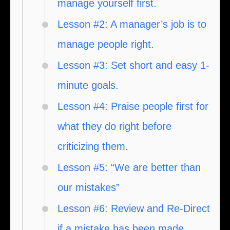
manage yourself first.
Lesson #2: A manager’s job is to
manage people right.
Lesson #3: Set short and easy 1-
minute goals.
Lesson #4: Praise people first for
what they do right before
criticizing them.
Lesson #5: “We are better than
our mistakes”
Lesson #6: Review and Re-Direct
if a mistake has been made.