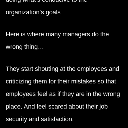
organization’s goals.
Here is where many managers do the
wrong thing…
They start shouting at the employees and
criticizing them for their mistakes so that
employees feel as if they are in the wrong
place. And feel scared about their job
security and satisfaction.