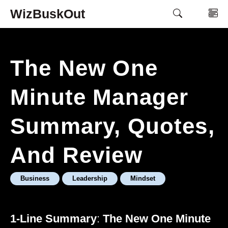
Skip
WizBuskOut
M
to
content
The New One
Minute Manager
Summary, Quotes,
And Review
Business
Leadership
Mindset
1-Line Summary
:
The New One Minute