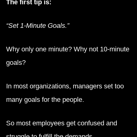
The first tip is:
“Set 1-Minute Goals.”
Why only one minute? Why not 10-minute
goals?
In most organizations, managers set too
many goals for the people.
So most employees get confused and
struggle to fulfill the demands.