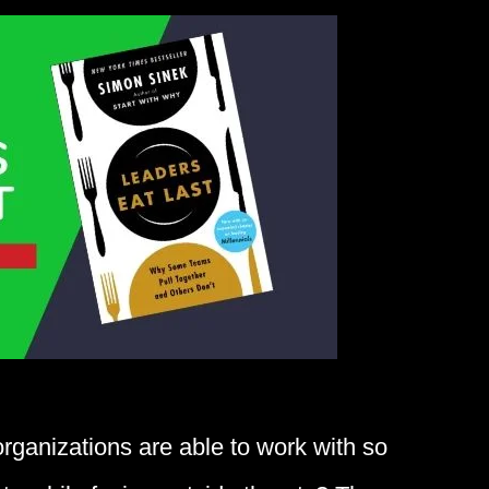
ganizations are able to work with so