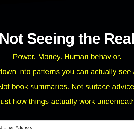
 Not Seeing the Rea
Power. Money. Human behavior.
own into patterns you can actually see
Not book summaries. Not surface advice
Just how things actually work underneath