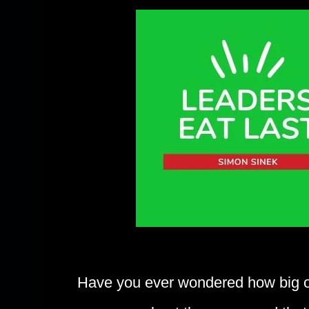
Have you ever wondered how big or