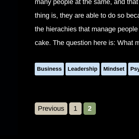
many people at the same, and that 
thing is, they are able to do so be
the hierachies that manage people a
cake. The question here is: What 
Business
Leadership
Mindset
Ps
Page
Page
Previous
1
2