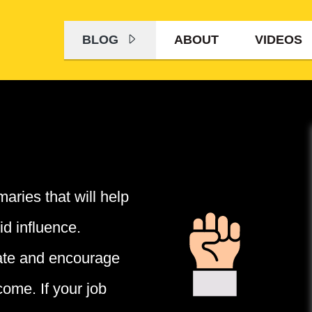
BLOG
ABOUT
VIDEOS
aries that will help
id influence.
ate and encourage
come. If your job