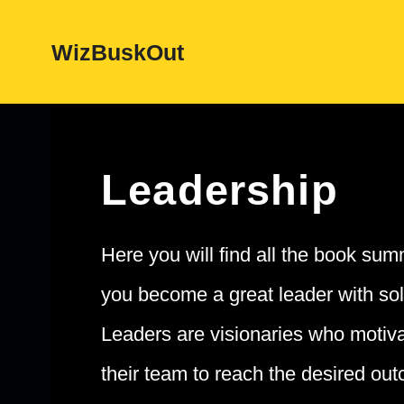
Skip
WizBuskOut
to
content
Leadership
Here you will find all the book summ
you become a great leader with sol
Leaders are visionaries who motiv
their team to reach the desired out