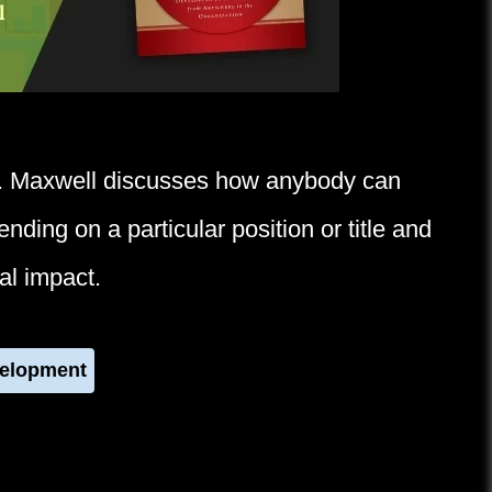
. Maxwell discusses how anybody can
ding on a particular position or title and
al impact.
velopment