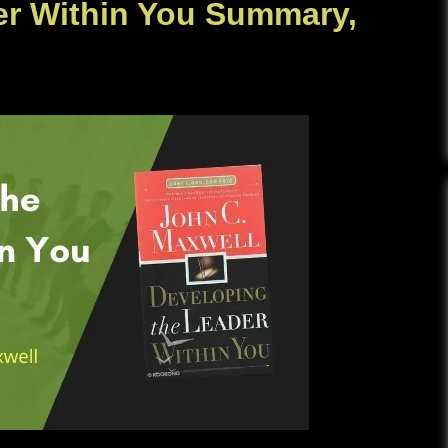
er Within You Summary,