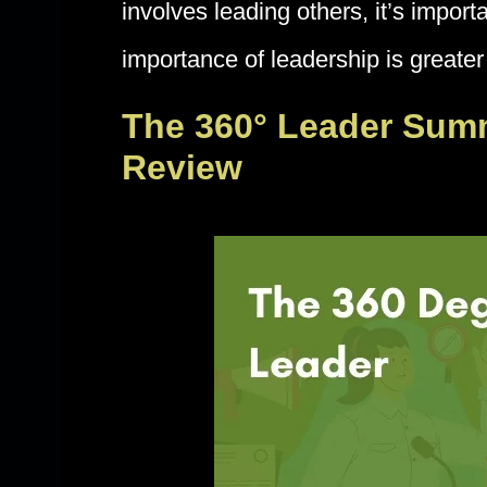
involves leading others, it’s impor
importance of leadership is greater
The 360° Leader Sum
Review