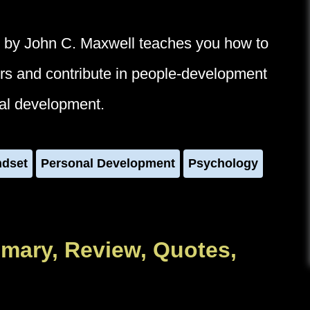
 by John C. Maxwell teaches you how to
ders and contribute in people-development
nal development.
ndset
Personal Development
Psychology
mary, Review, Quotes,