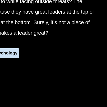
to while facing outside threats? The
cause they have great leaders at the top of
t the bottom. Surely, it’s not a piece of
makes a leader great?
ychology