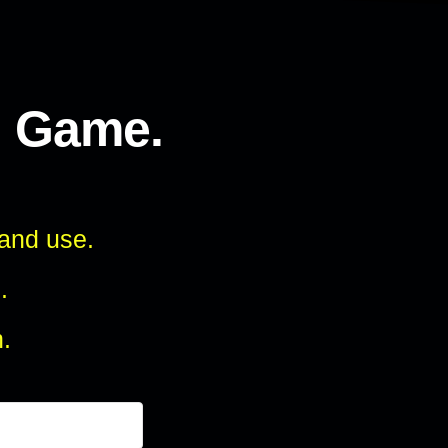
l Game.
 and use.
.
.