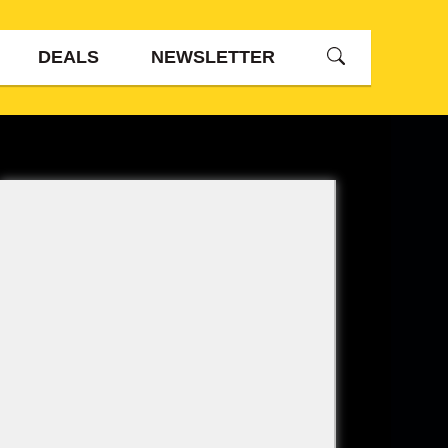
DEALS
NEWSLETTER