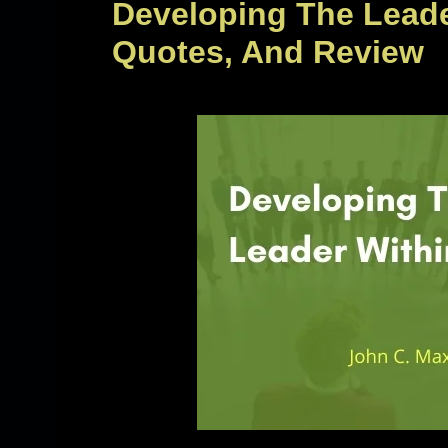
Developing The Lead
Quotes, And Review