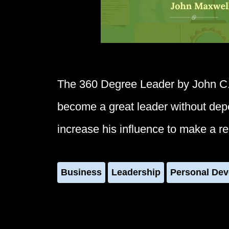
The 360 Degree Leader by John C
become a great leader without depen
increase his influence to make a re
Business
Leadership
Personal De