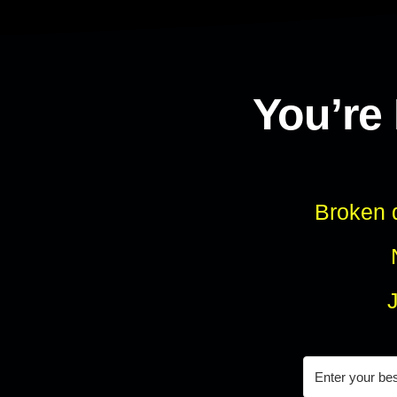
You’re
Broken d