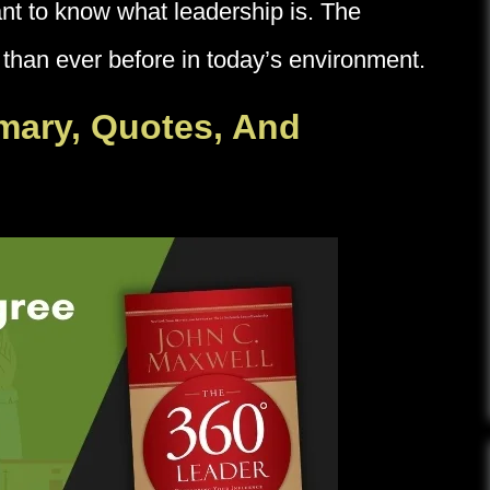
tant to know what leadership is. The
 than ever before in today’s environment.
mary, Quotes, And