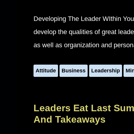
Developing The Leader WIthin You
develop the qualities of great lea
as well as organization and perso
Attitude
Business
Leadership
Mi
Leaders Eat Last Sum
And Takeaways