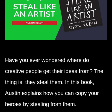
Have you ever wondered where do
creative people get their ideas from? The
thing is, they steal them. In this book,
Austin explains how you can copy your
heroes by stealing from them.