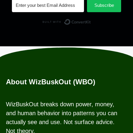
Subscribe
Built with Conv
About WizBuskOut (WBO)
WizBuskOut breaks down power, money,
and human behavior into patterns you can
actually see and use. Not surface advice.
Not theory.