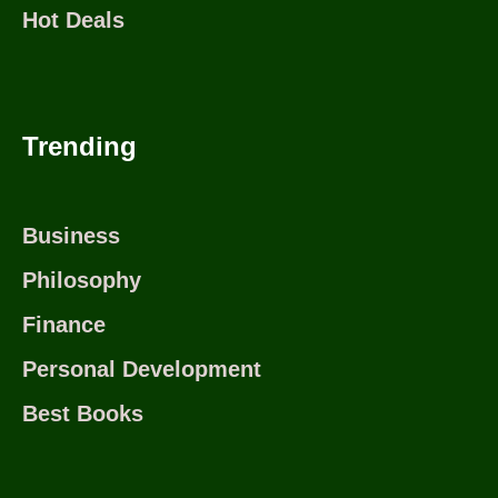
Hot Deals
Trending
Business
Philosophy
Finance
Personal Development
Best Books