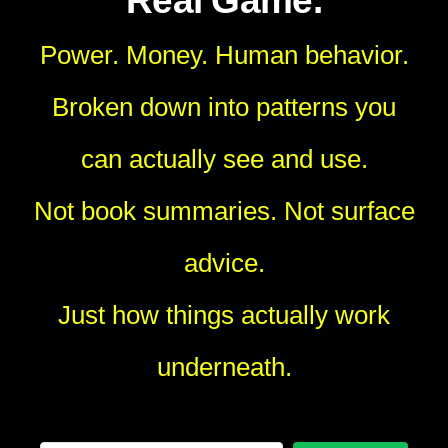
Real Game.
Power. Money. Human behavior.
Broken down into patterns you
can actually see and use.
Not book summaries. Not surface
advice.
Just how things actually work
underneath.