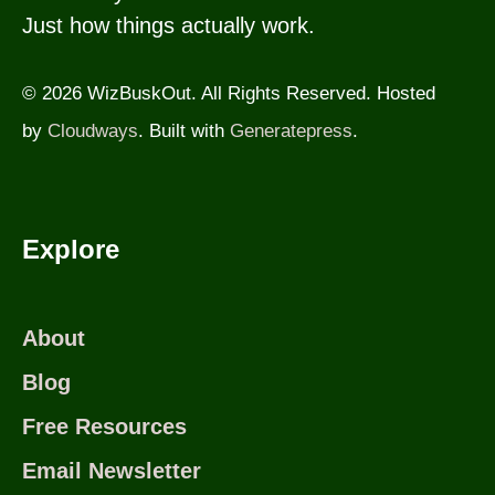
Just how things actually work.
© 2026 WizBuskOut. All Rights Reserved. Hosted
by
Cloudways
. Built with
Generatepress
.
Explore
About
Blog
Free Resources
Email Newsletter