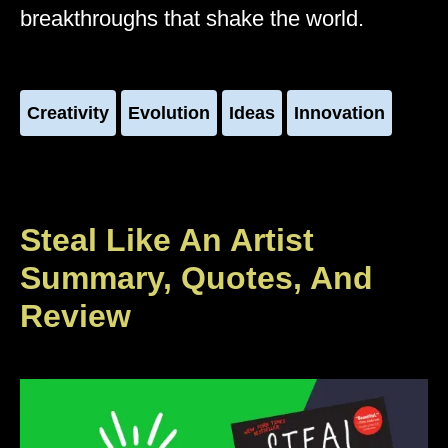
breakthroughs that shake the world.
Creativity
Evolution
Ideas
Innovation
Steal Like An Artist
Summary, Quotes, And
Review