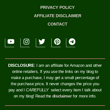
PRIVACY POLICY
AFFILIATE DISCLAIMER
CONTACT
DISCLOSURE
: I am an affiliate for Amazon and other
online retailers. If you use the links on my blog to
make a purchase, I may get a small percentage of
the purchase price. It never changes the price you
pay and I
CAREFULLY
select every item I talk about
on my blog!
Read the
disclaimer
for more info.