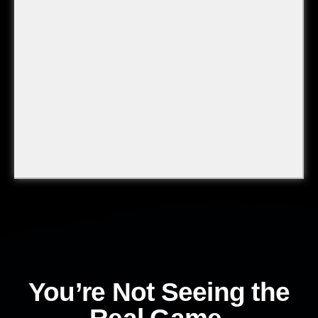
You’re Not Seeing the