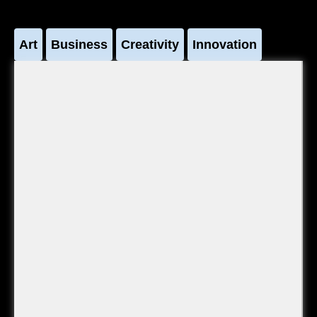
Art
Business
Creativity
Innovation