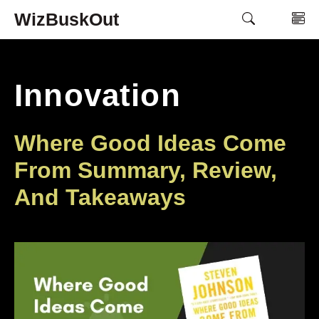
Skip
WizBuskOut
M
to
content
Innovation
Where Good Ideas Come
From Summary, Review,
And Takeaways