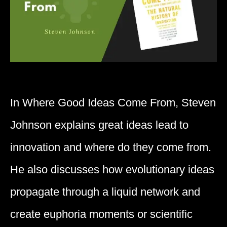
In ​Where Good Ideas Come From, ​Steven
Johnson ​explains ​great ideas lead to
innovation and where do they come from.
He also discusses how evolutionary ideas
propagate through a liquid network and
create euphoria moments or scientific