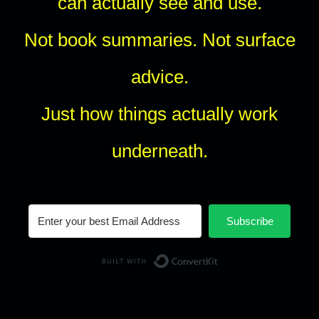
can actually see and use.
Not book summaries. Not surface
advice.
Just how things actually work
underneath.
Subscribe
Built with Conv