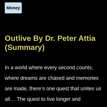
Money
Outlive By Dr. Peter Attia
(Summary)
In a world where every second counts,
where dreams are chased and memories
are made, there’s one quest that unites us
all… The quest to live longer and