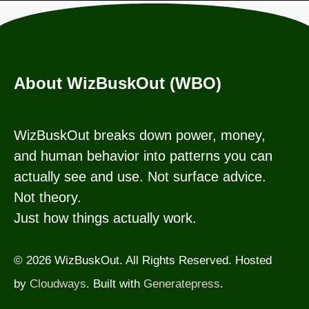
About WizBuskOut (WBO)
WizBuskOut breaks down power, money,
and human behavior into patterns you can
actually see and use. Not surface advice.
Not theory.
Just how things actually work.
© 2026 WizBuskOut. All Rights Reserved. Hosted
by
Cloudways
. Built with
Generatepress
.