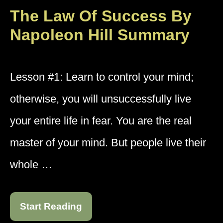
The Law Of Success By
Napoleon Hill Summary
Lesson #1: Learn to control your mind;
otherwise, you will unsuccessfully live
your entire life in fear. You are the real
master of your mind. But people live their
whole …
Start Reading