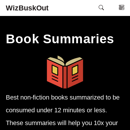
Skip
WizBuskOut
M
to
content
Book Summaries
Best non-fiction books summarized to be
consumed under 12 minutes or less.
These summaries will help you 10x your