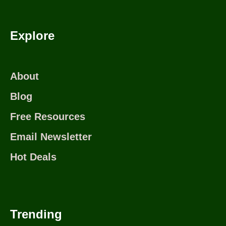
Explore
About
Blog
Free Resources
Email Newsletter
Hot Deals
Trending