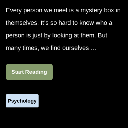
Every person we meet is a mystery box in
themselves. It’s so hard to know who a
person is just by looking at them. But
many times, we find ourselves …
Start Reading
Psychology