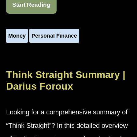
Start Reading
Money
Personal Finance
Think Straight Summary |
Darius Foroux
Looking for a comprehensive summary of
“Think Straight”? In this detailed overview