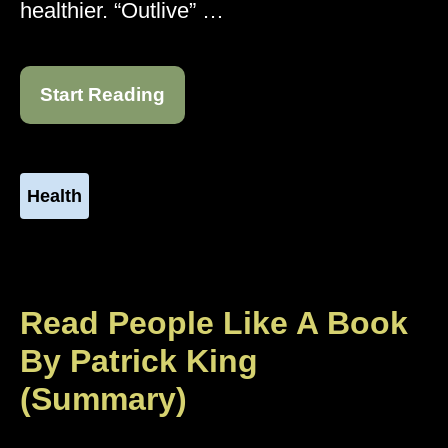
healthier. “Outlive” …
Start Reading
Health
Read People Like A Book
By Patrick King
(Summary)