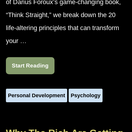
of Darius Foroux’s game-changing book,
“Think Straight,” we break down the 20
life-altering principles that can transform
your …
Start Reading
Personal Development
Psychology