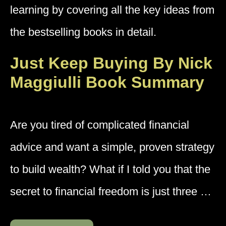
learning by covering all the key ideas from
the bestselling books in detail.
Just Keep Buying By Nick
Maggiulli Book Summary
Are you tired of complicated financial
advice and want a simple, proven strategy
to build wealth? What if I told you that the
secret to financial freedom is just three …