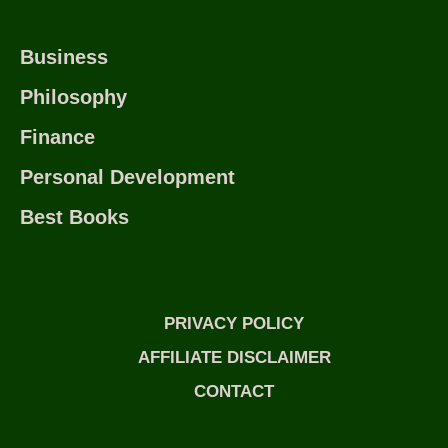
Business
Philosophy
Finance
Personal Development
Best Books
PRIVACY POLICY
AFFILIATE DISCLAIMER
CONTACT