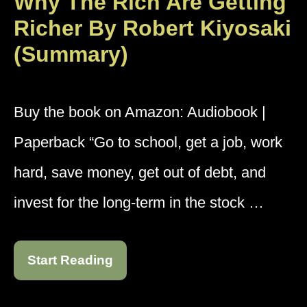
Why The Rich Are Getting
Richer By Robert Kiyosaki
(Summary)
Buy the book on Amazon: Audiobook |
Paperback “Go to school, get a job, work
hard, save money, get out of debt, and
invest for the long-term in the stock …
Start Reading