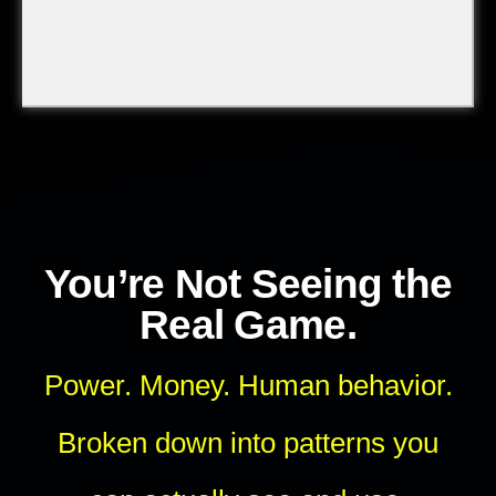
You’re Not Seeing the
Real Game.
Power. Money. Human behavior.
Broken down into patterns you