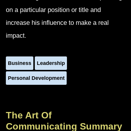
on a particular position or title and
increase his influence to make a real
impact.
Business
Leadership
Personal Development
The Art Of
Communicating Summary