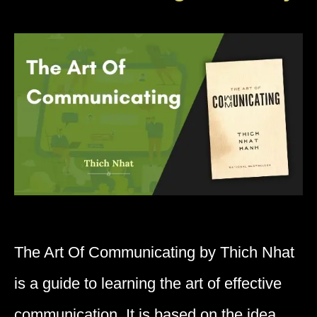
The Art Of Communicating by Thich Nhat
is a guide to learning the art of effective
communication. It is based on the idea