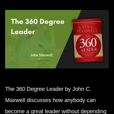
The 360 Degree Leader by John C.
Maxwell discusses how anybody can
become a great leader without depending