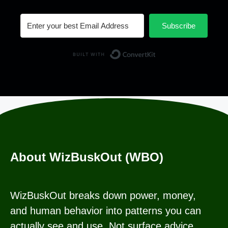
Subscribe
Built with Conv
About WizBuskOut (WBO)
WizBuskOut breaks down power, money,
and human behavior into patterns you can
actually see and use. Not surface advice.