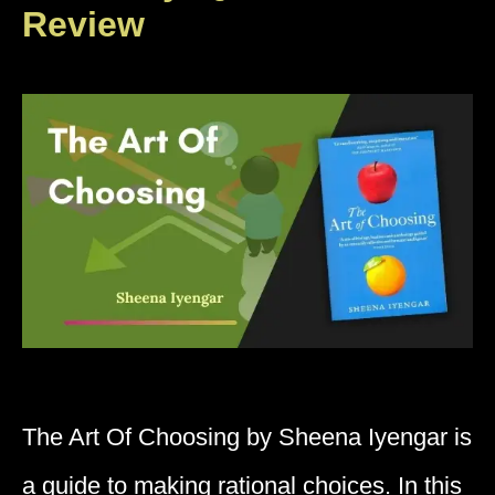
Review
The Art Of Choosing by Sheena Iyengar is
a guide to making rational choices. In this