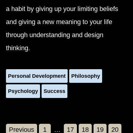
a habit by giving up your limiting beliefs
and giving a new meaning to your life
through understanding and design
thinking.
Personal Development
Philosophy
Psychology
Success
Page
Page
Page
Page
Page
Previous
1
…
17
18
19
20