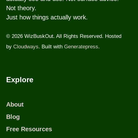
Not theory.
Just how things actually work.
© 2026 WizBuskOut. All Rights Reserved. Hosted
by
Cloudways
. Built with
Generatepress
.
Explore
About
Blog
Free Resources