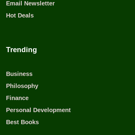
Email Newsletter
Hot Deals
Trending
Business
Philosophy
Finance
Personal Development
Best Books