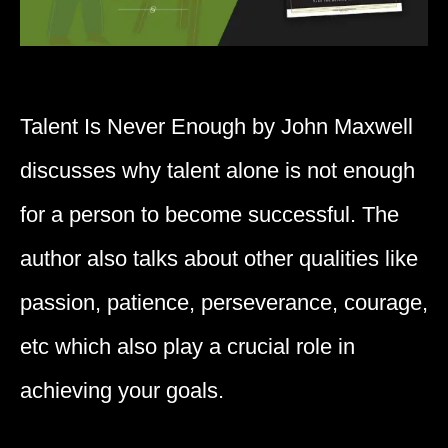
Talent Is Never Enough by John Maxwell
discusses why talent alone is not enough
for a person to become successful. The
author also talks about other qualities like
passion, patience, perseverance, courage,
etc which also play a crucial role in
achieving your goals.