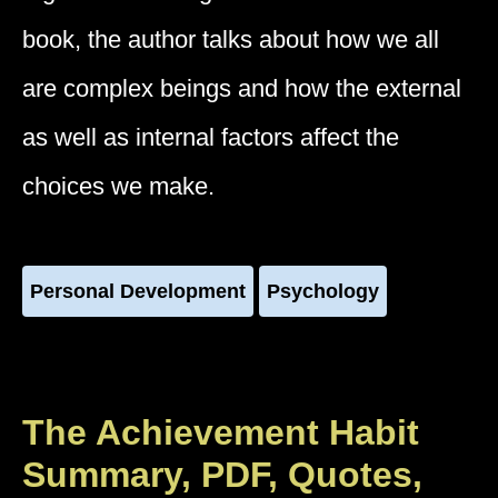
book, the author talks about how we all
are complex beings and how the external
as well as internal factors affect the
choices we make.
Personal Development
Psychology
The Achievement Habit
Summary, PDF, Quotes,