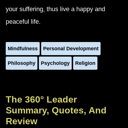
your suffering, thus live a happy and
peaceful life.
Mindfulness
Personal Development
Philosophy
Psychology
Religion
The 360° Leader
Summary, Quotes, And
Review