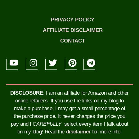
PRIVACY POLICY
AFFILIATE DISCLAIMER
CONTACT
DISCLOSURE
: I am an affiliate for Amazon and other
online retailers. If you use the links on my blog to
make a purchase, I may get a small percentage of
the purchase price. It never changes the price you
pay and I
CAREFULLY
select every item I talk about
on my blog!
Read the
disclaimer
for more info.