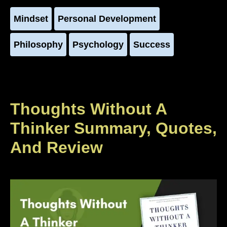
Mindset
Personal Development
Philosophy
Psychology
Success
Thoughts Without A
Thinker Summary, Quotes,
And Review