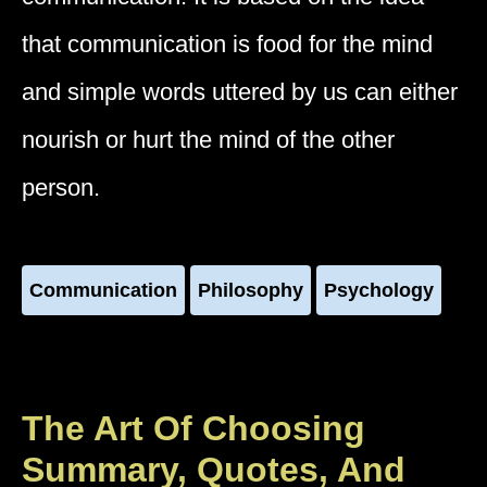
that communication is food for the mind
and simple words uttered by us can either
nourish or hurt the mind of the other
person.
Communication
Philosophy
Psychology
The Art Of Choosing
Summary, Quotes, And