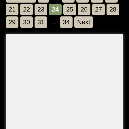
Page
Page
Page
Page
Page
Page
Page
Page
21
22
23
24
25
26
27
28
Page
Page
Page
Page
29
30
31
…
34
Next