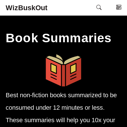
Skip
WizBuskOut
M
to
content
Book Summaries
Best non-fiction books summarized to be
consumed under 12 minutes or less.
These summaries will help you 10x your