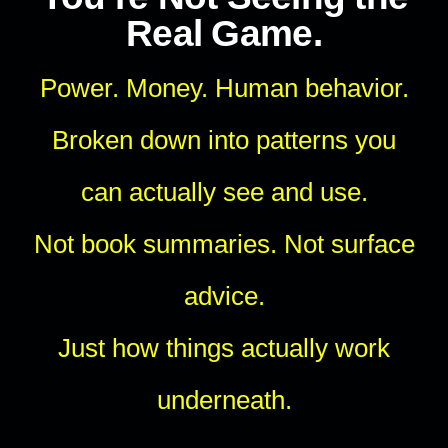
Real Game.
Power. Money. Human behavior.
Broken down into patterns you
can actually see and use.
Not book summaries. Not surface
advice.
Just how things actually work
underneath.