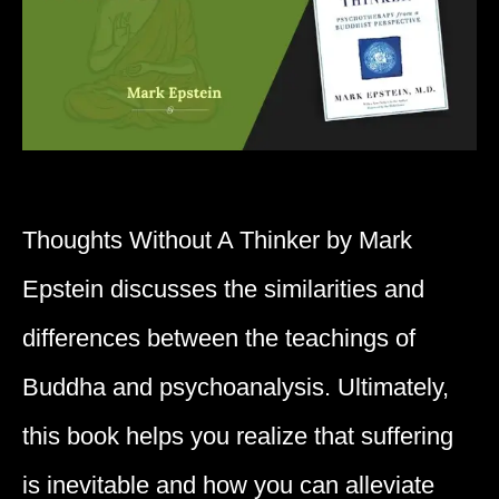
Thoughts Without A Thinker by Mark
Epstein discusses the similarities and
differences between the teachings of
Buddha and psychoanalysis. Ultimately,
this book helps you realize that suffering
is inevitable and how you can alleviate