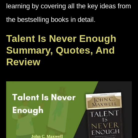
learning by covering all the key ideas from
the bestselling books in detail.
Talent Is Never Enough
Summary, Quotes, And
Review