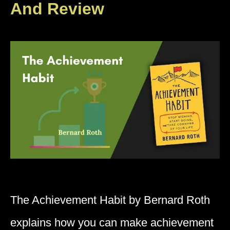
And Review
The Achievement Habit by Bernard Roth
explains how you can make achievement