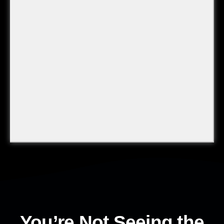
You’re Not Seeing the