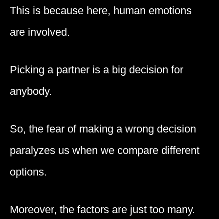
This is because here, human emotions
are involved.
Picking a partner is a big decision for
anybody.
So, the fear of making a wrong decision
paralyzes us when we compare different
options.
Moreover, the factors are just too many.