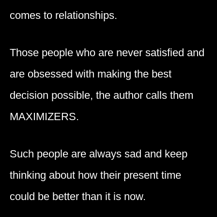
comes to relationships.
Those people who are never satisfied and
are obsessed with making the best
decision possible, the author calls them
MAXIMIZERS.
Such people are always sad and keep
thinking about how their present time
could be better than it is now.