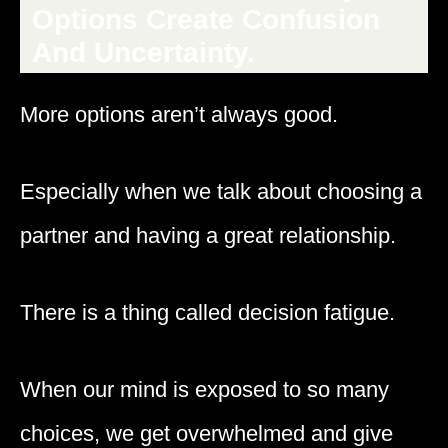
Options Create Confusion
And Uncertainty.
More options aren’t always good.
Especially when we talk about choosing a
partner and having a great relationship.
There is a thing called decision fatigue.
When our mind is exposed to so many
choices, we get overwhelmed and give