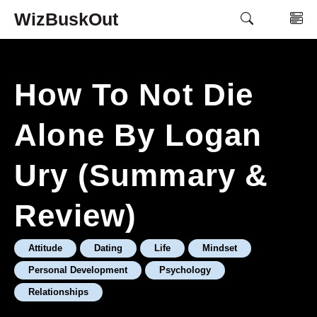
Skip
WizBuskOut
M
to
content
How To Not Die
Alone By Logan
Ury (Summary &
Review)
Attitude
Dating
Life
Mindset
Personal Development
Psychology
Relationships