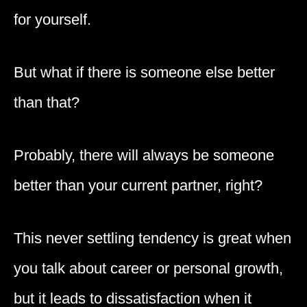
for yourself.
But what if there is someone else better
than that?
Probably, there will always be someone
better than your current partner, right?
This never settling tendency is great when
you talk about career or personal growth,
but it leads to dissatisfaction when it