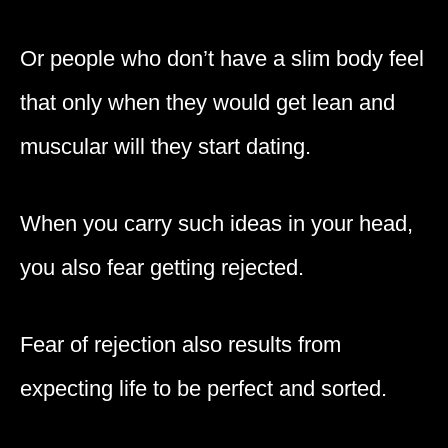
Or people who don’t have a slim body feel
that only when they would get lean and
muscular will they start dating.
When you carry such ideas in your head,
you also fear getting rejected.
Fear of rejection also results from
expecting life to be perfect and sorted.