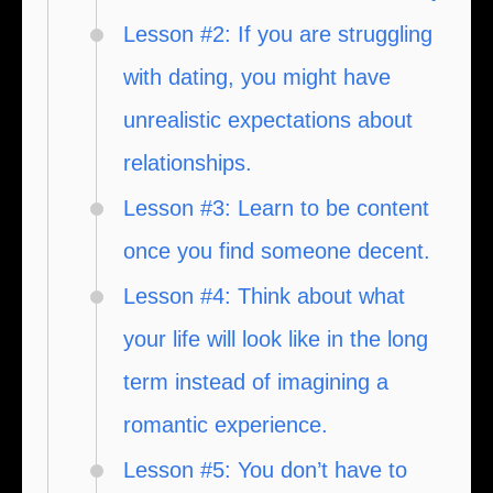
Lesson #2: If you are struggling
with dating, you might have
unrealistic expectations about
relationships.
Lesson #3: Learn to be content
once you find someone decent.
Lesson #4: Think about what
your life will look like in the long
term instead of imagining a
romantic experience.
Lesson #5: You don’t have to