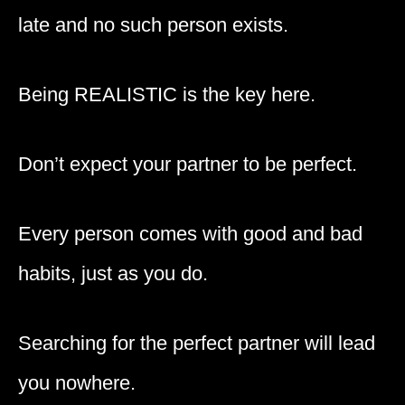
late and no such person exists.
Being REALISTIC is the key here.
Don’t expect your partner to be perfect.
Every person comes with good and bad
habits, just as you do.
Searching for the perfect partner will lead
you nowhere.