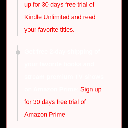
up for 30 days free trial of
Kindle Unlimited and read
your favorite titles.
Get free 2-day shipping of
your favorite books and
stream premium TV shows
on Amazon Prime
:
Sign up
for 30 days free trial of
Amazon Prime
.