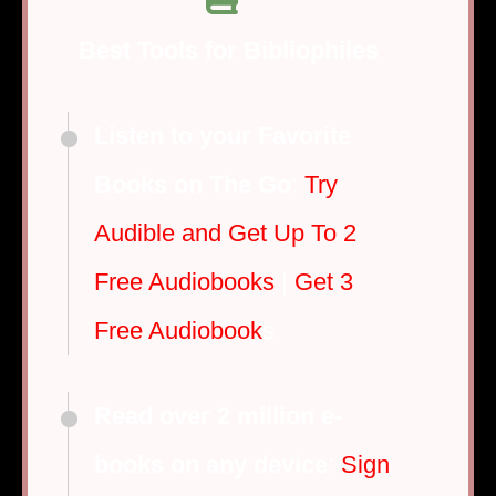
Best Tools for Bibliophiles
Listen to your Favorite
Books on The Go
:
Try
Audible and Get Up To 2
Free Audiobooks
|
Get 3
Free Audiobook
s
Read over 2 million e-
books on any device
:
Sign