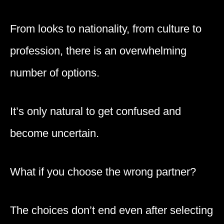
From looks to nationality, from culture to
profession, there is an overwhelming
number of options.
It’s only natural to get confused and
become uncertain.
What if you choose the wrong partner?
The choices don’t end even after selecting