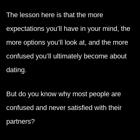
The lesson here is that the more
expectations you’ll have in your mind, the
more options you’ll look at, and the more
confused you’ll ultimately become about
dating.
But do you know why most people are
confused and never satisfied with their
partners?