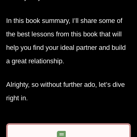
In this book summary, I’ll share some of
the best lessons from this book that will
help you find your ideal partner and build
a great relationship.
Alrighty, so without further ado, let’s dive
right in.