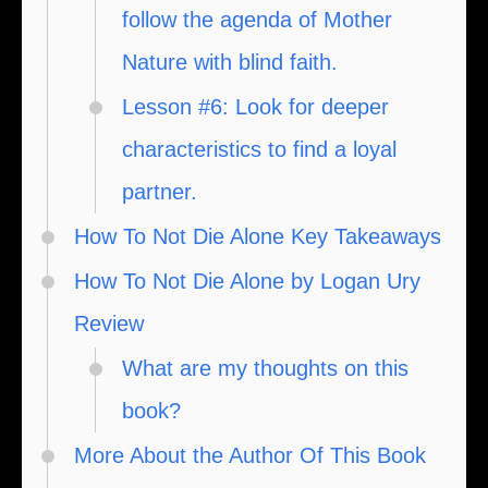
follow the agenda of Mother
Nature with blind faith.
Lesson #6: Look for deeper
characteristics to find a loyal
partner.
How To Not Die Alone Key Takeaways
How To Not Die Alone by Logan Ury
Review
What are my thoughts on this
book?
More About the Author Of This Book