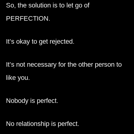
So, the solution is to let go of
PERFECTION.
It’s okay to get rejected.
It’s not necessary for the other person to
like you.
Nobody is perfect.
No relationship is perfect.