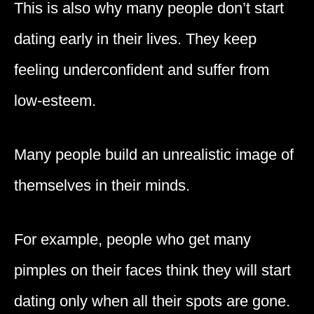
This is also why many people don’t start
dating early in their lives. They keep
feeling underconfident and suffer from
low-esteem.
Many people build an unrealistic image of
themselves in their minds.
For example, people who get many
pimples on their faces think they will start
dating only when all their spots are gone.