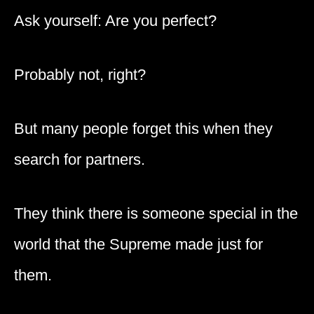
Ask yourself: Are you perfect?
Probably not, right?
But many people forget this when they
search for partners.
They think there is someone special in the
world that the Supreme made just for
them.