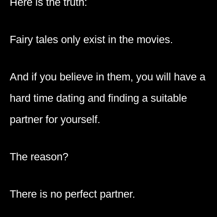
Here is the truth:
Fairy tales only exist in the movies.
And if you believe in them, you will have a
hard time dating and finding a suitable
partner for yourself.
The reason?
There is no perfect partner.