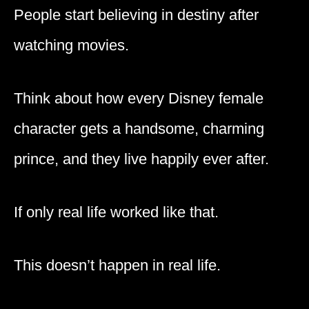
People start believing in destiny after
watching movies.
Think about how every Disney female
character gets a handsome, charming
prince, and they live happily ever after.
If only real life worked like that.
This doesn’t happen in real life.