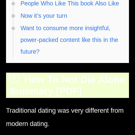
People Who Like This book Also Like
Now it’s your turn
Want to consume more insightful,
power-packed content like this in the
future?
How To Not Die Alone
Summary [PDF]
Traditional dating was very different from
modern dating.