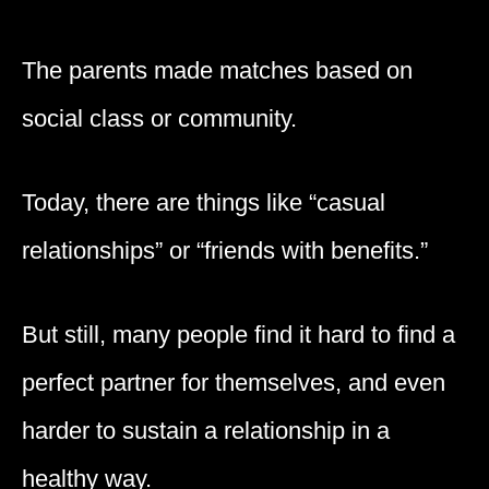
The parents made matches based on
social class or community.
Today, there are things like “casual
relationships” or “friends with benefits.”
But still, many people find it hard to find a
perfect partner for themselves, and even
harder to sustain a relationship in a
healthy way.