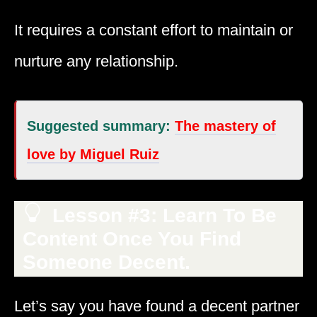
It requires a constant effort to maintain or
nurture any relationship.
Suggested summary:
The mastery of
love by Miguel Ruiz
Lesson #3: Learn To Be
Content Once You Find
Someone Decent.
Let’s say you have found a decent partner