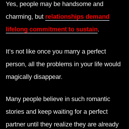
Yes, people may be handsome and
charming, but
relationships demand
lifelong commitment to sustain
.
It’s not like once you marry a perfect
person, all the problems in your life would
magically disappear.
Many people believe in such romantic
stories and keep waiting for a perfect
partner until they realize they are already