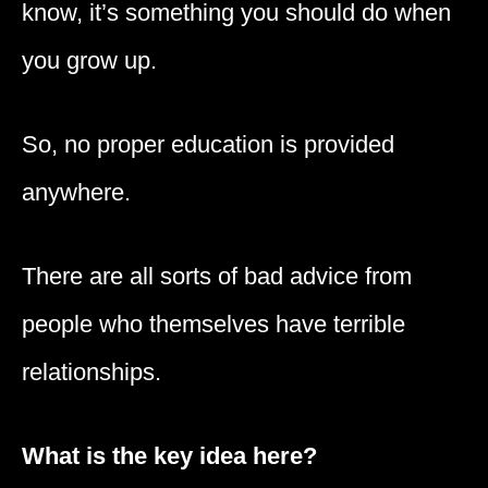
know, it’s something you should do when
you grow up.
So, no proper education is provided
anywhere.
There are all sorts of bad advice from
people who themselves have terrible
relationships.
What is the key idea here?