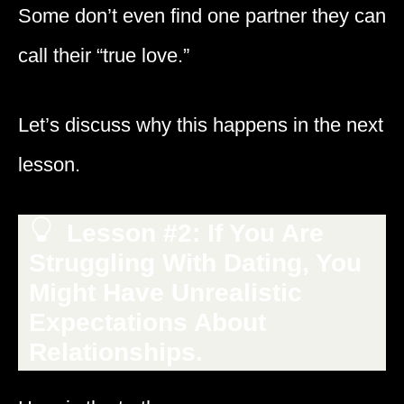
Some don’t even find one partner they can
call their “true love.”
Let’s discuss why this happens in the next
lesson.
Lesson #2: If You Are
Struggling With Dating, You
Might Have Unrealistic
Expectations About
Relationships.