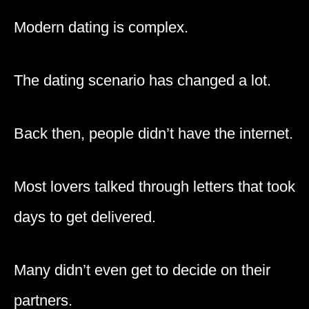
Modern dating is complex.
The dating scenario has changed a lot.
Back then, people didn’t have the internet.
Most lovers talked through letters that took
days to get delivered.
Many didn’t even get to decide on their
partners.