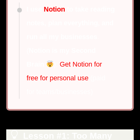
I use
Notion
to take reading
notes, plan everything, and
run all my businesses
.
(
Notion is my Second
Brain
):
Get Notion for
free for personal use
(paid
for teams/businesses)
Lesson #1: Too Many