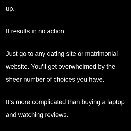
up.
It results in no action.
Just go to any dating site or matrimonial
website. You’ll get overwhelmed by the
sheer number of choices you have.
It’s more complicated than buying a laptop
and watching reviews.