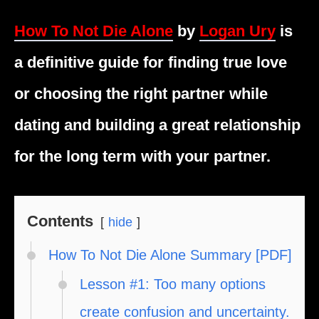
How To Not Die Alone
by
Logan Ury
is
a definitive guide for finding true love
or choosing the right partner while
dating and building a great relationship
for the long term with your partner.
Contents
hide
How To Not Die Alone Summary [PDF]
Lesson #1: Too many options
create confusion and uncertainty.