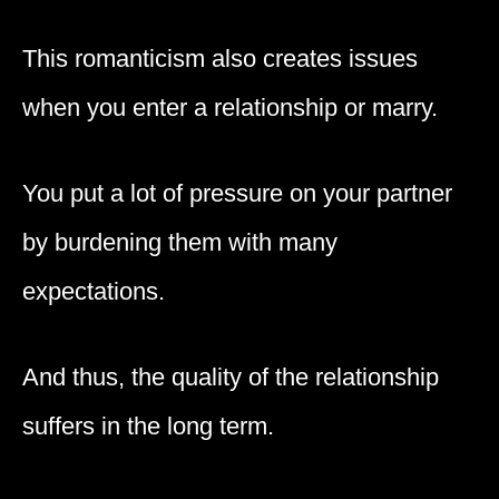
This romanticism also creates issues
when you enter a relationship or marry.
You put a lot of pressure on your partner
by burdening them with many
expectations.
And thus, the quality of the relationship
suffers in the long term.