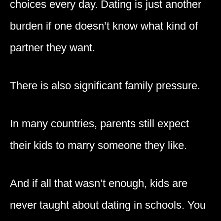
choices every day. Dating is just another
burden if one doesn’t know what kind of
partner they want.
There is also significant family pressure.
In many countries, parents still expect
their kids to marry someone they like.
And if all that wasn’t enough, kids are
never taught about dating in schools. You