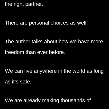
the right partner.
There are personal choices as well.
The author talks about how we have more
freedom than ever before.
We can live anywhere in the world as long
as it’s safe.
We are already making thousands of