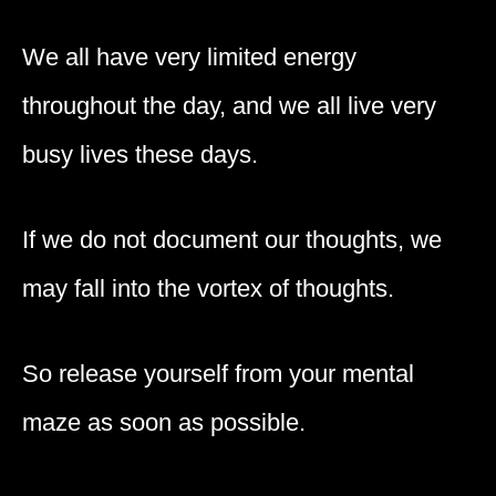
We all have very limited energy
throughout the day, and we all live very
busy lives these days.
If we do not document our thoughts, we
may fall into the vortex of thoughts.
So release yourself from your mental
maze as soon as possible.