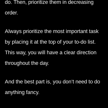
do. Then, prioritize them in decreasing
order.
Always prioritize the most important task
by placing it at the top of your to-do list.
This way, you will have a clear direction
throughout the day.
And the best part is, you don’t need to do
anything fancy.