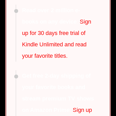
Read over 2 million e-
books on any device
:
Sign
up for 30 days free trial of
Kindle Unlimited and read
your favorite titles.
Get free 2-day shipping of
your favorite books and
stream premium TV shows
on Amazon Prime
:
Sign up