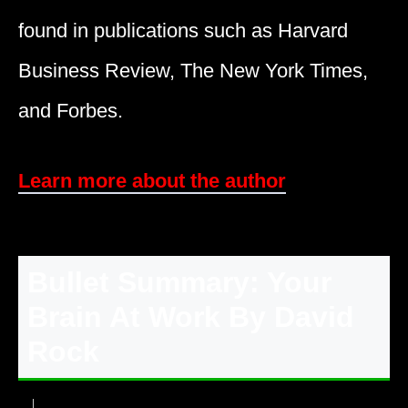
found in publications such as Harvard
Business Review, The New York Times,
and Forbes.
Learn more about the author
Bullet Summary: Your
Brain At Work By David
Rock