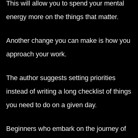
This will allow you to spend your mental
energy more on the things that matter.
Another change you can make is how you
approach your work.
The author suggests setting priorities
instead of writing a long checklist of things
you need to do on a given day.
Beginners who embark on the journey of