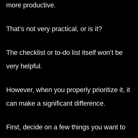
more productive.
That’s not very practical, or is it?
The checklist or to-do list itself won’t be
very helpful.
However, when you properly prioritize it, it
can make a significant difference.
First, decide on a few things you want to