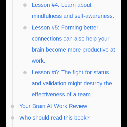
Lesson #4: Learn about
mindfulness and self-awareness.
Lesson #5: Forming better
connections can also help your
brain become more productive at
work.
Lesson #6: The fight for status
and validation might destroy the
effectiveness of a team.
Your Brain At Work Review
Who should read this book?