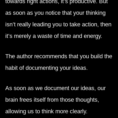
towards right actions, it’s productive. But
as soon as you notice that your thinking
isn’t really leading you to take action, then
it’s merely a waste of time and energy.
The author recommends that you build the
habit of documenting your ideas.
As soon as we document our ideas, our
brain frees itself from those thoughts,
allowing us to think more clearly.