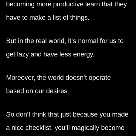
becoming more productive learn that they
have to make a list of things.
But in the real world, it’s normal for us to
get lazy and have less energy.
Moreover, the world doesn’t operate
based on our desires.
So don’t think that just because you made
a nice checklist, you’ll magically become