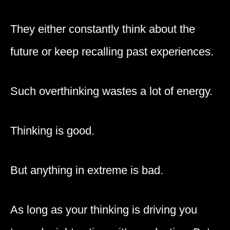
They either constantly think about the
future or keep recalling past experiences.
Such overthinking wastes a lot of energy.
Thinking is good.
But anything in extreme is bad.
As long as your thinking is driving you