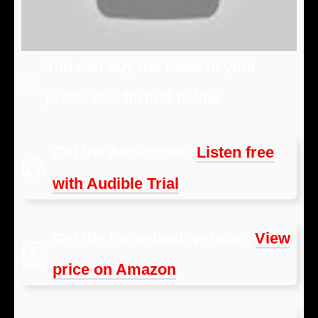
You can buy the book in your
preferable format below.
Get the Audiobook
:
Listen free
with Audible Trial
Get the Paperback version
:
View
price on Amazon