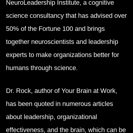
NeuroLeadership Institute, a cognitive
science consultancy that has advised over
50% of the Fortune 100 and brings
together neuroscientists and leadership
experts to make organizations better for
humans through science.
Dr. Rock, author of Your Brain at Work,
has been quoted in numerous articles
about leadership, organizational
effectiveness, and the brain, which can be