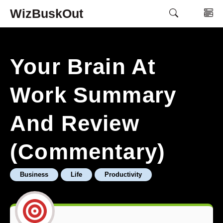
Skip
WizBuskOut
M
to
content
Your Brain At
Work Summary
And Review
(Commentary)
Business
Life
Productivity