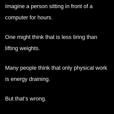
Imagine a person sitting in front of a
computer for hours.
One might think that is less tiring than
lifting weights.
Many people think that only physical work
is energy draining.
But that’s wrong.