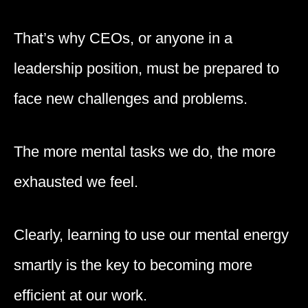
That’s why CEOs, or anyone in a
leadership position, must be prepared to
face new challenges and problems.
The more mental tasks we do, the more
exhausted we feel.
Clearly, learning to use our mental energy
smartly is the key to becoming more
efficient at our work.