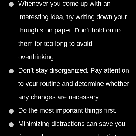
Whenever you come up with an
interesting idea, try writing down your
thoughts on paper. Don’t hold on to
them for too long to avoid
overthinking.
Don’t stay disorganized. Pay attention
to your routine and determine whether
any changes are necessary.
Do the most important things first.
Minimizing distractions can save you