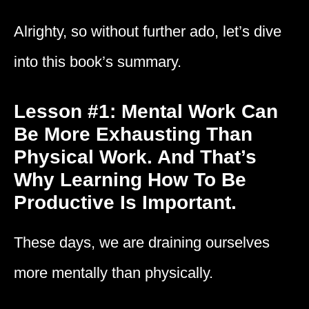
Alrighty, so without further ado, let’s dive
into this book’s summary.
Lesson #1: Mental Work Can
Be More Exhausting Than
Physical Work. And That’s
Why Learning How To Be
Productive Is Important.
These days, we are draining ourselves
more mentally than physically.