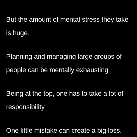
But the amount of mental stress they take
is huge.
Planning and managing large groups of
people can be mentally exhausting.
Being at the top, one has to take a lot of
responsibility.
One little mistake can create a big loss.