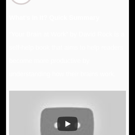
What’s In It? Quick Summary
“Your Brain at Work” by David Rock is a
self-help book that aims to help readers
become more productive by
understanding how their brains work.