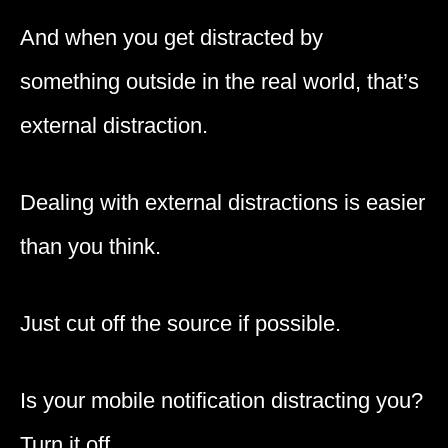
And when you get distracted by
something outside in the real world, that’s
external distraction.
Dealing with external distractions is easier
than you think.
Just cut off the source if possible.
Is your mobile notification distracting you?
Turn it off.