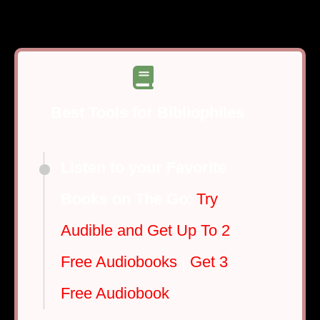
Best Tools for Bibliophiles
Listen to your Favorite
Books on The Go
:
Try
Audible and Get Up To 2
Free Audiobooks
|
Get 3
Free Audiobook
s