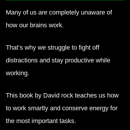
Many of us are completely unaware of
how our brains work.
That’s why we struggle to fight off
distractions and stay productive while
working.
This book by David rock teaches us how
to work smartly and conserve energy for
the most important tasks.