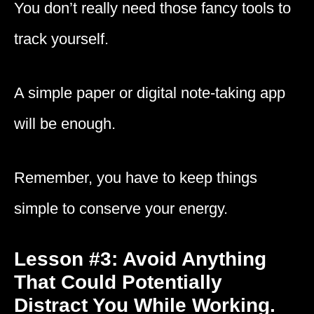
You don’t really need those fancy tools to
track yourself.
A simple paper or digital note-taking app
will be enough.
Remember, you have to keep things
simple to conserve your energy.
Lesson #3: Avoid Anything
That Could Potentially
Distract You While Working.