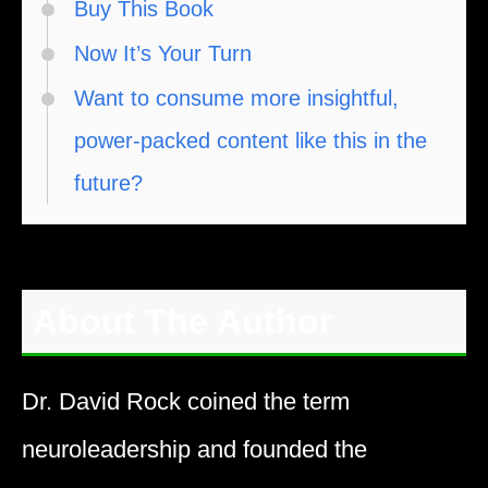
Buy This Book
Now It’s Your Turn
Want to consume more insightful,
power-packed content like this in the
future?
About The Author
Dr. David Rock coined the term
neuroleadership and founded the