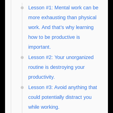
Lesson #1: Mental work can be
more exhausting than physical
work. And that’s why learning
how to be productive is
important.
Lesson #2: Your unorganized
routine is destroying your
productivity.
Lesson #3: Avoid anything that
could potentially distract you
while working.