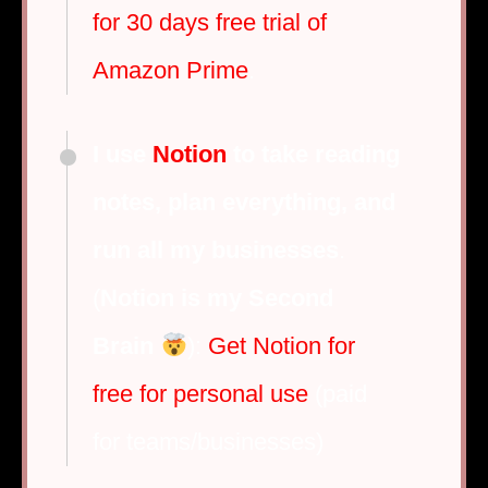
for 30 days free trial of
Amazon Prime
.
I use
Notion
to take reading
notes, plan everything, and
run all my businesses
.
(
Notion is my Second
Brain
):
Get Notion for
free for personal use
(paid
for teams/businesses)