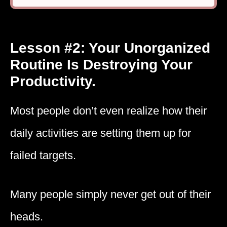
Lesson #2: Your Unorganized
Routine Is Destroying Your
Productivity.
Most people don’t even realize how their
daily activities are setting them up for
failed targets.
Many people simply never get out of their
heads.