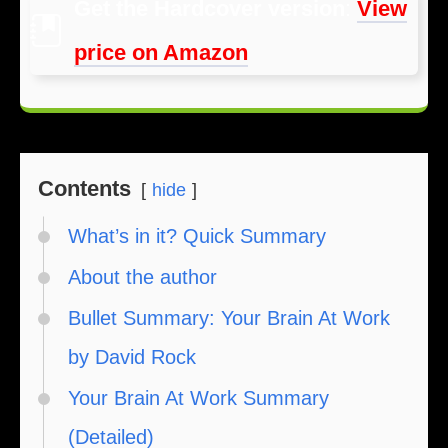
Get the Hardcover version
:
View
price on Amazon
Contents
hide
What’s in it? Quick Summary
About the author
Bullet Summary: Your Brain At Work
by David Rock
Your Brain At Work Summary
(Detailed)