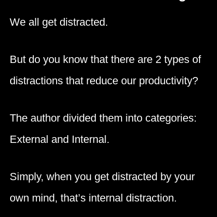
We all get distracted.
But do you know that there are 2 types of
distractions that reduce our productivity?
The author divided them into categories:
External and Internal.
Simply, when you get distracted by your
own mind, that’s internal distraction.