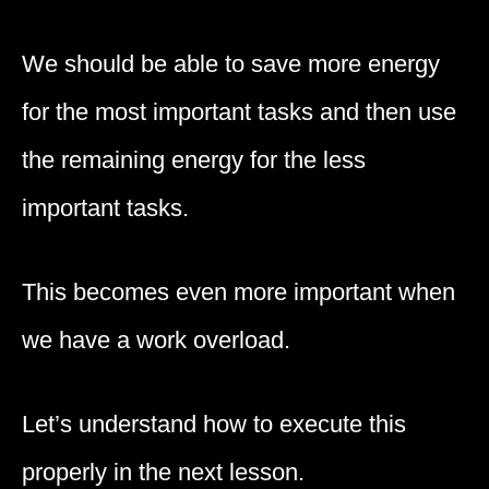
We should be able to save more energy
for the most important tasks and then use
the remaining energy for the less
important tasks.
This becomes even more important when
we have a work overload.
Let’s understand how to execute this
properly in the next lesson.