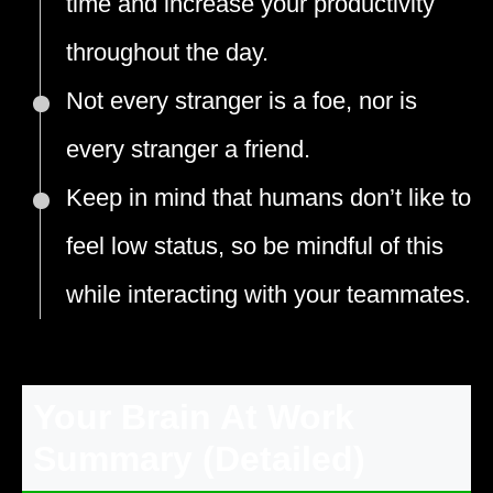
time and increase your productivity
throughout the day.
Not every stranger is a foe, nor is
every stranger a friend.
Keep in mind that humans don’t like to
feel low status, so be mindful of this
while interacting with your teammates.
Your Brain At Work
Summary (Detailed)