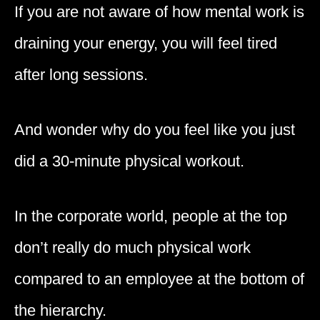
If you are not aware of how mental work is
draining your energy, you will feel tired
after long sessions.
And wonder why do you feel like you just
did a 30-minute physical workout.
In the corporate world, people at the top
don’t really do much physical work
compared to an employee at the bottom of
the hierarchy.